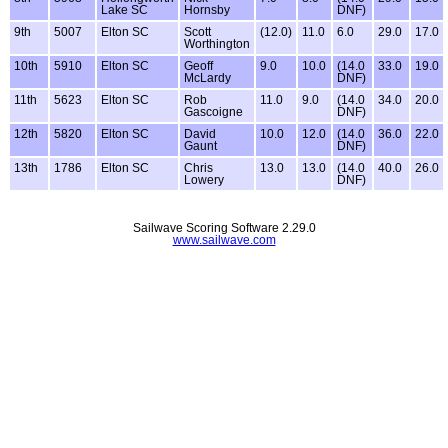
Lake SC
Hornsby
DNF)
9th
5007
Elton SC
Scott
(12.0)
11.0
6.0
29.0
17.0
Worthington
10th
5910
Elton SC
Geoff
9.0
10.0
(14.0
33.0
19.0
McLardy
DNF)
11th
5623
Elton SC
Rob
11.0
9.0
(14.0
34.0
20.0
Gascoigne
DNF)
12th
5820
Elton SC
David
10.0
12.0
(14.0
36.0
22.0
Gaunt
DNF)
13th
1786
Elton SC
Chris
13.0
13.0
(14.0
40.0
26.0
Lowery
DNF)
Sailwave Scoring Software 2.29.0
www.sailwave.com