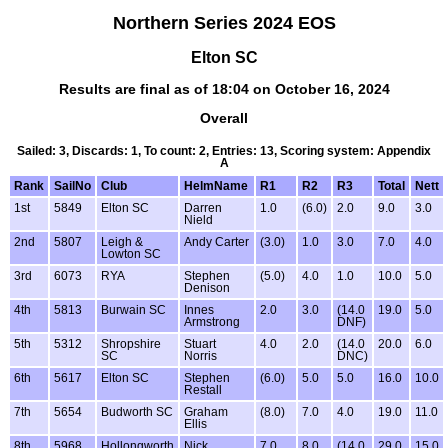
Northern Series 2024 EOS
Elton SC
Results are final as of 18:04 on October 16, 2024
Overall
Sailed: 3, Discards: 1, To count: 2, Entries: 13, Scoring system: Appendix
A
Rank
SailNo
Club
HelmName
R1
R2
R3
Total
Nett
1st
5849
Elton SC
Darren
1.0
(6.0)
2.0
9.0
3.0
Nield
2nd
5807
Leigh &
Andy Carter
(3.0)
1.0
3.0
7.0
4.0
Lowton SC
3rd
6073
RYA
Stephen
(5.0)
4.0
1.0
10.0
5.0
Denison
4th
5813
Burwain SC
Innes
2.0
3.0
(14.0
19.0
5.0
Armstrong
DNF)
5th
5312
Shropshire
Stuart
4.0
2.0
(14.0
20.0
6.0
SC
Norris
DNC)
6th
5617
Elton SC
Stephen
(6.0)
5.0
5.0
16.0
10.0
Restall
7th
5654
Budworth SC
Graham
(8.0)
7.0
4.0
19.0
11.0
Ellis
8th
5968
Hollongworth
Nick
7.0
8.0
(14.0
29.0
15.0