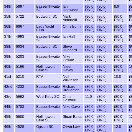
DNC)
DNC)
D
34th
5897
Bassenthwaite
Ian
(80.0
(80.0
8.0
(
SC
Hopwood
DNC)
DNC)
D
35th
5722
Budworth SC
Mark
(80.0
(80.0
(80.0
8
Antonelli
DNC)
DNC)
DNC)
D
36th
6067
Lady Yacht
Chris Bunn
(80.0
(80.0
(80.0
8
Club
DNC)
DNC)
DNC)
D
37th
4993
Bassenthwaite
Ian Hall
(80.0
(80.0
(80.0
8
SC
DNC)
DNC)
DNC)
D
38th
6034
Budworth SC
Steve
(80.0
(80.0
(80.0
8
Hubbard
DNC)
DNC)
DNC)
D
39th
5203
Bassenthwaite
Mike
(80.0
(80.0
(80.0
8
SC
Cowan
DNC)
DNC)
DNC)
D
40th
5166
Hollingworth
Nigel
(80.0
(80.0
(80.0
1
Lake SC
Davey
DNC)
DNC)
DNC)
41st
5210
RYA
Neil
(80.0
(80.0
10.0
(
Wilkinson
DNC)
DNC)
D
42nd
4232
Bassenthwaite
Richard
(80.0
(80.0
(80.0
8
SC
Broughton
DNC)
DNC)
DNC)
D
43rd
5662
West Kirby SC
Chris
11.0
(80.0
(80.0
(
Goswell
DNC)
DNC)
D
44th
5783
Bassenthwaite
Mike Cave
(80.0
(80.0
(80.0
8
SC
DNC)
DNC)
DNC)
D
45th
5600
Hollingworth
Stuart Bates
(80.0
(80.0
(80.0
1
Lake SC
DNC)
DNC)
DNC)
46th
4528
Ogston SC
Oliver Law
(80.0
(80.0
12.0
(
DNC)
DNC)
D