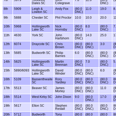
7th
5979
Yorkshire
John
7.0
12.0
(80.0
(
Dales SC
Colegrave
DNC)
8th
5909
Leigh &
Andy Fox
(80.0
11.0
19.0
8
Lowton SC
DNC)
9th
5888
Chester SC
Phil Proctor
10.0
10.0
20.0
1
10th
5968
Hollingworth
Nick
(80.0
8.0
(80.0
7
Lake SC
Hornsby
DNC)
DNC)
11th
4630
York SC
John
(80.0
14.0
25.0
1
Hartshorn
DNC)
12th
6074
Draycote SC
Chris
(80.0
(80.0
3.0
(
Brown
DNC)
DNC)
D
13th
5685
Budworth SC
Philip
6.0
(80.0
(80.0
(
Barnes
DNC)
DNC)
D
14th
5825
Hollingworth
Martin
(80.0
7.0
(80.0
5
Lake SC
Brennan
DNC)
DNC)
15th
5890/6093
Hollingworth
David
(80.0
(80.0
6.0
(
Lake SC
Winder
DNC)
DNC)
D
16th
5109
Bassenthwaite
Rory
(80.0
(80.0
(80.0
8
SC
Yardley
DNC)
DNC)
DNC)
D
17th
5513
Beaver SC
James
(80.0
(80.0
11.0
(
Morley
DNC)
DNC)
D
18th
5514
West Kirby SC
John Dixon
9.0
(80.0
17.0
(
DNC)
D
19th
5617
Elton SC
Stephen
(80.0
(80.0
(80.0
8
Restall
DNC)
DNC)
DNC)
D
20th
5712
Budworth
Tony
(80.0
(80.0
(80.0
8