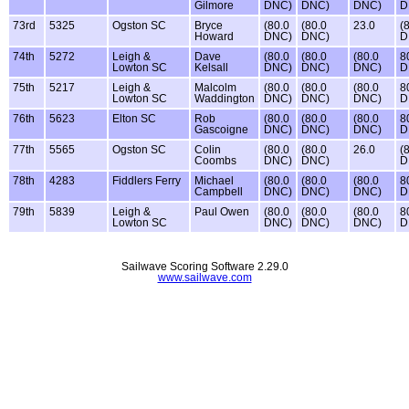
Gilmore
DNC)
DNC)
DNC)
D
73rd
5325
Ogston SC
Bryce
(80.0
(80.0
23.0
(
Howard
DNC)
DNC)
D
74th
5272
Leigh &
Dave
(80.0
(80.0
(80.0
8
Lowton SC
Kelsall
DNC)
DNC)
DNC)
D
75th
5217
Leigh &
Malcolm
(80.0
(80.0
(80.0
8
Lowton SC
Waddington
DNC)
DNC)
DNC)
D
76th
5623
Elton SC
Rob
(80.0
(80.0
(80.0
8
Gascoigne
DNC)
DNC)
DNC)
D
77th
5565
Ogston SC
Colin
(80.0
(80.0
26.0
(
Coombs
DNC)
DNC)
D
78th
4283
Fiddlers Ferry
Michael
(80.0
(80.0
(80.0
8
Campbell
DNC)
DNC)
DNC)
D
79th
5839
Leigh &
Paul Owen
(80.0
(80.0
(80.0
8
Lowton SC
DNC)
DNC)
DNC)
D
Sailwave Scoring Software 2.29.0
www.sailwave.com