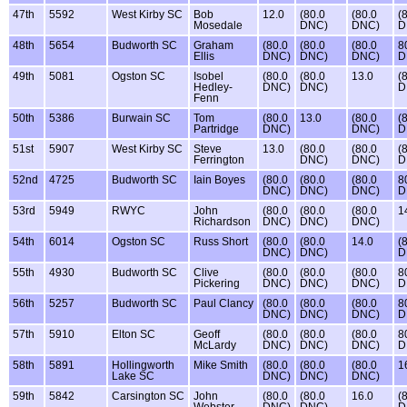
47th
5592
West Kirby SC
Bob
12.0
(80.0
(80.0
(
Mosedale
DNC)
DNC)
D
48th
5654
Budworth SC
Graham
(80.0
(80.0
(80.0
8
Ellis
DNC)
DNC)
DNC)
D
49th
5081
Ogston SC
Isobel
(80.0
(80.0
13.0
(
Hedley-
DNC)
DNC)
D
Fenn
50th
5386
Burwain SC
Tom
(80.0
13.0
(80.0
(
Partridge
DNC)
DNC)
D
51st
5907
West Kirby SC
Steve
13.0
(80.0
(80.0
(
Ferrington
DNC)
DNC)
D
52nd
4725
Budworth SC
Iain Boyes
(80.0
(80.0
(80.0
8
DNC)
DNC)
DNC)
D
53rd
5949
RWYC
John
(80.0
(80.0
(80.0
1
Richardson
DNC)
DNC)
DNC)
54th
6014
Ogston SC
Russ Short
(80.0
(80.0
14.0
(
DNC)
DNC)
D
55th
4930
Budworth SC
Clive
(80.0
(80.0
(80.0
8
Pickering
DNC)
DNC)
DNC)
D
56th
5257
Budworth SC
Paul Clancy
(80.0
(80.0
(80.0
8
DNC)
DNC)
DNC)
D
57th
5910
Elton SC
Geoff
(80.0
(80.0
(80.0
8
McLardy
DNC)
DNC)
DNC)
D
58th
5891
Hollingworth
Mike Smith
(80.0
(80.0
(80.0
1
Lake SC
DNC)
DNC)
DNC)
59th
5842
Carsington SC
John
(80.0
(80.0
16.0
(