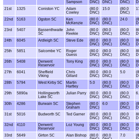
Sampson
DNC)
DNC)
DNC)
D
21st
1325
Coniston YC
Adam
(80.0
15.0
(80.0
1
Cowley
DNC)
DNC)
22nd
5163
Ogston SC
Ken
(80.0
(80.0
24.0
(
McKenzie
DNC)
DNC)
D
23rd
5407
Bassenthwaite
John
(80.0
(80.0
(80.0
8
SC
Reekie
DNC)
DNC)
DNC)
D
24th
6045
Ardleigh SC
Steve Ede
(80.0
(80.0
(80.0
8
DNC)
DNC)
DNC)
D
25th
5851
Salcombe YC
Roger
(80.0
(80.0
(80.0
8
Guess
DNC)
DNC)
DNC)
D
26th
5408
Derwent
Tony King
(80.0
(80.0
(80.0
8
Reservoir
DNC)
DNC)
DNC)
D
27th
6041
Sheffield
Chris
(80.0
(80.0
5.0
(
Viking
Gillard
DNC)
DNC)
D
28th
5794
West Kirby SC
Martin
5.0
(80.0
(80.0
(
Hartley
DNC)
DNC)
D
29th
5890a
Hollingworth
Julian Parry
(80.0
(80.0
(80.0
6
Lake SC
DNC)
DNC)
DNC)
30th
4286
Burwain SC
Stephen
(80.0
6.0
(80.0
(
Graham
DNC)
DNC)
D
31st
5016
Budworth SC
Ted Garner
(80.0
(80.0
(80.0
8
DNC)
DNC)
DNC)
D
32nd
4110
Derwent
Loz Young
(80.0
(80.0
(80.0
8
Reservoir
DNC)
DNC)
DNC)
D
33rd
5649
Girton SC
Alan Bishop
(80.0
(80.0
7.0
(