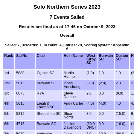
Solo Northern Series 2023
7 Events Sailed
Results are final as of 17:46 on October 9, 2023
Overall
Sailed: 7, Discards: 3, To count: 4, Entries: 79, Scoring system: Appendix
A
Rank
SailNo
Club
HelmName
West
Burwain
Ogston
H
Kirby
SC
SC
SC
1st
5880
Ogston SC
Martin
(1.0)
1.0
1.0
(3
Honnor
2nd
5813
Burwain SC
Innes
(3.0)
(2.0)
2.0
2
Armstrong
3rd
6073
RYA
Steve
2.0
3.0
(9.0)
1
Denison
4th
5615
Leigh &
Andy Carter
(4.0)
(4.0)
4.0
4
Lowton SC
5th
5312
Shropshire SC
Stuart
8.0
5.0
(15.0)
9
Norris
6th
4715
Burwain SC
Justine
(80.0
9.0
(18.0)
(
Davenport
DNC)