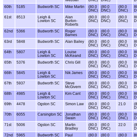
Webster
DNC)
DNC)
D
60th
5185
Budworth SC
Mike Martin
(80.0
(80.0
(80.0
8
DNC)
DNC)
DNC)
D
61st
8513
Leigh &
Alan
(80.0
(80.0
(80.0
8
Lowton SC
Burton-
DNC)
DNC)
DNC)
D
Roberts
62nd
5366
Budworth SC
Roger
(80.0
(80.0
(80.0
8
Barnes
DNC)
DNC)
DNC)
D
63rd
5848
Budworth SC
Alan Bailey
(80.0
(80.0
(80.0
8
DNC)
DNC)
DNC)
D
64th
5807
Leigh &
Louise
(80.0
(80.0
(80.0
8
Lowton SC
McKeand
DNC)
DNC)
DNC)
D
65th
5376
Budworth SC
Chris Gill
(80.0
(80.0
(80.0
8
DNC)
DNC)
DNC)
D
66th
5845
Leigh &
Nik James
(80.0
(80.0
(80.0
8
Lowton SC
DNC)
DNC)
DNC)
D
67th
5937
Budworth SC
Steve
(80.0
(80.0
(80.0
8
McGivern
DNC)
DNC)
DNC)
D
68th
4985
Leigh &
Kim Cant
(80.0
(80.0
(80.0
8
Lowton SC
DNC)
DNC)
DNC)
D
69th
4478
Ogston SC
Simon Law
(80.0
(80.0
21.0
(
DNC)
DNC)
D
70th
6055
Carsington SC
Jonathan
(80.0
(80.0
(80.0
8
Swain
DNC)
DNC)
DNC)
D
71st
5006
Ogston SC
Martin
(80.0
(80.0
22.0
(
Bradley
DNC)
DNC)
D
72nd
5965
Budworth SC
Paul
(80.0
(80.0
(80.0
8