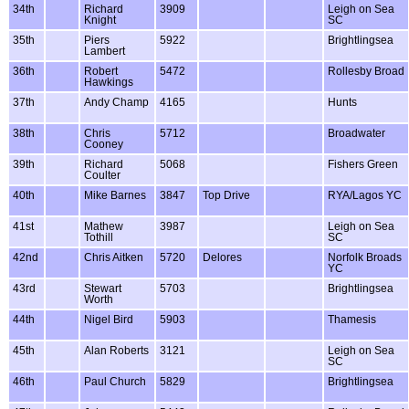
34th
Richard
3909
Leigh on Sea
Knight
SC
35th
Piers
5922
Brightlingsea
Lambert
36th
Robert
5472
Rollesby Broad
Hawkings
37th
Andy Champ
4165
Hunts
38th
Chris
5712
Broadwater
Cooney
39th
Richard
5068
Fishers Green
Coulter
40th
Mike Barnes
3847
Top Drive
RYA/Lagos YC
41st
Mathew
3987
Leigh on Sea
Tothill
SC
42nd
Chris Aitken
5720
Delores
Norfolk Broads
YC
43rd
Stewart
5703
Brightlingsea
Worth
44th
Nigel Bird
5903
Thamesis
45th
Alan Roberts
3121
Leigh on Sea
SC
46th
Paul Church
5829
Brightlingsea