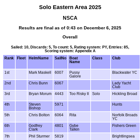
Solo Eastern Area 2025
NSCA
Results are final as of 0:43 on December 6, 2025
Overall
Sailed: 10, Discards: 5, To count: 5, Rating system: PY, Entries: 85,
Scoring system: Appendix A
Rank
Fleet
HelmName
SailNo
Boat
Class
Club
Name
1st
Mark Maskell
6007
Pussy
Blackwater YC
Galore
2nd
Chris Bunn
6067
Lady Yacht
Club
3rd
Bryan Morum
4443
Too Risky II
Solo
Hickling Broad
4th
Steven
5971
Hunts
Bishop
5th
Chris Bolton
6064
Rita
Norfolk Broads
YC
6th
Godfrey
4801
Gybe
Fishers Green
Clark
Talkin
7th
Phil Sturmer
5819
Brightlingsea