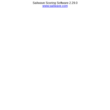
Sailwave Scoring Software 2.29.0
www.sailwave.com