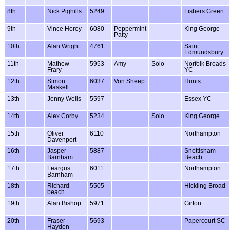
8th
Nick Pighills
5249
Fishers Green
9th
Vince Horey
6080
Peppermint
King George
Patty
10th
Alan Wright
4761
Saint
Edmundsbury
11th
Mathew
5953
Amy
Solo
Norfolk Broads
Frary
YC
12th
Simon
6037
Von Sheep
Hunts
Maskell
13th
Jonny Wells
5597
Essex YC
14th
Alex Corby
5234
Solo
King George
15th
Oliver
6110
Northampton
Davenport
16th
Jasper
5887
Snettisham
Barnham
Beach
17th
Feargus
6011
Northampton
Barnham
18th
Richard
5505
Hickling Broad
beach
19th
Alan Bishop
5971
Girton
20th
Fraser
5693
Papercourt SC
Hayden