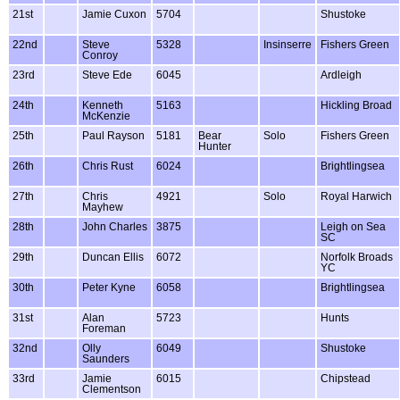
21st
Jamie Cuxon
5704
Shustoke
22nd
Steve
5328
Insinserre
Fishers Green
Conroy
23rd
Steve Ede
6045
Ardleigh
24th
Kenneth
5163
Hickling Broad
McKenzie
25th
Paul Rayson
5181
Bear
Solo
Fishers Green
Hunter
26th
Chris Rust
6024
Brightlingsea
27th
Chris
4921
Solo
Royal Harwich
Mayhew
28th
John Charles
3875
Leigh on Sea
SC
29th
Duncan Ellis
6072
Norfolk Broads
YC
30th
Peter Kyne
6058
Brightlingsea
31st
Alan
5723
Hunts
Foreman
32nd
Olly
6049
Shustoke
Saunders
33rd
Jamie
6015
Chipstead
Clementson