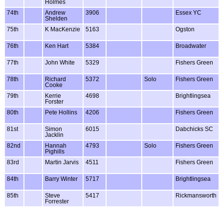
Holmes
74th
Andrew
3906
Essex YC
Shelden
75th
K MacKenzie
5163
Ogston
76th
Ken Hart
5384
Broadwater
77th
John White
5329
Fishers Green
78th
Richard
5372
Solo
Fishers Green
Cooke
79th
Kerrie
4698
Brightlingsea
Forster
80th
Pete Hollins
4206
Fishers Green
81st
Simon
6015
Dabchicks SC
Jacklin
82nd
Hannah
4793
Solo
Fishers Green
Pighills
83rd
Martin Jarvis
4511
Fishers Green
84th
Barry Winter
5717
Brightlingsea
85th
Steve
5417
Rickmansworth
Forrester