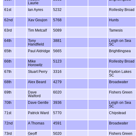
Laurie
61st
Ian Ayres
5232
Rollesby Broad
62nd
Xav Goujon
5768
Hunts
63rd
Tim Metcalf
5089
Tamesis
64th
Tony
3881
Leigh on Sea
Handfield
SC
65th
Paul Aldridge
5665
Brightlingsea
66th
Mike
5123
Rollesby Broad
Horowitz
67th
Stuart Perry
3316
Paxton Lakes
SC
68th
Alex Beard
4279
Broadwater
69th
Dave
6020
Fishers Green
Walford
70th
Dave Gentle
3936
Leigh on Sea
SC
71st
Patrick Ward
5770
Chipstead
72nd
A Thomas
4591
Broadwater
73rd
Geoff
5020
Fishers Green