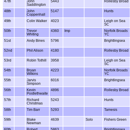
47th
John
5443
Rollesby Broad
Saddlington
48th
John
5147
Hunts
Coppenhall
49th
Colin Walker
4023
Leigh on Sea
SC
50th
Trevor
4360
Imp
Norfolk Broads
Whiting
YC
51st
Andy Bines
5796
Brightlingsea
52nd
Phil Alison
4180
Rollesby Broad
53rd
Robin Tothill
3958
Leigh on Sea
SC
54th
Bryan
4223
Norfolk Broads
Wilkins
YC
55th
Jarvis
6016
Brightlingsea
Simpson
56th
Kevin
4896
Rollesby Broad
Postlethwaite
57th
Richard
5243
Hunts
Christmas
58th
Tim Barr
5293
Tamesis
59th
Blake
4639
Solo
Fishers Green
Newman
60th
Robert
5863
Brightlingsea