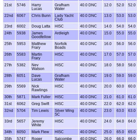
21st
5746
Harry
Grafham
40.0 DNC
12.0
52.0
52.0
Lucas
Water
22nd
6067
Chris Bunn
Lady Yacht
40.0 DNC
13.0
53.0
53.0
Club
23rd
6002
Doug Latta
HISC
40.0 DNC
14.0
54.0
54.0
24th
5938
James
Ardleigh
40.0 DNC
15.0
55.0
55.0
Goodfellow
25th
5953
Matthew
Norfolk
40.0 DNC
16.0
56.0
56.0
Frary
Boads
26th
5583
Martin
HISC
40.0 DNC
17.0
57.0
57.0
Frary
27th
5382
Nev
HISC
40.0 DNC
18.0
58.0
58.0
Watson
28th
6051
Dave
Grafham
40.0 DNC
19.0
59.0
59.0
Lucas
Water
29th
5569
Nick
HISC
40.0 DNC
20.0
60.0
60.0
Rawlings
30th
5871
Mark Fuller
HISC
40.0 DNC
21.0
61.0
61.0
31st
6062
Greg Swift
HISC
40.0 DNC
22.0
62.0
62.0
32nd
5704
Tim Lewis
Silver Wing
40.0 DNC
23.0
63.0
63.0
SC
33rd
5657
Jeremy
HISC
40.0 DNC
24.0
64.0
64.0
White
34th
6050
Mark Flew
HISC
40.0 DNC
25.0
65.0
65.0
35th
5747
Roger
Salcombe
40.0 DNC
26.0
66.0
66.0