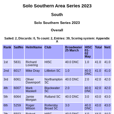
Solo Southern Area Series 2023
South
Solo Southern Series 2023
Overall
Sailed: 2, Discards: 0, To count: 2, Entries: 39, Scoring system: Appendix
A
Rank
SailNo
HelmName
Club
Broadwater
HISC
Total
Nett
25 March
01-
02
May
1st
5831
Richard
HISC
40.0 DNC
1.0
41.0
41.0
Lovering
2nd
6017
Mike Dray
Littleton SC
1.0
40.0
41.0
41.0
DNC
3rd
6061
Oliver
Northampton
40.0 DNC
2.0
42.0
42.0
Davenport
SC
4th
6007
Mark
Blackwater
2.0
40.0
42.0
42.0
Maskell
SC
DNC
5th
6064
Jamie
Rutland SC
40.0 DNC
3.0
43.0
43.0
Morgan
6th
5259
Roger
Rollersby
3.0
40.0
43.0
43.0
Wilson
Broad SC
DNC