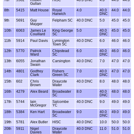
7th
5502
Robert
HISC
40.0 DNC
4.0
44.0
44.0
Gullan
8th
5415
Matt House
Royal
4.0
40.0
44.0
44.0
Harwich
DNC
9th
5691
Guy
Felpham SC
40.0 DNC
5.0
45.0
45.0
Mayger
10th
6063
James Le
King George
5.0
40.0
45.0
45.0
Couillard
SC
DNC
11th
5914
Paul Davis
Lymington
40.0 DNC
6.0
46.0
46.0
Town SC
12th
5770
Patrick
Chipstead
6.0
40.0
46.0
46.0
Ward
SC
DNC
13th
6055
Jonathan
Carsington
40.0 DNC
7.0
47.0
47.0
Swain
14th
4801
Godfrey
Fishers
7.0
40.0
47.0
47.0
Clark
Green SC
DNC
15th
602
Chris
Draycote
40.0 DNC
8.0
48.0
48.0
Brown
Water
16th
4279
Alex Beard
Broadwater
8.0
40.0
48.0
48.0
SC
DNC
17th
5744
Iain
Salcombe
40.0 DNC
9.0
49.0
49.0
McGregor
YC
18th
5384
Ken Hart
Broadwater
9.0
40.0
49.0
49.0
SC
DNC
19th
5781
Alex Butler
HISC
40.0 DNC
10.0
50.0
50.0
20th
5911
Nigel
Draycote
40.0 DNC
11.0
51.0
51.0
Davies
Water