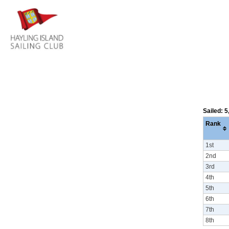
Sailed: 
Rank
1st
2nd
3rd
4th
5th
6th
7th
8th