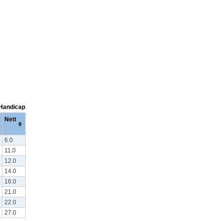
 Handicap
Nett
6.0
11.0
12.0
14.0
16.0
21.0
22.0
27.0