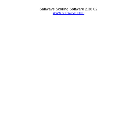
Sailwave Scoring Software 2.38.02
www.sailwave.com