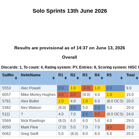
Solo Sprints 13th June 2026
Results are provisional as of 14:37 on June 13, 2026
Overall
5, Discards: 1, To count: 4, Rating system: PY, Entries: 8, Scoring system: HISC
SailNo
HelmName
R1
R2
R3
R4
R5
Total
5553
Alec Powell
2.0
1.0
(3.0)
1.0
2.0
9.0
6057
Mike Morley Hughes
3.0
3.0
(4.0)
4.0
1.0
15.0
5781
Alex Butler
1.0
4.0
1.0
6.0
(8.0 OCS)
20.0
5382
Nev Watson
(6.0)
2.0
5.0
2.0
5.0
20.0
5111
?
4.0
7.0
2.0
3.0
(8.0 OCS)
24.0
5569
Nick Rawlings
(8.0)
6.0
6.0
5.0
4.0
29.0
6050
Mark Flew
(7.0)
5.0
7.0
7.0
3.0
29.0
6062
Greg Swift
5.0
(8.0)
8.0
8.0
6.0
35.0