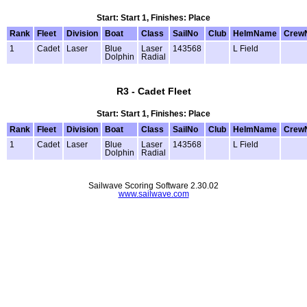
Start: Start 1, Finishes: Place
Rank
Fleet
Division
Boat
Class
SailNo
Club
HelmName
Crew
1
Cadet
Laser
Blue
Laser
143568
L Field
Dolphin
Radial
R3 - Cadet Fleet
Start: Start 1, Finishes: Place
Rank
Fleet
Division
Boat
Class
SailNo
Club
HelmName
Crew
1
Cadet
Laser
Blue
Laser
143568
L Field
Dolphin
Radial
Sailwave Scoring Software 2.30.02
www.sailwave.com