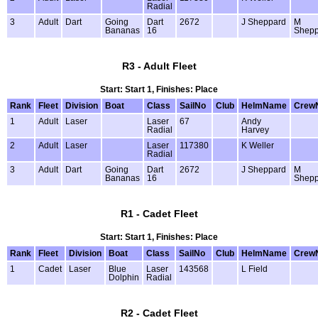
Radial
3
Adult
Dart
Going
Dart
2672
J Sheppard
M
Bananas
16
Shepp
R3 - Adult Fleet
Start: Start 1, Finishes: Place
Rank
Fleet
Division
Boat
Class
SailNo
Club
HelmName
Crew
1
Adult
Laser
Laser
67
Andy
Radial
Harvey
2
Adult
Laser
Laser
117380
K Weller
Radial
3
Adult
Dart
Going
Dart
2672
J Sheppard
M
Bananas
16
Shepp
R1 - Cadet Fleet
Start: Start 1, Finishes: Place
Rank
Fleet
Division
Boat
Class
SailNo
Club
HelmName
Crew
1
Cadet
Laser
Blue
Laser
143568
L Field
Dolphin
Radial
R2 - Cadet Fleet