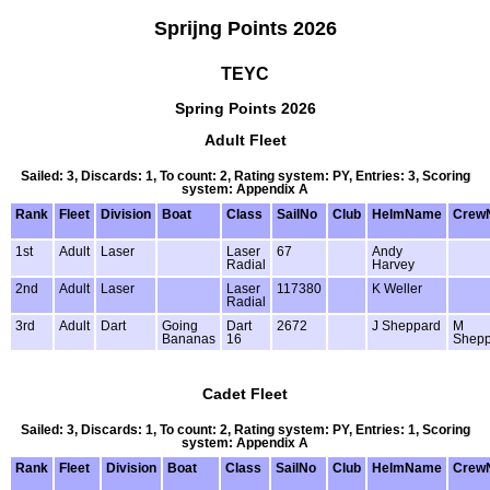
Sprijng Points 2026
TEYC
Spring Points 2026
Adult Fleet
Sailed: 3, Discards: 1, To count: 2, Rating system: PY, Entries: 3, Scoring
system: Appendix A
Rank
Fleet
Division
Boat
Class
SailNo
Club
HelmName
Crew
1st
Adult
Laser
Laser
67
Andy
Radial
Harvey
2nd
Adult
Laser
Laser
117380
K Weller
Radial
3rd
Adult
Dart
Going
Dart
2672
J Sheppard
M
Bananas
16
Shepp
Cadet Fleet
Sailed: 3, Discards: 1, To count: 2, Rating system: PY, Entries: 1, Scoring
system: Appendix A
Rank
Fleet
Division
Boat
Class
SailNo
Club
HelmName
Crew