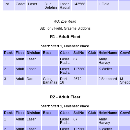
1st
Cadet
Laser
Blue
Laser
143568
L Field
Dolphin
Radial
RO: Zoe Read
SB: Tony Field, Graeme Siddons
R1 - Adult Fleet
Start: Start 1, Finishes: Place
Rank
Fleet
Division
Boat
Class
SailNo
Club
HelmName
Crew
1
Adult
Laser
Laser
67
Andy
Radial
Harvey
2
Adult
Laser
Laser
117380
K Weller
Radial
3
Adult
Dart
Going
Dart
2672
J Sheppard
M
Bananas
16
Shepp
R2 - Adult Fleet
Start: Start 1, Finishes: Place
Rank
Fleet
Division
Boat
Class
SailNo
Club
HelmName
Crew
1
Adult
Laser
Laser
67
Andy
Radial
Harvey
2
Adult
Laser
Laser
117380
K Weller