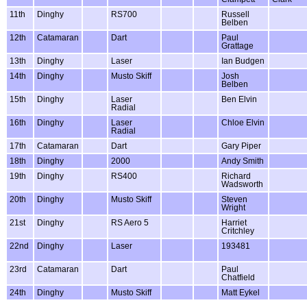
11th
Dinghy
RS700
Russell
Belben
12th
Catamaran
Dart
Paul
Grattage
13th
Dinghy
Laser
Ian Budgen
14th
Dinghy
Musto Skiff
Josh
Belben
15th
Dinghy
Laser
Ben Elvin
Radial
16th
Dinghy
Laser
Chloe Elvin
Radial
17th
Catamaran
Dart
Gary Piper
18th
Dinghy
2000
Andy Smith
19th
Dinghy
RS400
Richard
Wadsworth
20th
Dinghy
Musto Skiff
Steven
Wright
21st
Dinghy
RS Aero 5
Harriet
Critchley
22nd
Dinghy
Laser
193481
23rd
Catamaran
Dart
Paul
Chatfield
24th
Dinghy
Musto Skiff
Matt Eykel