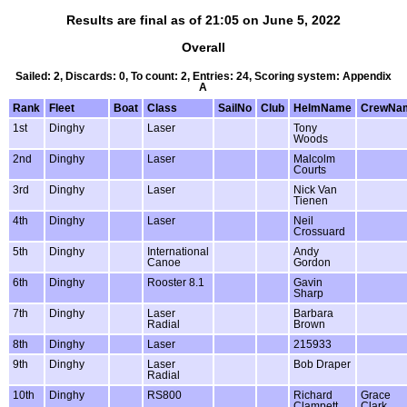
Results are final as of 21:05 on June 5, 2022
Overall
Sailed: 2, Discards: 0, To count: 2, Entries: 24, Scoring system: Appendix
A
Rank
Fleet
Boat
Class
SailNo
Club
HelmName
CrewNa
1st
Dinghy
Laser
Tony
Woods
2nd
Dinghy
Laser
Malcolm
Courts
3rd
Dinghy
Laser
Nick Van
Tienen
4th
Dinghy
Laser
Neil
Crossuard
5th
Dinghy
International
Andy
Canoe
Gordon
6th
Dinghy
Rooster 8.1
Gavin
Sharp
7th
Dinghy
Laser
Barbara
Radial
Brown
8th
Dinghy
Laser
215933
9th
Dinghy
Laser
Bob Draper
Radial
10th
Dinghy
RS800
Richard
Grace
Clampett
Clark