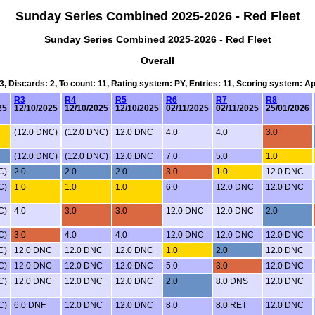
Sunday Series Combined 2025-2026 - Red Fleet
Sunday Series Combined 2025-2026 - Red Fleet
Overall
13, Discards: 2, To count: 11, Rating system: PY, Entries: 11, Scoring system: A
R3
R4
R5
R6
R7
R8
25
12/10/2025
12/10/2025
12/10/2025
02/11/2025
02/11/2025
25/01/2026
(12.0 DNC)
(12.0 DNC)
12.0 DNC
4.0
4.0
3.0
(12.0 DNC)
(12.0 DNC)
12.0 DNC
7.0
5.0
1.0
C)
2.0
2.0
2.0
3.0
1.0
12.0 DNC
C)
1.0
1.0
1.0
6.0
12.0 DNC
12.0 DNC
C)
4.0
3.0
3.0
12.0 DNC
12.0 DNC
2.0
C)
3.0
4.0
4.0
12.0 DNC
12.0 DNC
12.0 DNC
C)
12.0 DNC
12.0 DNC
12.0 DNC
1.0
2.0
12.0 DNC
C)
12.0 DNC
12.0 DNC
12.0 DNC
5.0
3.0
12.0 DNC
C)
12.0 DNC
12.0 DNC
12.0 DNC
2.0
8.0 DNS
12.0 DNC
C)
6.0 DNF
12.0 DNC
12.0 DNC
8.0
8.0 RET
12.0 DNC