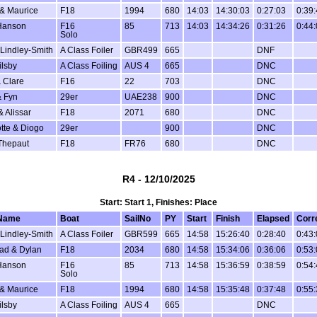
 & Maurice
F18
1994
680
14:03
14:30:03
0:27:03
0:39
Hanson
F16
85
713
14:03
14:34:26
0:31:26
0:44
Solo
Lindley-Smith
A Class Foiler
GBR499
665
DNF
ilsby
A Class Foiling
AUS 4
665
DNC
 Clare
F16
22
703
DNC
 Fyn
29er
UAE238
900
DNC
& Alissar
F18
2071
680
DNC
tte & Diogo
29er
900
DNC
Thepaut
F18
FR76
680
DNC
R4 - 12/10/2025
Start: Start 1, Finishes: Place
Name
Boat
SailNo
PY
Start
Finish
Elapsed
Corr
Lindley-Smith
A Class Foiler
GBR599
665
14:58
15:26:40
0:28:40
0:43
ad & Dylan
F18
2034
680
14:58
15:34:06
0:36:06
0:53
Hanson
F16
85
713
14:58
15:36:59
0:38:59
0:54
Solo
 & Maurice
F18
1994
680
14:58
15:35:48
0:37:48
0:55
ilsby
A Class Foiling
AUS 4
665
DNC