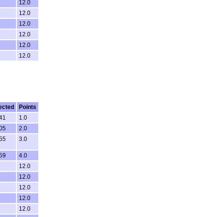
12.0
12.0
12.0
12.0
12.0
12.0
ected
Points
:41
1.0
:05
2.0
:55
3.0
:59
4.0
12.0
12.0
12.0
12.0
12.0