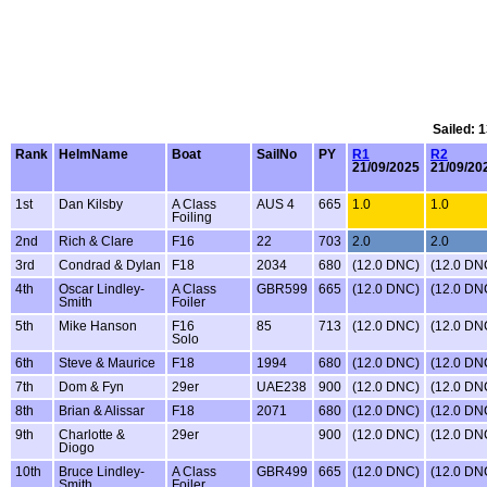
Sailed: 
Rank
HelmName
Boat
SailNo
PY
R1
R2
21/09/2025
21/09/20
1st
Dan Kilsby
A Class
AUS 4
665
1.0
1.0
Foiling
2nd
Rich & Clare
F16
22
703
2.0
2.0
3rd
Condrad & Dylan
F18
2034
680
(12.0 DNC)
(12.0 DN
4th
Oscar Lindley-
A Class
GBR599
665
(12.0 DNC)
(12.0 DN
Smith
Foiler
5th
Mike Hanson
F16
85
713
(12.0 DNC)
(12.0 DN
Solo
6th
Steve & Maurice
F18
1994
680
(12.0 DNC)
(12.0 DN
7th
Dom & Fyn
29er
UAE238
900
(12.0 DNC)
(12.0 DN
8th
Brian & Alissar
F18
2071
680
(12.0 DNC)
(12.0 DN
9th
Charlotte &
29er
900
(12.0 DNC)
(12.0 DN
Diogo
10th
Bruce Lindley-
A Class
GBR499
665
(12.0 DNC)
(12.0 DN
Smith
Foiler