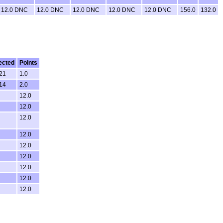
12.0 DNC
12.0 DNC
12.0 DNC
12.0 DNC
12.0 DNC
156.0
132.0
ected
Points
:21
1.0
:14
2.0
12.0
12.0
12.0
12.0
12.0
12.0
12.0
12.0
12.0