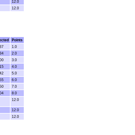
12.0
12.0
ected
Points
:37
1.0
:34
2.0
:00
3.0
:15
4.0
:42
5.0
:55
6.0
:50
7.0
:04
8.0
12.0
12.0
12.0