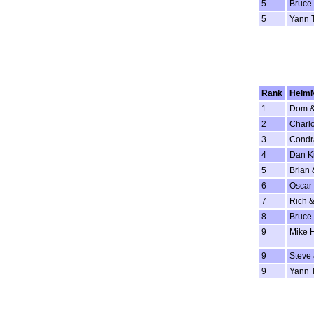
5
Bruce 
5
Yann 
Rank
Helm
1
Dom &
2
Charlo
3
Condr
4
Dan K
5
Brian 
6
Oscar 
7
Rich &
8
Bruce 
9
Mike 
9
Steve
9
Yann 