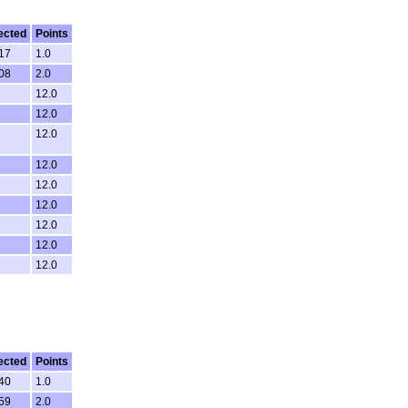
ected
Points
:17
1.0
:08
2.0
12.0
12.0
12.0
12.0
12.0
12.0
12.0
12.0
12.0
ected
Points
:40
1.0
:59
2.0