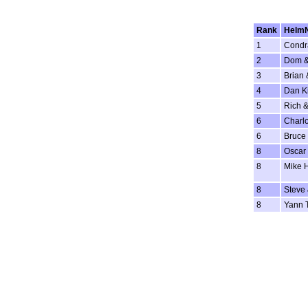
Rank
Helm
1
Condr
2
Dom &
3
Brian 
4
Dan K
5
Rich &
6
Charlo
6
Bruce 
8
Oscar 
8
Mike 
8
Steve
8
Yann 