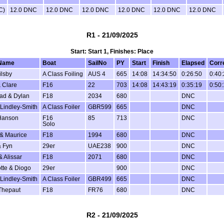
C)
12.0 DNC
12.0 DNC
12.0 DNC
12.0 DNC
12.0 DNC
12.0 DNC
R1 - 21/09/2025
Start: Start 1, Finishes: Place
Name
Boat
SailNo
PY
Start
Finish
Elapsed
Corr
ilsby
A Class Foiling
AUS 4
665
14:08
14:34:50
0:26:50
0:40
 Clare
F16
22
703
14:08
14:43:19
0:35:19
0:50
ad & Dylan
F18
2034
680
DNC
Lindley-Smith
A Class Foiler
GBR599
665
DNC
Hanson
F16
85
713
DNC
Solo
 & Maurice
F18
1994
680
DNC
 Fyn
29er
UAE238
900
DNC
& Alissar
F18
2071
680
DNC
tte & Diogo
29er
900
DNC
Lindley-Smith
A Class Foiler
GBR499
665
DNC
Thepaut
F18
FR76
680
DNC
R2 - 21/09/2025