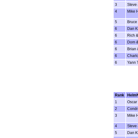
3
Steve
4
Mike 
5
Bruce 
6
Dan K
6
Rich &
6
Dom &
6
Brian 
6
Charlo
6
Yann 
Rank
Helm
1
Oscar 
2
Condr
3
Mike 
4
Steve
5
Dan K