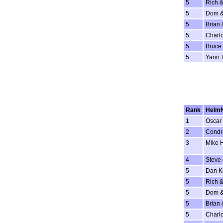
5
Rich &
5
Dom &
5
Brian 
5
Charlo
5
Bruce 
5
Yann 
Rank
Helm
1
Oscar 
2
Condr
3
Mike 
4
Steve
5
Dan K
5
Rich &
5
Dom &
5
Brian 
5
Charlo