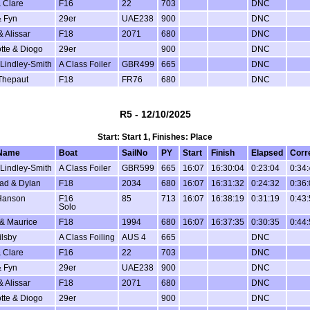
 Clare
F16
22
703
DNC
 Fyn
29er
UAE238
900
DNC
& Alissar
F18
2071
680
DNC
tte & Diogo
29er
900
DNC
Lindley-Smith
A Class Foiler
GBR499
665
DNC
Thepaut
F18
FR76
680
DNC
R5 - 12/10/2025
Start: Start 1, Finishes: Place
Name
Boat
SailNo
PY
Start
Finish
Elapsed
Corr
Lindley-Smith
A Class Foiler
GBR599
665
16:07
16:30:04
0:23:04
0:34
ad & Dylan
F18
2034
680
16:07
16:31:32
0:24:32
0:36
Hanson
F16
85
713
16:07
16:38:19
0:31:19
0:43
Solo
 & Maurice
F18
1994
680
16:07
16:37:35
0:30:35
0:44
ilsby
A Class Foiling
AUS 4
665
DNC
 Clare
F16
22
703
DNC
 Fyn
29er
UAE238
900
DNC
& Alissar
F18
2071
680
DNC
tte & Diogo
29er
900
DNC