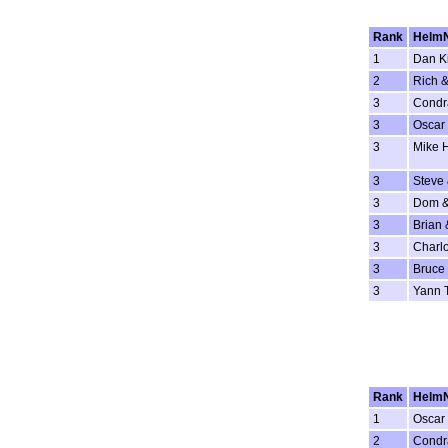
Rank
Helm
1
Dan K
2
Rich &
3
Condr
3
Oscar 
3
Mike 
3
Steve
3
Dom &
3
Brian 
3
Charlo
3
Bruce 
3
Yann 
Rank
Helm
1
Oscar 
2
Condr