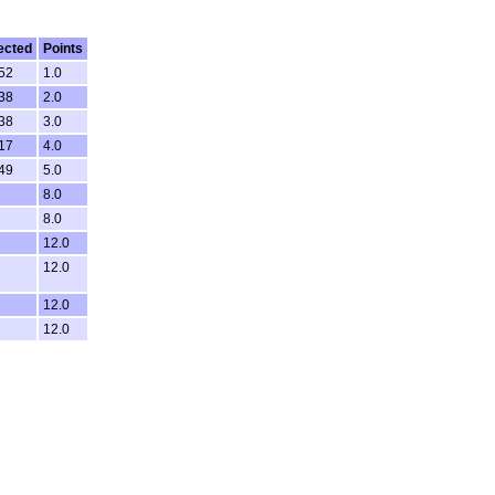
ected
Points
:52
1.0
:38
2.0
:38
3.0
:17
4.0
:49
5.0
8.0
8.0
12.0
12.0
12.0
12.0