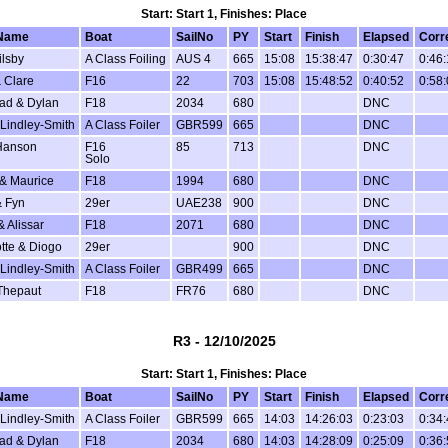
Start: Start 1, Finishes: Place
Name
Boat
SailNo
PY
Start
Finish
Elapsed
Corr
ilsby
A Class Foiling
AUS 4
665
15:08
15:38:47
0:30:47
0:46
 Clare
F16
22
703
15:08
15:48:52
0:40:52
0:58
ad & Dylan
F18
2034
680
DNC
Lindley-Smith
A Class Foiler
GBR599
665
DNC
Hanson
F16
85
713
DNC
Solo
 & Maurice
F18
1994
680
DNC
 Fyn
29er
UAE238
900
DNC
& Alissar
F18
2071
680
DNC
tte & Diogo
29er
900
DNC
Lindley-Smith
A Class Foiler
GBR499
665
DNC
Thepaut
F18
FR76
680
DNC
R3 - 12/10/2025
Start: Start 1, Finishes: Place
Name
Boat
SailNo
PY
Start
Finish
Elapsed
Corr
Lindley-Smith
A Class Foiler
GBR599
665
14:03
14:26:03
0:23:03
0:34
ad & Dylan
F18
2034
680
14:03
14:28:09
0:25:09
0:36