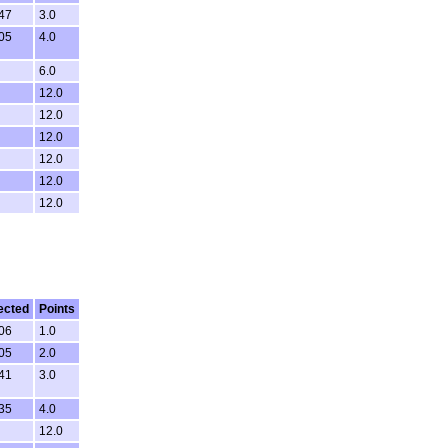
:47
3.0
:05
4.0
6.0
12.0
12.0
12.0
12.0
12.0
12.0
ected
Points
:06
1.0
:05
2.0
:41
3.0
:35
4.0
12.0