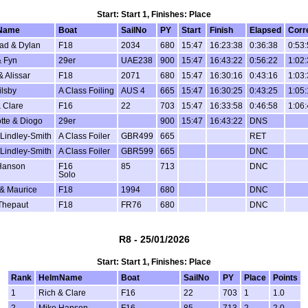
Start: Start 1, Finishes: Place
Name
Boat
SailNo
PY
Start
Finish
Elapsed
Corr
ad & Dylan
F18
2034
680
15:47
16:23:38
0:36:38
0:53
 Fyn
29er
UAE238
900
15:47
16:43:22
0:56:22
1:02
& Alissar
F18
2071
680
15:47
16:30:16
0:43:16
1:03
ilsby
A Class Foiling
AUS 4
665
15:47
16:30:25
0:43:25
1:05
 Clare
F16
22
703
15:47
16:33:58
0:46:58
1:06
tte & Diogo
29er
900
15:47
16:43:22
DNS
Lindley-Smith
A Class Foiler
GBR499
665
RET
Lindley-Smith
A Class Foiler
GBR599
665
DNC
Hanson
F16
85
713
DNC
Solo
 & Maurice
F18
1994
680
DNC
Thepaut
F18
FR76
680
DNC
R8 - 25/01/2026
Start: Start 1, Finishes: Place
Rank
HelmName
Boat
SailNo
PY
Place
Points
1
Rich & Clare
F16
22
703
1
1.0