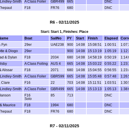
Lindley-Smith
A Class Foiler
GBR499
665
DNC
Thepaut
F18
FR76
680
DNC
R6 - 02/11/2025
Start: Start 1, Finishes: Place
Name
Boat
SailNo
PY
Start
Finish
Elapsed
Corr
 Fyn
29er
UAE238
900
14:08
15:08:51
1:00:51
1:07
tte & Diogo
29er
900
14:08
15:13:19
1:05:19
1:12
ad & Dylan
F18
2034
680
14:08
14:58:19
0:50:19
1:14
ilsby
A Class Foiling
AUS 4
665
14:08
15:03:22
0:55:22
1:23
& Alissar
F18
2071
680
14:08
15:04:55
0:56:55
1:23
Lindley-Smith
A Class Foiler
GBR599
665
14:08
15:05:48
0:57:48
1:26
 Clare
F16
22
703
14:08
15:11:51
1:03:51
1:30
Lindley-Smith
A Class Foiler
GBR499
665
14:08
15:13:13
1:05:13
1:38
Hanson
F16
85
713
DNC
Solo
 & Maurice
F18
1994
680
DNC
Thepaut
F18
FR76
680
DNC
R7 - 02/11/2025