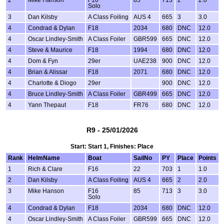
2
Mike Hanson
F16
85
713
2
2.0
Solo
3
Dan Kilsby
A Class Foiling
AUS 4
665
3
3.0
4
Condrad & Dylan
F18
2034
680
DNC
12.0
4
Oscar Lindley-Smith
A Class Foiler
GBR599
665
DNC
12.0
4
Steve & Maurice
F18
1994
680
DNC
12.0
4
Dom & Fyn
29er
UAE238
900
DNC
12.0
4
Brian & Alissar
F18
2071
680
DNC
12.0
4
Charlotte & Diogo
29er
900
DNC
12.0
4
Bruce Lindley-Smith
A Class Foiler
GBR499
665
DNC
12.0
4
Yann Thepaut
F18
FR76
680
DNC
12.0
R9 - 25/01/2026
Start: Start 1, Finishes: Place
Rank
HelmName
Boat
SailNo
PY
Place
Points
1
Rich & Clare
F16
22
703
1
1.0
2
Dan Kilsby
A Class Foiling
AUS 4
665
2
2.0
3
Mike Hanson
F16
85
713
3
3.0
Solo
4
Condrad & Dylan
F18
2034
680
DNC
12.0
4
Oscar Lindley-Smith
A Class Foiler
GBR599
665
DNC
12.0