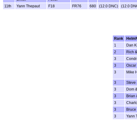
11th
Yann Thepaut
F18
FR76
680
(12.0 DNC)
(12.0 DN
Rank
Helm
1
Dan K
2
Rich &
3
Condr
3
Oscar 
3
Mike 
3
Steve
3
Dom &
3
Brian 
3
Charlo
3
Bruce 
3
Yann 