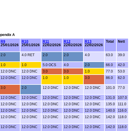
ppendix A
R9
R10
R11
R12
R13
Total
Nett
25/01/2026
25/01/2026
22/02/2026
22/02/2026
22/02/2026
2.0
4.0 RET
2.0
2.0
4.0
63.0
39.0
1.0
1.0
5.0 OCS
4.0
2.0
66.0
42.0
12.0 DNC
12.0 DNC
3.0
3.0
1.0
77.0
53.0
12.0 DNC
12.0 DNC
1.0
1.0
3.0
86.0
62.0
3.0
2.0
12.0 DNC
12.0 DNC
12.0 DNC
101.0
77.0
12.0 DNC
12.0 DNC
12.0 DNC
12.0 DNC
12.0 DNC
131.0
107.0
12.0 DNC
12.0 DNC
12.0 DNC
12.0 DNC
12.0 DNC
135.0
111.0
12.0 DNC
12.0 DNC
12.0 DNC
12.0 DNC
12.0 DNC
140.0
116.0
12.0 DNC
12.0 DNC
12.0 DNC
12.0 DNC
12.0 DNC
142.0
118.0
12.0 DNC
12.0 DNC
12.0 DNC
12.0 DNC
12.0 DNC
142.0
118.0