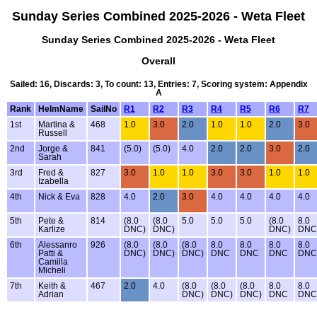
Sunday Series Combined 2025-2026 - Weta Fleet
Sunday Series Combined 2025-2026 - Weta Fleet
Overall
Sailed: 16, Discards: 3, To count: 13, Entries: 7, Scoring system: Appendix
A
Rank
HelmName
SailNo
R1
R2
R3
R4
R5
R6
R7
1st
Martina &
468
1.0
3.0
2.0
1.0
1.0
2.0
3.0
Russell
2nd
Jorge &
841
(5.0)
(5.0)
4.0
2.0
2.0
3.0
2.0
Sarah
3rd
Fred &
827
3.0
1.0
1.0
3.0
3.0
1.0
1.0
Izabella
4th
Nick & Eva
828
4.0
2.0
3.0
4.0
4.0
4.0
4.0
5th
Pete &
814
(8.0
(8.0
5.0
5.0
5.0
(8.0
8.0
Karlize
DNC)
DNC)
DNC)
DNC
6th
Alessanro
926
(8.0
(8.0
(8.0
8.0
8.0
8.0
8.0
Patti &
DNC)
DNC)
DNC)
DNC
DNC
DNC
DNC
Camilla
Micheli
7th
Keith &
467
2.0
4.0
(8.0
(8.0
(8.0
8.0
8.0
Adrian
DNC)
DNC)
DNC)
DNC
DNC