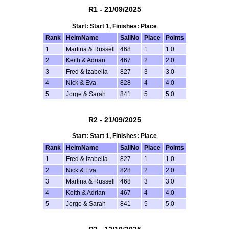
R1 - 21/09/2025
Start: Start 1, Finishes: Place
Rank
HelmName
SailNo
Place
Points
1
Martina & Russell
468
1
1.0
2
Keith & Adrian
467
2
2.0
3
Fred & Izabella
827
3
3.0
4
Nick & Eva
828
4
4.0
5
Jorge & Sarah
841
5
5.0
R2 - 21/09/2025
Start: Start 1, Finishes: Place
Rank
HelmName
SailNo
Place
Points
1
Fred & Izabella
827
1
1.0
2
Nick & Eva
828
2
2.0
3
Martina & Russell
468
3
3.0
4
Keith & Adrian
467
4
4.0
5
Jorge & Sarah
841
5
5.0