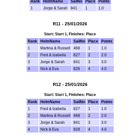
Rank
HelmName
SailNo
Place
Points
1
Jorge & Sarah
841
1
1.0
R11 - 25/01/2026
Start: Start 1, Finishes: Place
Rank
HelmName
SailNo
Place
Points
1
Martina & Russell
468
1
1.0
2
Fred & Izabella
827
2
2.0
3
Jorge & Sarah
841
3
3.0
4
Nick & Eva
828
4
4.0
R12 - 25/01/2026
Start: Start 1, Finishes: Place
Rank
HelmName
SailNo
Place
Points
1
Fred & Izabella
827
1
1.0
2
Martina & Russell
468
2
2.0
3
Jorge & Sarah
841
3
3.0
4
Nick & Eva
828
4
4.0