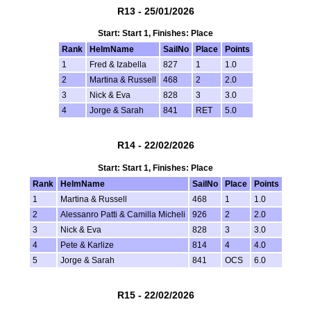
R13 - 25/01/2026
Start: Start 1, Finishes: Place
Rank
HelmName
SailNo
Place
Points
1
Fred & Izabella
827
1
1.0
2
Martina & Russell
468
2
2.0
3
Nick & Eva
828
3
3.0
4
Jorge & Sarah
841
RET
5.0
R14 - 22/02/2026
Start: Start 1, Finishes: Place
Rank
HelmName
SailNo
Place
Points
1
Martina & Russell
468
1
1.0
2
Alessanro Patti & Camilla Micheli
926
2
2.0
3
Nick & Eva
828
3
3.0
4
Pete & Karlize
814
4
4.0
5
Jorge & Sarah
841
OCS
6.0
R15 - 22/02/2026