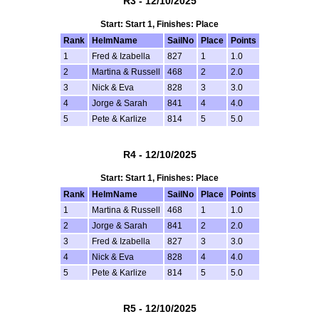
R3 - 12/10/2025
Start: Start 1, Finishes: Place
Rank
HelmName
SailNo
Place
Points
1
Fred & Izabella
827
1
1.0
2
Martina & Russell
468
2
2.0
3
Nick & Eva
828
3
3.0
4
Jorge & Sarah
841
4
4.0
5
Pete & Karlize
814
5
5.0
R4 - 12/10/2025
Start: Start 1, Finishes: Place
Rank
HelmName
SailNo
Place
Points
1
Martina & Russell
468
1
1.0
2
Jorge & Sarah
841
2
2.0
3
Fred & Izabella
827
3
3.0
4
Nick & Eva
828
4
4.0
5
Pete & Karlize
814
5
5.0
R5 - 12/10/2025