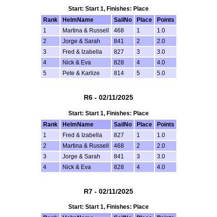
Start: Start 1, Finishes: Place
Rank
HelmName
SailNo
Place
Points
1
Martina & Russell
468
1
1.0
2
Jorge & Sarah
841
2
2.0
3
Fred & Izabella
827
3
3.0
4
Nick & Eva
828
4
4.0
5
Pete & Karlize
814
5
5.0
R6 - 02/11/2025
Start: Start 1, Finishes: Place
Rank
HelmName
SailNo
Place
Points
1
Fred & Izabella
827
1
1.0
2
Martina & Russell
468
2
2.0
3
Jorge & Sarah
841
3
3.0
4
Nick & Eva
828
4
4.0
R7 - 02/11/2025
Start: Start 1, Finishes: Place