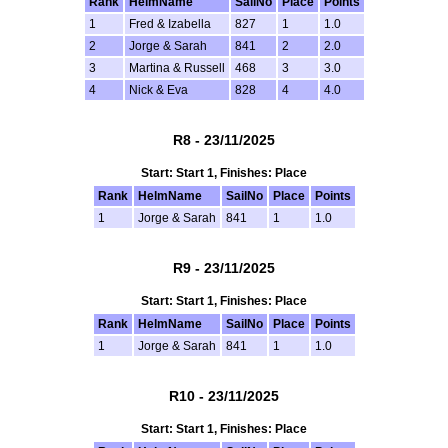
Rank
HelmName
SailNo
Place
Points
1
Fred & Izabella
827
1
1.0
2
Jorge & Sarah
841
2
2.0
3
Martina & Russell
468
3
3.0
4
Nick & Eva
828
4
4.0
R8 - 23/11/2025
Start: Start 1, Finishes: Place
Rank
HelmName
SailNo
Place
Points
1
Jorge & Sarah
841
1
1.0
R9 - 23/11/2025
Start: Start 1, Finishes: Place
Rank
HelmName
SailNo
Place
Points
1
Jorge & Sarah
841
1
1.0
R10 - 23/11/2025
Start: Start 1, Finishes: Place