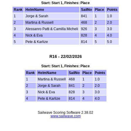
Start: Start 1, Finishes: Place
Rank
HelmName
SailNo
Place
Points
1
Jorge & Sarah
841
1
1.0
2
Martina & Russell
468
2
2.0
3
Alessanro Patti & Camilla Micheli
926
3
3.0
4
Nick & Eva
828
4
4.0
5
Pete & Karlize
814
5
5.0
R16 - 22/02/2026
Start: Start 1, Finishes: Place
Rank
HelmName
SailNo
Place
Points
1
Martina & Russell
468
1
1.0
2
Jorge & Sarah
841
2
2.0
3
Nick & Eva
828
3
3.0
4
Pete & Karlize
814
4
4.0
Sailwave Scoring Software 2.38.02
www.sailwave.com