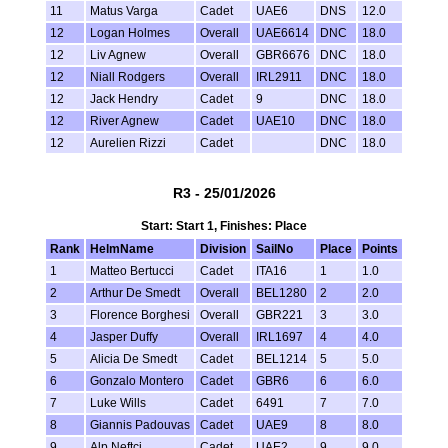
11
Matus Varga
Cadet
UAE6
DNS
12.0
12
Logan Holmes
Overall
UAE6614
DNC
18.0
12
Liv Agnew
Overall
GBR6676
DNC
18.0
12
Niall Rodgers
Overall
IRL2911
DNC
18.0
12
Jack Hendry
Cadet
9
DNC
18.0
12
River Agnew
Cadet
UAE10
DNC
18.0
12
Aurelien Rizzi
Cadet
DNC
18.0
R3 - 25/01/2026
Start: Start 1, Finishes: Place
Rank
HelmName
Division
SailNo
Place
Points
1
Matteo Bertucci
Cadet
ITA16
1
1.0
2
Arthur De Smedt
Overall
BEL1280
2
2.0
3
Florence Borghesi
Overall
GBR221
3
3.0
4
Jasper Duffy
Overall
IRL1697
4
4.0
5
Alicia De Smedt
Cadet
BEL1214
5
5.0
6
Gonzalo Montero
Cadet
GBR6
6
6.0
7
Luke Wills
Cadet
6491
7
7.0
8
Giannis Padouvas
Cadet
UAE9
8
8.0
9
Alp Neftci
Cadet
UAE2
9
9.0