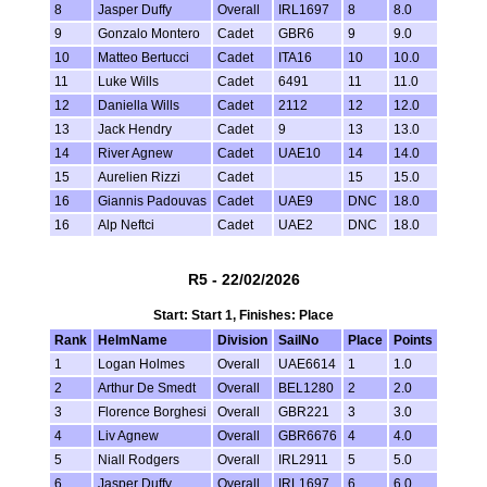
8
Jasper Duffy
Overall
IRL1697
8
8.0
9
Gonzalo Montero
Cadet
GBR6
9
9.0
10
Matteo Bertucci
Cadet
ITA16
10
10.0
11
Luke Wills
Cadet
6491
11
11.0
12
Daniella Wills
Cadet
2112
12
12.0
13
Jack Hendry
Cadet
9
13
13.0
14
River Agnew
Cadet
UAE10
14
14.0
15
Aurelien Rizzi
Cadet
15
15.0
16
Giannis Padouvas
Cadet
UAE9
DNC
18.0
16
Alp Neftci
Cadet
UAE2
DNC
18.0
R5 - 22/02/2026
Start: Start 1, Finishes: Place
Rank
HelmName
Division
SailNo
Place
Points
1
Logan Holmes
Overall
UAE6614
1
1.0
2
Arthur De Smedt
Overall
BEL1280
2
2.0
3
Florence Borghesi
Overall
GBR221
3
3.0
4
Liv Agnew
Overall
GBR6676
4
4.0
5
Niall Rodgers
Overall
IRL2911
5
5.0
6
Jasper Duffy
Overall
IRL1697
6
6.0