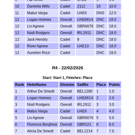
10
Daniella Wills
Cadet
2112
10
10.0
11
Matus Varga
Cadet
UAE6
DNS
12.0
12
Logan Holmes
Overall
UAE6614
DNC
18.0
12
Liv Agnew
Overall
GBR6676
DNC
18.0
12
Niall Rodgers
Overall
IRL2911
DNC
18.0
12
Jack Hendry
Cadet
9
DNC
18.0
12
River Agnew
Cadet
UAE10
DNC
18.0
12
Aurelien Rizzi
Cadet
DNC
18.0
R4 - 22/02/2026
Start: Start 1, Finishes: Place
Rank
HelmName
Division
SailNo
Place
Points
1
Arthur De Smedt
Overall
BEL1280
1
1.0
2
Logan Holmes
Overall
UAE6614
2
2.0
3
Niall Rodgers
Overall
IRL2911
3
3.0
4
Matus Varga
Cadet
UAE6
4
4.0
5
Liv Agnew
Overall
GBR6676
5
5.0
6
Florence Borghesi
Overall
GBR221
6
6.0
7
Alicia De Smedt
Cadet
BEL1214
7
7.0