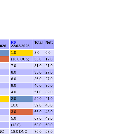
R6
Total
Nett
2026
22/02/2026
1.0
8.0
6.0
(16.0 OCS)
33.0
17.0
7.0
31.0
21.0
8.0
35.0
27.0
6.0
36.0
27.0
9.0
46.0
36.0
4.0
51.0
39.0
2.0
59.0
41.0
10.0
59.0
46.0
3.0
66.0
48.0
5.0
67.0
49.0
(13.0)
63.0
50.0
NC
18.0 DNC
76.0
58.0