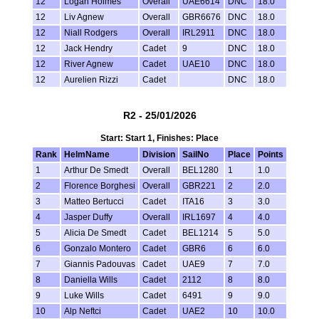
12
Logan Holmes
Overall
UAE6614
DNC
18.0
12
Liv Agnew
Overall
GBR6676
DNC
18.0
12
Niall Rodgers
Overall
IRL2911
DNC
18.0
12
Jack Hendry
Cadet
9
DNC
18.0
12
River Agnew
Cadet
UAE10
DNC
18.0
12
Aurelien Rizzi
Cadet
DNC
18.0
R2 - 25/01/2026
Start: Start 1, Finishes: Place
Rank
HelmName
Division
SailNo
Place
Points
1
Arthur De Smedt
Overall
BEL1280
1
1.0
2
Florence Borghesi
Overall
GBR221
2
2.0
3
Matteo Bertucci
Cadet
ITA16
3
3.0
4
Jasper Duffy
Overall
IRL1697
4
4.0
5
Alicia De Smedt
Cadet
BEL1214
5
5.0
6
Gonzalo Montero
Cadet
GBR6
6
6.0
7
Giannis Padouvas
Cadet
UAE9
7
7.0
8
Daniella Wills
Cadet
2112
8
8.0
9
Luke Wills
Cadet
6491
9
9.0
10
Alp Neftci
Cadet
UAE2
10
10.0