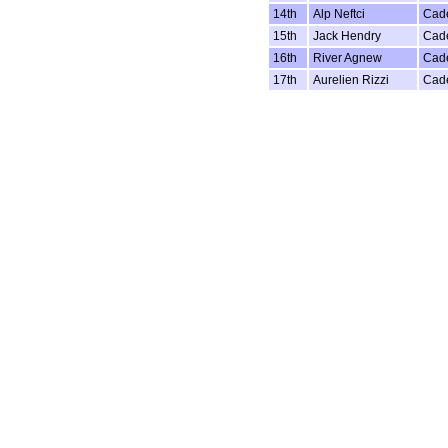
14th
Alp Neftci
Cad
15th
Jack Hendry
Cad
16th
River Agnew
Cad
17th
Aurelien Rizzi
Cad