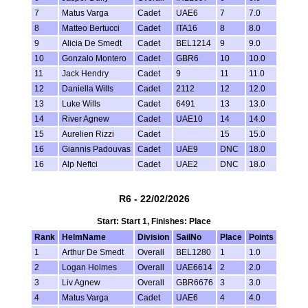
7
Matus Varga
Cadet
UAE6
7
7.0
8
Matteo Bertucci
Cadet
ITA16
8
8.0
9
Alicia De Smedt
Cadet
BEL1214
9
9.0
10
Gonzalo Montero
Cadet
GBR6
10
10.0
11
Jack Hendry
Cadet
9
11
11.0
12
Daniella Wills
Cadet
2112
12
12.0
13
Luke Wills
Cadet
6491
13
13.0
14
River Agnew
Cadet
UAE10
14
14.0
15
Aurelien Rizzi
Cadet
15
15.0
16
Giannis Padouvas
Cadet
UAE9
DNC
18.0
16
Alp Neftci
Cadet
UAE2
DNC
18.0
R6 - 22/02/2026
Start: Start 1, Finishes: Place
Rank
HelmName
Division
SailNo
Place
Points
1
Arthur De Smedt
Overall
BEL1280
1
1.0
2
Logan Holmes
Overall
UAE6614
2
2.0
3
Liv Agnew
Overall
GBR6676
3
3.0
4
Matus Varga
Cadet
UAE6
4
4.0