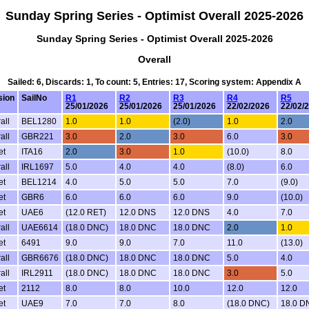
Sunday Spring Series - Optimist Overall 2025-2026
Sunday Spring Series - Optimist Overall 2025-2026
Overall
Sailed: 6, Discards: 1, To count: 5, Entries: 17, Scoring system: Appendix A
sion
SailNo
R1
R2
R3
R4
R5
25/01/2026
25/01/2026
25/01/2026
22/02/2026
22/02/
all
BEL1280
1.0
1.0
(2.0)
1.0
2.0
all
GBR221
3.0
2.0
3.0
6.0
3.0
et
ITA16
2.0
3.0
1.0
(10.0)
8.0
all
IRL1697
5.0
4.0
4.0
(8.0)
6.0
et
BEL1214
4.0
5.0
5.0
7.0
(9.0)
et
GBR6
6.0
6.0
6.0
9.0
(10.0)
et
UAE6
(12.0 RET)
12.0 DNS
12.0 DNS
4.0
7.0
all
UAE6614
(18.0 DNC)
18.0 DNC
18.0 DNC
2.0
1.0
et
6491
9.0
9.0
7.0
11.0
(13.0)
all
GBR6676
(18.0 DNC)
18.0 DNC
18.0 DNC
5.0
4.0
all
IRL2911
(18.0 DNC)
18.0 DNC
18.0 DNC
3.0
5.0
et
2112
8.0
8.0
10.0
12.0
12.0
et
UAE9
7.0
7.0
8.0
(18.0 DNC)
18.0 D