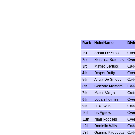
Rank
HelmName
Divi
1st
Arthur De Smedt
Over
2nd
Florence Borghesi
Over
3rd
Matteo Bertucci
Cad
4th
Jasper Duffy
Over
5th
Alicia De Smedt
Cad
6th
Gonzalo Montero
Cad
7th
Matus Varga
Cad
8th
Logan Holmes
Over
9th
Luke Wills
Cad
10th
Liv Agnew
Over
11th
Niall Rodgers
Over
12th
Daniella Wills
Cad
13th
Giannis Padouvas
Cad