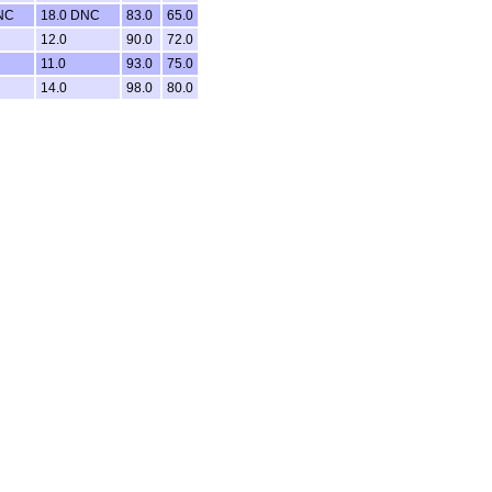
NC
18.0 DNC
83.0
65.0
12.0
90.0
72.0
11.0
93.0
75.0
14.0
98.0
80.0