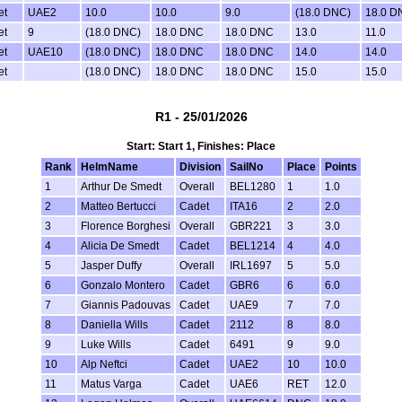
et
UAE2
10.0
10.0
9.0
(18.0 DNC)
18.0 D
et
9
(18.0 DNC)
18.0 DNC
18.0 DNC
13.0
11.0
et
UAE10
(18.0 DNC)
18.0 DNC
18.0 DNC
14.0
14.0
et
(18.0 DNC)
18.0 DNC
18.0 DNC
15.0
15.0
R1 - 25/01/2026
Start: Start 1, Finishes: Place
Rank
HelmName
Division
SailNo
Place
Points
1
Arthur De Smedt
Overall
BEL1280
1
1.0
2
Matteo Bertucci
Cadet
ITA16
2
2.0
3
Florence Borghesi
Overall
GBR221
3
3.0
4
Alicia De Smedt
Cadet
BEL1214
4
4.0
5
Jasper Duffy
Overall
IRL1697
5
5.0
6
Gonzalo Montero
Cadet
GBR6
6
6.0
7
Giannis Padouvas
Cadet
UAE9
7
7.0
8
Daniella Wills
Cadet
2112
8
8.0
9
Luke Wills
Cadet
6491
9
9.0
10
Alp Neftci
Cadet
UAE2
10
10.0
11
Matus Varga
Cadet
UAE6
RET
12.0