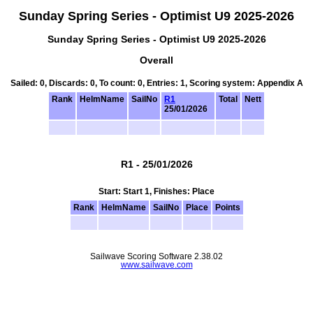
Sunday Spring Series - Optimist U9 2025-2026
Sunday Spring Series - Optimist U9 2025-2026
Overall
Sailed: 0, Discards: 0, To count: 0, Entries: 1, Scoring system: Appendix A
Rank
HelmName
SailNo
R1
Total
Nett
25/01/2026
R1 - 25/01/2026
Start: Start 1, Finishes: Place
Rank
HelmName
SailNo
Place
Points
Sailwave Scoring Software 2.38.02
www.sailwave.com