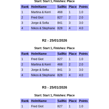
Start: Start 1, Finishes: Place
Rank
HelmName
SailNo
Place
Points
1
Martina & Kerri
468
1
1.0
2
Fred Giot
827
2
2.0
3
Jorge & Sofia
841
3
3.0
4
Nikos & Stephane
828
4
4.0
R2 - 25/01/2026
Start: Start 1, Finishes: Place
Rank
HelmName
SailNo
Place
Points
1
Fred Giot
827
1
1.0
2
Martina & Kerri
468
2
2.0
3
Jorge & Sofia
841
3
3.0
4
Nikos & Stephane
828
4
4.0
R3 - 25/01/2026
Start: Start 1, Finishes: Place
Rank
HelmName
SailNo
Place
Points
1
Fred Giot
827
1
1.0