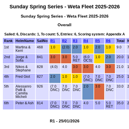
Sunday Spring Series - Weta Fleet 2025-2026
Sunday Spring Series - Weta Fleet 2025-2026
Overall
Sailed: 6, Discards: 1, To count: 5, Entries: 6, Scoring system: Appendix A
Rank
HelmName
SailNo
R1
R2
R3
R4
R5
R6
Total
N
1st
Martina &
468
1.0
(2.0)
2.0
1.0
2.0
1.0
9.0
7
Kerri
2nd
Jorge &
841
3.0
3.0
5.0
(6.0
1.0
2.0
20.0
1
Sofia
RET
OCS)
3rd
Nikos &
828
(4.0)
4.0
3.0
3.0
4.0
3.0
21.0
1
Stephane
4th
Fred Giot
827
2.0
1.0
1.0
(7.0
7.0
7.0
25.0
1
DNC)
DNC
DNC
5th
Alessanro
926
(7.0
7.0
7.0
2.0
3.0
7.0
33.0
2
Patti &
DNC)
DNC
DNC
DNC
Camilla
Micheli
6th
Peter & Ash
814
(7.0
7.0
7.0
4.0
5.0
5.0
35.0
2
DNC)
DNC
DNC
RET
R1 - 25/01/2026