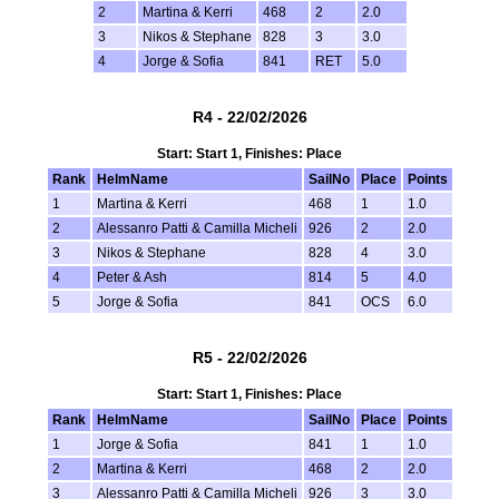
2
Martina & Kerri
468
2
2.0
3
Nikos & Stephane
828
3
3.0
4
Jorge & Sofia
841
RET
5.0
R4 - 22/02/2026
Start: Start 1, Finishes: Place
Rank
HelmName
SailNo
Place
Points
1
Martina & Kerri
468
1
1.0
2
Alessanro Patti & Camilla Micheli
926
2
2.0
3
Nikos & Stephane
828
4
3.0
4
Peter & Ash
814
5
4.0
5
Jorge & Sofia
841
OCS
6.0
R5 - 22/02/2026
Start: Start 1, Finishes: Place
Rank
HelmName
SailNo
Place
Points
1
Jorge & Sofia
841
1
1.0
2
Martina & Kerri
468
2
2.0
3
Alessanro Patti & Camilla Micheli
926
3
3.0