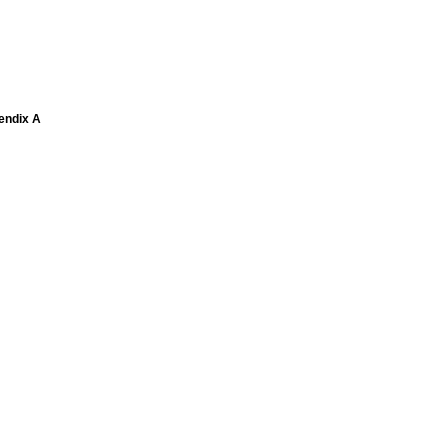
pendix A