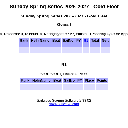
Sunday Spring Series 2026-2027 - Gold Fleet
Sunday Spring Series 2026-2027 - Gold Fleet
Overall
 0, Discards: 0, To count: 0, Rating system: PY, Entries: 1, Scoring system: Ap
Rank
HelmName
Boat
SailNo
PY
R1
Total
Nett
R1
Start: Start 1, Finishes: Place
Rank
HelmName
Boat
SailNo
PY
Place
Points
Sailwave Scoring Software 2.38.02
www.sailwave.com