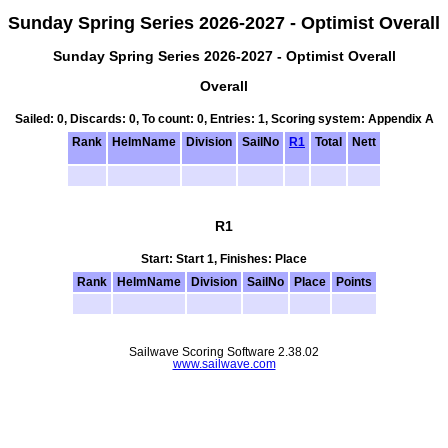
Sunday Spring Series 2026-2027 - Optimist Overall
Sunday Spring Series 2026-2027 - Optimist Overall
Overall
Sailed: 0, Discards: 0, To count: 0, Entries: 1, Scoring system: Appendix A
Rank
HelmName
Division
SailNo
R1
Total
Nett
R1
Start: Start 1, Finishes: Place
Rank
HelmName
Division
SailNo
Place
Points
Sailwave Scoring Software 2.38.02
www.sailwave.com