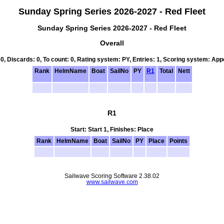
Sunday Spring Series 2026-2027 - Red Fleet
Sunday Spring Series 2026-2027 - Red Fleet
Overall
 0, Discards: 0, To count: 0, Rating system: PY, Entries: 1, Scoring system: Ap
Rank
HelmName
Boat
SailNo
PY
R1
Total
Nett
R1
Start: Start 1, Finishes: Place
Rank
HelmName
Boat
SailNo
PY
Place
Points
Sailwave Scoring Software 2.38.02
www.sailwave.com