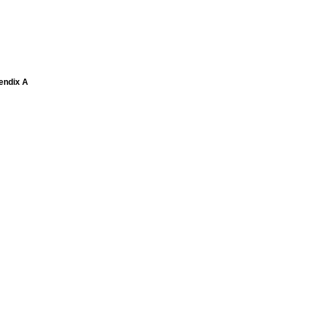
pendix A