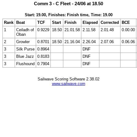
Comm 3 - C Fleet - 24/06 at 18.50
Start: 19.00, Finishes: Finish time, Time: 19.00
Rank
Boat
TCF
Start
Finish
Elapsed
Corrected
BCE
1
Ceiladh of
0.9229
18.50
21.01.58
2.11.58
2.01.48
0.00.00
Oban
2
Growler
0.8701
18.50
21.16.04
2.26.04
2.07.06
0.06.06
3
Silk Purse
0.8964
DNF
3
Blue Jazz
0.8183
DNF
3
Flushound
0.7904
DNF
Sailwave Scoring Software 2.38.02
www.sailwave.com