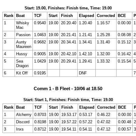
Start: 19.00, Finishes: Finish time, Time: 19.00
Rank
Boat
TCF
Start
Finish
Elapsed
Corrected
BCE
P
1
Whisky
0.9540
19.00
20.20.40
1.20.40
1.16.57
0.00.00
1
Mac
2
Passion
1.0463
19.00
20.21.41
1.21.41
1.25.28
0.08.08
2
3
Aunty
0.9682
19.00
20.34.41
1.34.41
1.31.40
0.15.12
3
Maureen
4
Hussy
0.9005
19.00
20.42.10
1.42.10
1.32.00
0.16.42
4
5
Sea
1.0429
19.00
20.29.41
1.29.41
1.33.32
0.15.54
5
Dragon
6
Kit Off
0.9195
DNF
7
Comm 1 - B Fleet - 10/06 at 18.50
Start: Start 1, Finishes: Finish time, Time: 19.00
Rank
Boat
TCF
Start
Finish
Elapsed
Corrected
BCE
P
1
Alchemy
0.8703
19.00
19.53.17
0.53.17
0.46.22
0.00.00
1
2
Discord
0.8198
19.00
19.57.22
0.57.22
0.47.02
0.00.48
2
3
Inxs
0.8712
19.00
19.54.11
0.54.11
0.47.12
0.00.57
3