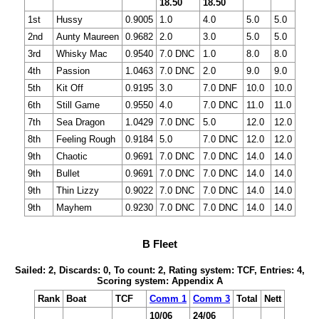
18.50
18.50
1st
Hussy
0.9005
1.0
4.0
5.0
5.0
2nd
Aunty Maureen
0.9682
2.0
3.0
5.0
5.0
3rd
Whisky Mac
0.9540
7.0 DNC
1.0
8.0
8.0
4th
Passion
1.0463
7.0 DNC
2.0
9.0
9.0
5th
Kit Off
0.9195
3.0
7.0 DNF
10.0
10.0
6th
Still Game
0.9550
4.0
7.0 DNC
11.0
11.0
7th
Sea Dragon
1.0429
7.0 DNC
5.0
12.0
12.0
8th
Feeling Rough
0.9184
5.0
7.0 DNC
12.0
12.0
9th
Chaotic
0.9691
7.0 DNC
7.0 DNC
14.0
14.0
9th
Bullet
0.9691
7.0 DNC
7.0 DNC
14.0
14.0
9th
Thin Lizzy
0.9022
7.0 DNC
7.0 DNC
14.0
14.0
9th
Mayhem
0.9230
7.0 DNC
7.0 DNC
14.0
14.0
B Fleet
Sailed: 2, Discards: 0, To count: 2, Rating system: TCF, Entries: 4,
Scoring system: Appendix A
Rank
Boat
TCF
Comm 1
Comm 3
Total
Nett
10/06
24/06