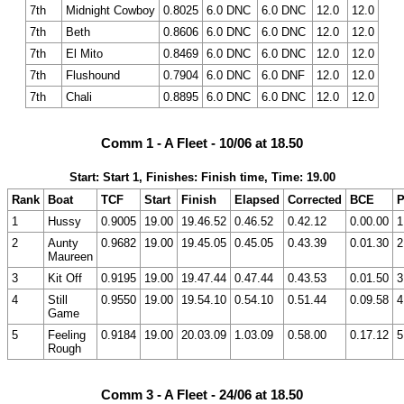
7th
Midnight Cowboy
0.8025
6.0 DNC
6.0 DNC
12.0
12.0
7th
Beth
0.8606
6.0 DNC
6.0 DNC
12.0
12.0
7th
El Mito
0.8469
6.0 DNC
6.0 DNC
12.0
12.0
7th
Flushound
0.7904
6.0 DNC
6.0 DNF
12.0
12.0
7th
Chali
0.8895
6.0 DNC
6.0 DNC
12.0
12.0
Comm 1 - A Fleet - 10/06 at 18.50
Start: Start 1, Finishes: Finish time, Time: 19.00
Rank
Boat
TCF
Start
Finish
Elapsed
Corrected
BCE
P
1
Hussy
0.9005
19.00
19.46.52
0.46.52
0.42.12
0.00.00
1
2
Aunty
0.9682
19.00
19.45.05
0.45.05
0.43.39
0.01.30
2
Maureen
3
Kit Off
0.9195
19.00
19.47.44
0.47.44
0.43.53
0.01.50
3
4
Still
0.9550
19.00
19.54.10
0.54.10
0.51.44
0.09.58
4
Game
5
Feeling
0.9184
19.00
20.03.09
1.03.09
0.58.00
0.17.12
5
Rough
Comm 3 - A Fleet - 24/06 at 18.50