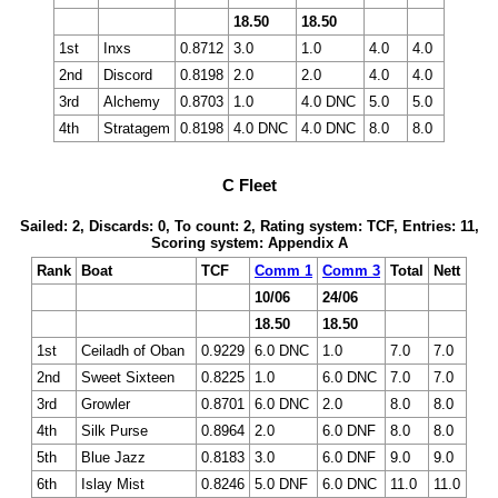
18.50
18.50
1st
Inxs
0.8712
3.0
1.0
4.0
4.0
2nd
Discord
0.8198
2.0
2.0
4.0
4.0
3rd
Alchemy
0.8703
1.0
4.0 DNC
5.0
5.0
4th
Stratagem
0.8198
4.0 DNC
4.0 DNC
8.0
8.0
C Fleet
Sailed: 2, Discards: 0, To count: 2, Rating system: TCF, Entries: 11,
Scoring system: Appendix A
Rank
Boat
TCF
Comm 1
Comm 3
Total
Nett
10/06
24/06
18.50
18.50
1st
Ceiladh of Oban
0.9229
6.0 DNC
1.0
7.0
7.0
2nd
Sweet Sixteen
0.8225
1.0
6.0 DNC
7.0
7.0
3rd
Growler
0.8701
6.0 DNC
2.0
8.0
8.0
4th
Silk Purse
0.8964
2.0
6.0 DNF
8.0
8.0
5th
Blue Jazz
0.8183
3.0
6.0 DNF
9.0
9.0
6th
Islay Mist
0.8246
5.0 DNF
6.0 DNC
11.0
11.0