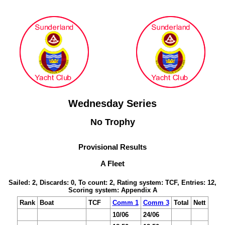
Wednesday Series
No Trophy
Provisional Results
A Fleet
Sailed: 2, Discards: 0, To count: 2, Rating system: TCF, Entries: 12,
Scoring system: Appendix A
Rank
Boat
TCF
Comm 1
Comm 3
Total
Nett
10/06
24/06