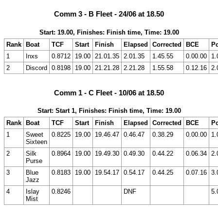
Comm 3 - B Fleet - 24/06 at 18.50
Start: 19.00, Finishes: Finish time, Time: 19.00
Rank
Boat
TCF
Start
Finish
Elapsed
Corrected
BCE
Po
1
Inxs
0.8712
19.00
21.01.35
2.01.35
1.45.55
0.00.00
1.
2
Discord
0.8198
19.00
21.21.28
2.21.28
1.55.58
0.12.16
2.
Comm 1 - C Fleet - 10/06 at 18.50
Start: Start 1, Finishes: Finish time, Time: 19.00
Rank
Boat
TCF
Start
Finish
Elapsed
Corrected
BCE
Po
1
Sweet
0.8225
19.00
19.46.47
0.46.47
0.38.29
0.00.00
1.
Sixteen
2
Silk
0.8964
19.00
19.49.30
0.49.30
0.44.22
0.06.34
2.
Purse
3
Blue
0.8183
19.00
19.54.17
0.54.17
0.44.25
0.07.16
3.
Jazz
4
Islay
0.8246
DNF
5.
Mist