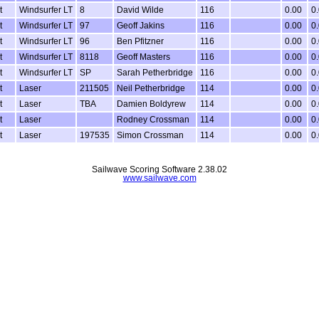
t
Windsurfer LT
8
David Wilde
116
0.00
0
t
Windsurfer LT
97
Geoff Jakins
116
0.00
0
t
Windsurfer LT
96
Ben Pfitzner
116
0.00
0
t
Windsurfer LT
8118
Geoff Masters
116
0.00
0
t
Windsurfer LT
SP
Sarah Petherbridge
116
0.00
0
t
Laser
211505
Neil Petherbridge
114
0.00
0
t
Laser
TBA
Damien Boldyrew
114
0.00
0
t
Laser
Rodney Crossman
114
0.00
0
t
Laser
197535
Simon Crossman
114
0.00
0
Sailwave Scoring Software 2.38.02
www.sailwave.com