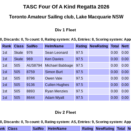
TASC Four Of A Kind Regatta 2026
Toronto Amateur Sailing club, Lake Macquarie NSW
Div 1 Fleet
 0, Discards: 0, To count: 0, Rating system: AS, Entries: 8, Scoring system: Ap
Rank
Class
SailNo
HelmName
Rating
NewRating
Total
Nett
1st
Skate
976
Sean Leonard
97.5
0.00
0.00
1st
Skate
969
Ken Davies
97.5
0.00
0.00
1st
505
AUS8794
Michael Babbage
97.5
0.00
0.00
1st
505
8759
Simon Burt
97.5
0.00
0.00
1st
505
8796
Owen Vale
97.5
0.00
0.00
1st
505
9136
Cullen Hughes
97.5
0.00
0.00
1st
505
8893
Ryan Menzies
97.5
0.00
0.00
1st
505
8644
Adam Wyatt
97.5
0.00
0.00
Div 2 Fleet
 0, Discards: 0, To count: 0, Rating system: AS, Entries: 9, Scoring system: Ap
ank
Class
SailNo
HelmName
Rating
NewRating
Total
N