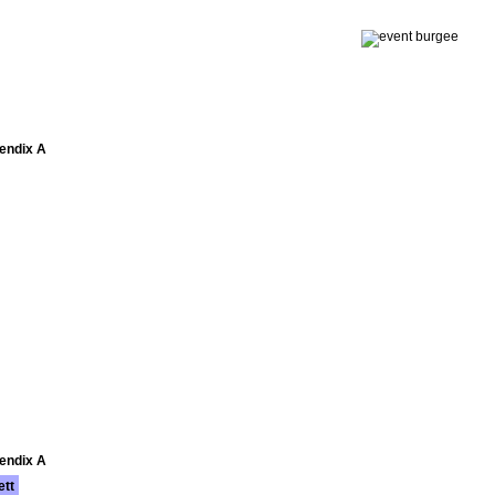
pendix A
pendix A
ett