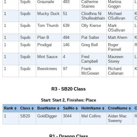
1
Squib
Graunaile
483
Catherine
Martina
Staines
Goggin
1
Squib
Mucky Duck
51
Cliodhna Ni
Michael
K
Shuilleabhain
OSullivan
C
1
Squib
Tom Thumb
639
Olly Kierse
Mark
OSullivan
1
Squib
Plan B
494
Pat Salter
Matt Ahern
1
Squib
Prodigal
146
Greg Bell
Roger
R
Pannell
1
Squib
Mint Sauce
4
Fred
Maureen
Campbell
Storey
1
Squib
Beesknees
97
Frank
Richard
McGowan
Callanan
R3 - SB20 Class
Start: Start 2, Finishes: Place
Rank
Class
BoatName
SailNo
HelmName
CrewName
C
1
SB20
GoldDigger
3044
Mel Collins
Aidan Mac
Sweeny
R1 - Dragon Class