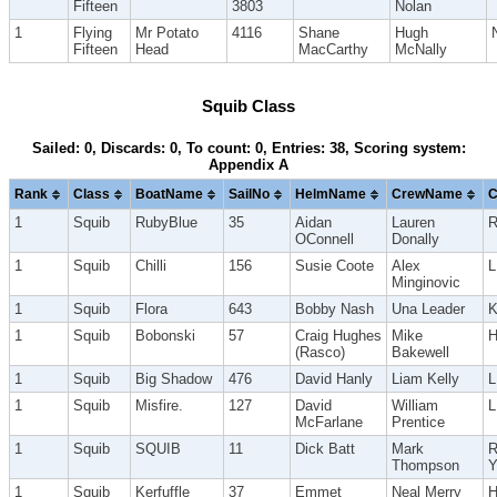
Fifteen
3803
Nolan
1
Flying
Mr Potato
4116
Shane
Hugh
Fifteen
Head
MacCarthy
McNally
Squib Class
Sailed: 0, Discards: 0, To count: 0, Entries: 38, Scoring system:
Appendix A
Rank
Class
BoatName
SailNo
HelmName
CrewName
C
1
Squib
RubyBlue
35
Aidan
Lauren
R
OConnell
Donally
1
Squib
Chilli
156
Susie Coote
Alex
Minginovic
1
Squib
Flora
643
Bobby Nash
Una Leader
K
1
Squib
Bobonski
57
Craig Hughes
Mike
(Rasco)
Bakewell
1
Squib
Big Shadow
476
David Hanly
Liam Kelly
1
Squib
Misfire.
127
David
William
McFarlane
Prentice
1
Squib
SQUIB
11
Dick Batt
Mark
R
Thompson
1
Squib
Kerfuffle
37
Emmet
Neal Merry
H