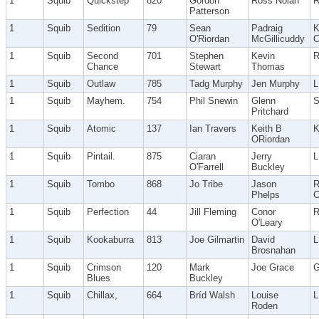
1
Squib
Quickstep
820
Gordon
Ross Nolan
R
Patterson
1
Squib
Sedition
79
Sean
Padraig
K
O'Riordan
McGillicuddy
C
1
Squib
Second
701
Stephen
Kevin
R
Chance
Stewart
Thomas
1
Squib
Outlaw
785
Tadg Murphy
Jen Murphy
1
Squib
Mayhem.
754
Phil Snewin
Glenn
Pritchard
1
Squib
Atomic
137
Ian Travers
Keith B
K
ORiordan
1
Squib
Pintail.
875
Ciaran
Jerry
O'Farrell
Buckley
1
Squib
Tombo
868
Jo Tribe
Jason
R
Phelps
C
1
Squib
Perfection
44
Jill Fleming
Conor
O'Leary
1
Squib
Kookaburra
813
Joe Gilmartin
David
Brosnahan
1
Squib
Crimson
120
Mark
Joe Grace
G
Blues
Buckley
1
Squib
Chillax,
664
Bríd Walsh
Louise
Roden