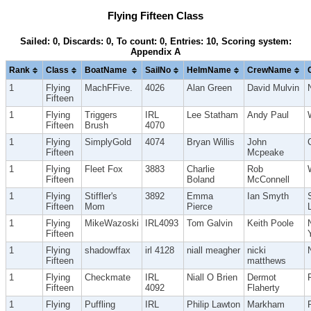
Flying Fifteen Class
Sailed: 0, Discards: 0, To count: 0, Entries: 10, Scoring system:
Appendix A
Rank
Class
BoatName
SailNo
HelmName
CrewName
1
Flying
MachFFive.
4026
Alan Green
David Mulvin
Fifteen
1
Flying
Triggers
IRL
Lee Statham
Andy Paul
Fifteen
Brush
4070
1
Flying
SimplyGold
4074
Bryan Willis
John
Fifteen
Mcpeake
1
Flying
Fleet Fox
3883
Charlie
Rob
Fifteen
Boland
McConnell
1
Flying
Stiffler's
3892
Emma
Ian Smyth
Fifteen
Mom
Pierce
1
Flying
MikeWazoski
IRL4093
Tom Galvin
Keith Poole
Fifteen
1
Flying
shadowffax
irl 4128
niall meagher
nicki
Fifteen
matthews
1
Flying
Checkmate
IRL
Niall O Brien
Dermot
Fifteen
4092
Flaherty
1
Flying
Puffling
IRL
Philip Lawton
Markham