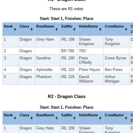
These are R1 notes
Start: Start 1, Finishes: Place
Rank
Class
BoatName
SailNo
HelmName
CrewName
C
2
1
Dragon
Grey Hare
IRL 188
Shawn
Tony
D
Kingston
Kingston
2
Dragon
BR 788
TBC
3
Dragon
Serafina
IRL 180
Peter
Conor Byrne
R
O'Reilly
M
4
Dragon
Aphroidte
IRL 110
Peter Hayes
Ben Perez
J
5
Dragon
Phantom
IRL 225
David
Arthur
P
Williams
Mehigan
B
R2 - Dragon Class
Start: Start 1, Finishes: Place
Rank
Class
BoatName
SailNo
HelmName
CrewName
C
2
1
Dragon
Grey Hare
IRL 188
Shawn
Tony
D
Kingston
Kingston