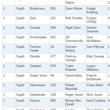
Dalton
C
1
Squib
Bodacious
391
Dave Maher
Fergal
Keating
1
Squib
Durt,
241
Rob Stanley
Fergus
H
O'Kelly
1
Squib
Sonata
654
Nigel Dann
Gerard
Sheeran
1
Squib
Archimedes
822
Jill
Tom
Sommerville
McMahon
1
Squib
Femme
24
Vincent
Joe O'Byrne
L
Fatale
Delany
1
Squib
Dorado
477
Patricia
Billy George
George
1
Squib
Siadwel
878
Tudor
Leaun
Roberts
Williams
1
Squib
Super Sonic
94
David Adley
Patrick
Birdthistle
1
Squib
Slipstream
102
Robert
Fiona Ward
Marshall
1
Squib
Sidewinder
138
Roger Jones
Nick Jones
1
Squib
Kaizen
882
Ronan Mac
Noel Coakley
H
Donell