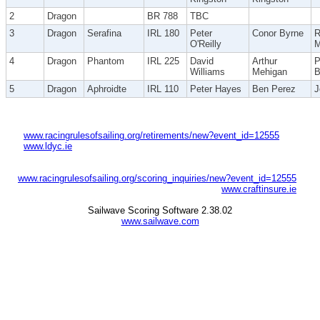
2
Dragon
BR 788
TBC
3
Dragon
Serafina
IRL 180
Peter
Conor Byrne
R
O'Reilly
M
4
Dragon
Phantom
IRL 225
David
Arthur
P
Williams
Mehigan
B
5
Dragon
Aphroidte
IRL 110
Peter Hayes
Ben Perez
J
www.racingrulesofsailing.org/retirements/new?event_id=12555
www.ldyc.ie
www.racingrulesofsailing.org/scoring_inquiries/new?event_id=12555
www.craftinsure.ie
Sailwave Scoring Software 2.38.02
www.sailwave.com