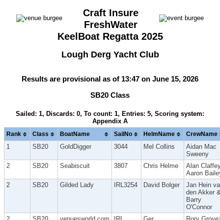
Craft Insure
FreshWater
KeelBoat Regatta 2025
Lough Derg Yacht Club
Results are provisional as of 13:47 on June 15, 2026
SB20 Class
Sailed: 1, Discards: 0, To count: 1, Entries: 5, Scoring system:
Appendix A
Rank
Class
BoatName
SailNo
HelmName
CrewName
1
SB20
GoldDigger
3044
Mel Collins
Aidan Mac
Sweeny
2
SB20
Seabiscuit
3807
Chris Helme
Alan Claffey
Aaron Baile
2
SB20
Gilded Lady
IRL3254
David Bolger
Jan Hein v
den Akker 
Barry
O'Connor
2
SB20
venuesworld.com
IRL
Ger
Rory Grove