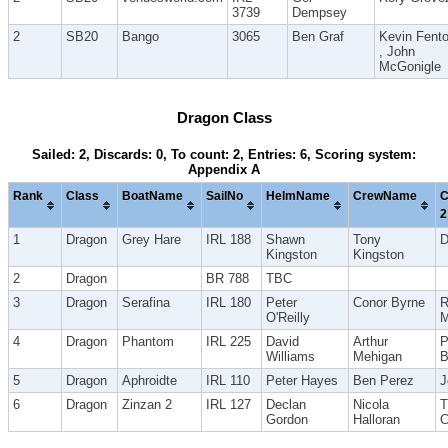
3739
Dempsey
2
SB20
Bango
3065
Ben Graf
Kevin Fent
, John
McGonigle
Dragon Class
Sailed: 2, Discards: 0, To count: 2, Entries: 6, Scoring system:
Appendix A
Rank
Class
BoatName
SailNo
HelmName
CrewName
C
2
1
Dragon
Grey Hare
IRL 188
Shawn
Tony
D
Kingston
Kingston
2
Dragon
BR 788
TBC
3
Dragon
Serafina
IRL 180
Peter
Conor Byrne
R
O'Reilly
M
4
Dragon
Phantom
IRL 225
David
Arthur
P
Williams
Mehigan
B
5
Dragon
Aphroidte
IRL 110
Peter Hayes
Ben Perez
J
6
Dragon
Zinzan 2
IRL 127
Declan
Nicola
T
Gordon
Halloran
C