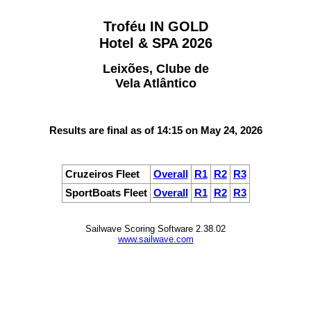
Troféu IN GOLD
Hotel & SPA 2026
Leixões, Clube de
Vela Atlântico
Results are final as of 14:15 on May 24, 2026
Cruzeiros Fleet
Overall
R1
R2
R3
SportBoats Fleet
Overall
R1
R2
R3
Sailwave Scoring Software 2.38.02
www.sailwave.com