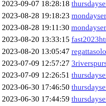
2023-09-07 18:28:18
thursdayse
2023-08-28 19:18:23
mondayser
2023-08-28 19:11:30
mondayser
2023-08-20 13:33:15
fast2023h
2023-08-20 13:05:47
regattasol
2023-07-09 12:57:27
3riverspur
2023-07-09 12:26:51
thursdayse
2023-06-30 17:46:50
thursdays
2023-06-30 17:44:59
thursdayse