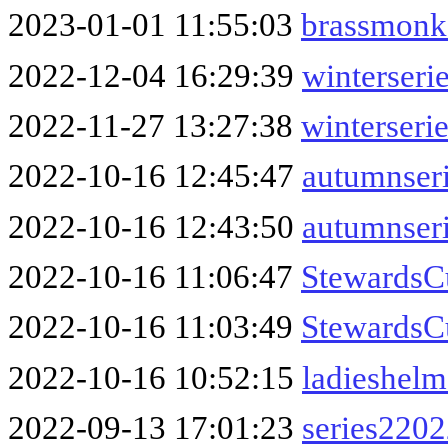
2023-01-01 11:55:03
brassmonk
2022-12-04 16:29:39
winterseri
2022-11-27 13:27:38
winterseri
2022-10-16 12:45:47
autumnser
2022-10-16 12:43:50
autumnser
2022-10-16 11:06:47
Stewards
2022-10-16 11:03:49
StewardsC
2022-10-16 10:52:15
ladieshel
2022-09-13 17:01:23
series220