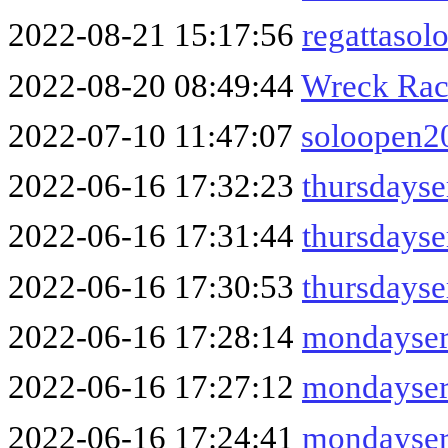
2022-08-21 15:17:56
regattasol
2022-08-20 08:49:44
Wreck Rac
2022-07-10 11:47:07
soloopen2
2022-06-16 17:32:23
thursdayse
2022-06-16 17:31:44
thursdays
2022-06-16 17:30:53
thursdayse
2022-06-16 17:28:14
mondayser
2022-06-16 17:27:12
mondayser
2022-06-16 17:24:41
mondayser