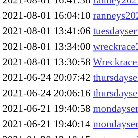
2021-08-01 16:04:10
ranneys20
2021-08-01 13:41:06
tuesdayser
2021-08-01 13:34:00
wreckrace
2021-08-01 13:30:58
Wreckrac
2021-06-24 20:07:42
thursdays
2021-06-24 20:06:16
thursdayse
2021-06-21 19:40:58
mondayser
2021-06-21 19:40:14
mondayser