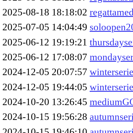
2025-08-18 18:18:02
regattame
2025-07-05 14:04:49
soloopen2
2025-06-12 19:19:21
thursdays
2025-06-12 17:08:07
mondayser
2024-12-05 20:07:57
winterseri
2024-12-05 19:44:05
winterseri
2024-10-20 13:26:45
mediumGO
2024-10-15 19:56:28
autumnser
2024-10-15 19:46:10
autumnser