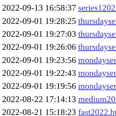
2022-09-13 16:58:37
series120
2022-09-01 19:28:25
thursdayse
2022-09-01 19:27:03
thursdays
2022-09-01 19:26:06
thursdayse
2022-09-01 19:23:56
mondayser
2022-09-01 19:22:43
mondayser
2022-09-01 19:19:56
mondayser
2022-08-22 17:14:13
medium20
2022-08-21 15:18:23
fast2022.