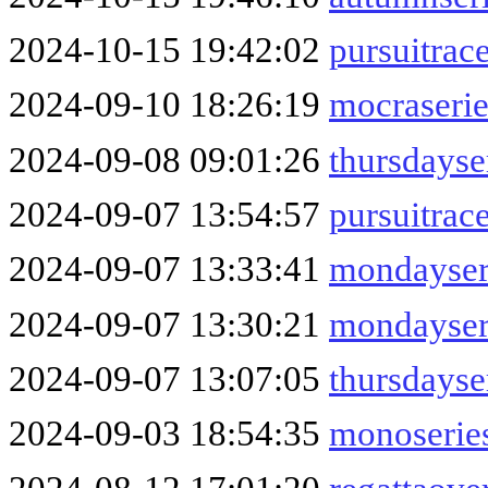
2024-10-15 19:42:02
pursuitrac
2024-09-10 18:26:19
mocraseri
2024-09-08 09:01:26
thursdayse
2024-09-07 13:54:57
pursuitra
2024-09-07 13:33:41
mondayser
2024-09-07 13:30:21
mondayser
2024-09-07 13:07:05
thursdayse
2024-09-03 18:54:35
monoserie