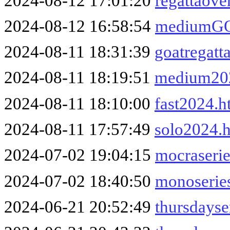
2024-08-12 17:01:20
regattaove
2024-08-12 16:58:54
mediumGO
2024-08-11 18:31:39
goatregatt
2024-08-11 18:19:51
medium20
2024-08-11 18:10:00
fast2024.h
2024-08-11 17:57:49
solo2024.
2024-07-02 19:04:15
mocraseri
2024-07-02 18:40:50
monoserie
2024-06-21 20:52:49
thursdayse