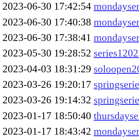
2023-06-30 17:42:54
mondayser
2023-06-30 17:40:38
mondayser
2023-06-30 17:38:41
mondayser
2023-05-30 19:28:52
series120
2023-04-03 18:31:29
soloopen2
2023-03-26 19:20:17
springser
2023-03-26 19:14:32
springseri
2023-01-17 18:50:40
thursdays
2023-01-17 18:43:42
mondayser