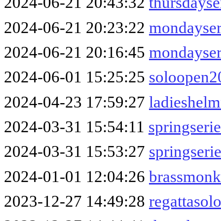
2024-06-21 20:43:32
thursdayse
2024-06-21 20:23:22
mondayser
2024-06-21 20:16:45
mondayser
2024-06-01 15:25:25
soloopen2
2024-04-23 17:59:27
ladieshel
2024-03-31 15:54:11
springseri
2024-03-31 15:53:27
springser
2024-01-01 12:04:26
brassmonk
2023-12-27 14:49:28
regattasol