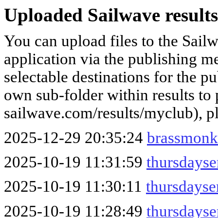
Uploaded Sailwave results
You can upload files to the Sail
application via the publishing me
selectable destinations for the p
own sub-folder within results to p
sailwave.com/results/myclub), p
2025-12-29 20:35:24
brassmonk
2025-10-19 11:31:59
thursdays
2025-10-19 11:30:11
thursdays
2025-10-19 11:28:49
thursdays