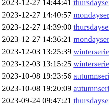
2023-12-27 14:44:41
thursdays
2023-12-27 14:40:57
mondayser
2023-12-27 14:39:00
thursdays
2023-12-27 14:36:21
mondayser
2023-12-03 13:25:39
winterseri
2023-12-03 13:15:25
winterseri
2023-10-08 19:23:56
autumnser
2023-10-08 19:20:09
autumnser
2023-09-24 09:47:21
thursdayse