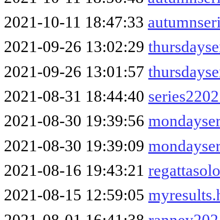
2021-10-11 18:47:33
autumnser
2021-09-26 13:02:29
thursdayse
2021-09-26 13:01:57
thursdays
2021-08-31 18:44:40
series220
2021-08-30 19:39:56
mondayser
2021-08-30 19:39:09
mondayser
2021-08-16 19:43:21
regattasol
2021-08-15 12:59:05
myresults
2021-08-01 16:41:38
ranney202