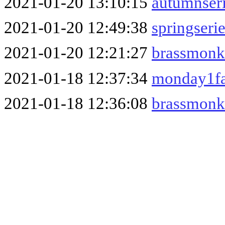
2021-01-20 13:10:15
autumnser
2021-01-20 12:49:38
springseri
2021-01-20 12:21:27
brassmonk
2021-01-18 12:37:34
monday1fa
2021-01-18 12:36:08
brassmonk