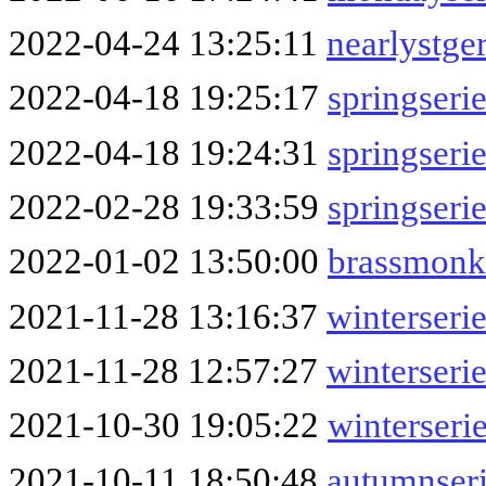
2022-04-24 13:25:11
nearlystg
2022-04-18 19:25:17
springser
2022-04-18 19:24:31
springseri
2022-02-28 19:33:59
springseri
2022-01-02 13:50:00
brassmonk
2021-11-28 13:16:37
winterseri
2021-11-28 12:57:27
winterseri
2021-10-30 19:05:22
winterseri
2021-10-11 18:50:48
autumnser