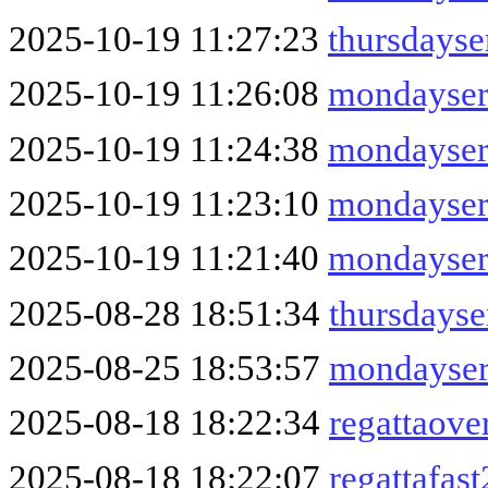
2025-10-19 11:27:23
thursdays
2025-10-19 11:26:08
mondayser
2025-10-19 11:24:38
mondayser
2025-10-19 11:23:10
mondayser
2025-10-19 11:21:40
mondayser
2025-08-28 18:51:34
thursdays
2025-08-25 18:53:57
mondayser
2025-08-18 18:22:34
regattaove
2025-08-18 18:22:07
regattafas