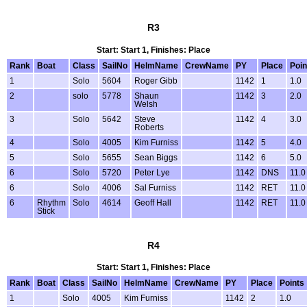
R3
Start: Start 1, Finishes: Place
Rank
Boat
Class
SailNo
HelmName
CrewName
PY
Place
Poin
1
Solo
5604
Roger Gibb
1142
1
1.0
2
solo
5778
Shaun
1142
3
2.0
Welsh
3
Solo
5642
Steve
1142
4
3.0
Roberts
4
Solo
4005
Kim Furniss
1142
5
4.0
5
Solo
5655
Sean Biggs
1142
6
5.0
6
Solo
5720
Peter Lye
1142
DNS
11.0
6
Solo
4006
Sal Furniss
1142
RET
11.0
6
Rhythm
Solo
4614
Geoff Hall
1142
RET
11.0
Stick
R4
Start: Start 1, Finishes: Place
Rank
Boat
Class
SailNo
HelmName
CrewName
PY
Place
Points
1
Solo
4005
Kim Furniss
1142
2
1.0