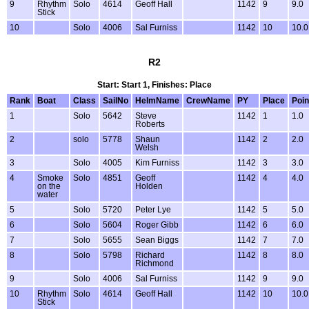
9
Rhythm
Solo
4614
Geoff Hall
1142
9
9.0
Stick
10
Solo
4006
Sal Furniss
1142
10
10.0
R2
Start: Start 1, Finishes: Place
Rank
Boat
Class
SailNo
HelmName
CrewName
PY
Place
Poin
1
Solo
5642
Steve
1142
1
1.0
Roberts
2
solo
5778
Shaun
1142
2
2.0
Welsh
3
Solo
4005
Kim Furniss
1142
3
3.0
4
Smoke
Solo
4851
Geoff
1142
4
4.0
on the
Holden
water
5
Solo
5720
Peter Lye
1142
5
5.0
6
Solo
5604
Roger Gibb
1142
6
6.0
7
Solo
5655
Sean Biggs
1142
7
7.0
8
Solo
5798
Richard
1142
8
8.0
Richmond
9
Solo
4006
Sal Furniss
1142
9
9.0
10
Rhythm
Solo
4614
Geoff Hall
1142
10
10.0
Stick