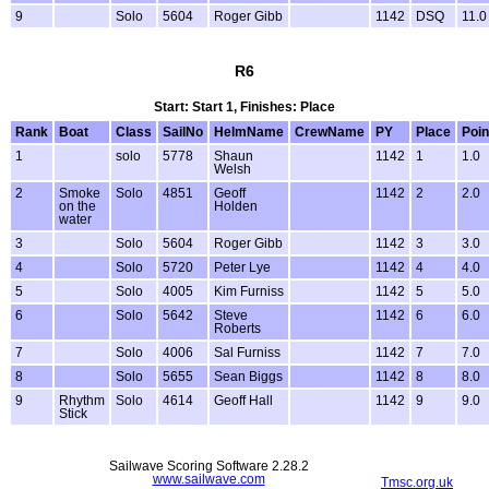
9
Solo
5604
Roger Gibb
1142
DSQ
11.0
R6
Start: Start 1, Finishes: Place
Rank
Boat
Class
SailNo
HelmName
CrewName
PY
Place
Poin
1
solo
5778
Shaun
1142
1
1.0
Welsh
2
Smoke
Solo
4851
Geoff
1142
2
2.0
on the
Holden
water
3
Solo
5604
Roger Gibb
1142
3
3.0
4
Solo
5720
Peter Lye
1142
4
4.0
5
Solo
4005
Kim Furniss
1142
5
5.0
6
Solo
5642
Steve
1142
6
6.0
Roberts
7
Solo
4006
Sal Furniss
1142
7
7.0
8
Solo
5655
Sean Biggs
1142
8
8.0
9
Rhythm
Solo
4614
Geoff Hall
1142
9
9.0
Stick
Sailwave Scoring Software 2.28.2
www.sailwave.com
Tmsc.org.uk