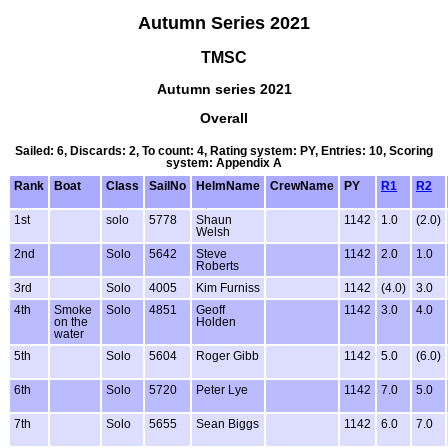
Autumn Series 2021
TMSC
Autumn series 2021
Overall
Sailed: 6, Discards: 2, To count: 4, Rating system: PY, Entries: 10, Scoring
system: Appendix A
Rank
Boat
Class
SailNo
HelmName
CrewName
PY
R1
R2
1st
solo
5778
Shaun
1142
1.0
(2.0)
Welsh
2nd
Solo
5642
Steve
1142
2.0
1.0
Roberts
3rd
Solo
4005
Kim Furniss
1142
(4.0)
3.0
4th
Smoke
Solo
4851
Geoff
1142
3.0
4.0
on the
Holden
water
5th
Solo
5604
Roger Gibb
1142
5.0
(6.0)
6th
Solo
5720
Peter Lye
1142
7.0
5.0
7th
Solo
5655
Sean Biggs
1142
6.0
7.0