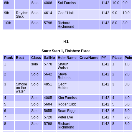
8th
Solo
4006
Sal Furniss
1142
10.0
9.0
9th
Rhythm
Solo
4614
Geoff Hall
1142
9.0
10.0
Stick
10th
Solo
5798
Richard
1142
8.0
8.0
Richmond
R1
Start: Start 1, Finishes: Place
Rank
Boat
Class
SailNo
HelmName
CrewName
PY
Place
Poin
1
solo
5778
Shaun
1142
1
1.0
Welsh
2
Solo
5642
Steve
1142
2
2.0
Roberts
3
Smoke
Solo
4851
Geoff
1142
3
3.0
on the
Holden
water
4
Solo
4005
Kim Furniss
1142
4
4.0
5
Solo
5604
Roger Gibb
1142
5
5.0
6
Solo
5655
Sean Biggs
1142
6
6.0
7
Solo
5720
Peter Lye
1142
7
7.0
8
Solo
5798
Richard
1142
8
8.0
Richmond