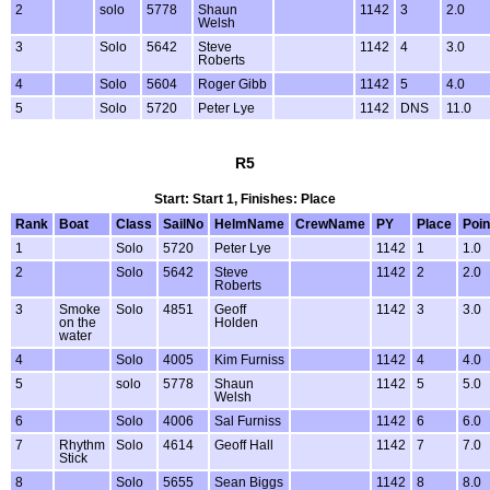
2
solo
5778
Shaun
1142
3
2.0
Welsh
3
Solo
5642
Steve
1142
4
3.0
Roberts
4
Solo
5604
Roger Gibb
1142
5
4.0
5
Solo
5720
Peter Lye
1142
DNS
11.0
R5
Start: Start 1, Finishes: Place
Rank
Boat
Class
SailNo
HelmName
CrewName
PY
Place
Poin
1
Solo
5720
Peter Lye
1142
1
1.0
2
Solo
5642
Steve
1142
2
2.0
Roberts
3
Smoke
Solo
4851
Geoff
1142
3
3.0
on the
Holden
water
4
Solo
4005
Kim Furniss
1142
4
4.0
5
solo
5778
Shaun
1142
5
5.0
Welsh
6
Solo
4006
Sal Furniss
1142
6
6.0
7
Rhythm
Solo
4614
Geoff Hall
1142
7
7.0
Stick
8
Solo
5655
Sean Biggs
1142
8
8.0