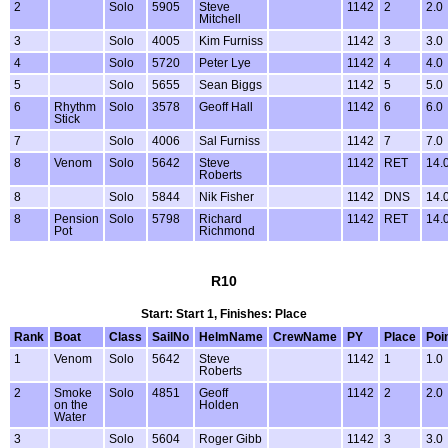
2
Solo
5905
Steve
1142
2
2.0
Mitchell
3
Solo
4005
Kim Furniss
1142
3
3.0
4
Solo
5720
Peter Lye
1142
4
4.0
5
Solo
5655
Sean Biggs
1142
5
5.0
6
Rhythm
Solo
3578
Geoff Hall
1142
6
6.0
Stick
7
Solo
4006
Sal Furniss
1142
7
7.0
8
Venom
Solo
5642
Steve
1142
RET
14.
Roberts
8
Solo
5844
Nik Fisher
1142
DNS
14.
8
Pension
Solo
5798
Richard
1142
RET
14.
Pot
Richmond
R10
Start: Start 1, Finishes: Place
Rank
Boat
Class
SailNo
HelmName
CrewName
PY
Place
Poi
1
Venom
Solo
5642
Steve
1142
1
1.0
Roberts
2
Smoke
Solo
4851
Geoff
1142
2
2.0
on the
Holden
Water
3
Solo
5604
Roger Gibb
1142
3
3.0