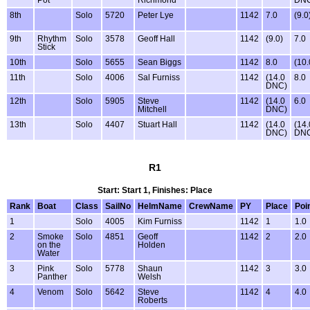
Pot
Richmond
DN
8th
Solo
5720
Peter Lye
1142
7.0
(9.0
9th
Rhythm
Solo
3578
Geoff Hall
1142
(9.0)
7.0
Stick
10th
Solo
5655
Sean Biggs
1142
8.0
(10.
11th
Solo
4006
Sal Furniss
1142
(14.0
8.0
DNC)
12th
Solo
5905
Steve
1142
(14.0
6.0
Mitchell
DNC)
13th
Solo
4407
Stuart Hall
1142
(14.0
(14.
DNC)
DN
R1
Start: Start 1, Finishes: Place
Rank
Boat
Class
SailNo
HelmName
CrewName
PY
Place
Poi
1
Solo
4005
Kim Furniss
1142
1
1.0
2
Smoke
Solo
4851
Geoff
1142
2
2.0
on the
Holden
Water
3
Pink
Solo
5778
Shaun
1142
3
3.0
Panther
Welsh
4
Venom
Solo
5642
Steve
1142
4
4.0
Roberts