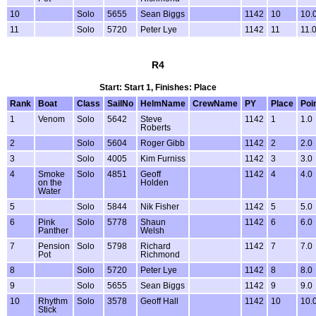
10
Solo
5655
Sean Biggs
1142
10
10.
11
Solo
5720
Peter Lye
1142
11
11.
R4
Start: Start 1, Finishes: Place
Rank
Boat
Class
SailNo
HelmName
CrewName
PY
Place
Poi
1
Venom
Solo
5642
Steve
1142
1
1.0
Roberts
2
Solo
5604
Roger Gibb
1142
2
2.0
3
Solo
4005
Kim Furniss
1142
3
3.0
4
Smoke
Solo
4851
Geoff
1142
4
4.0
on the
Holden
Water
5
Solo
5844
Nik Fisher
1142
5
5.0
6
Pink
Solo
5778
Shaun
1142
6
6.0
Panther
Welsh
7
Pension
Solo
5798
Richard
1142
7
7.0
Pot
Richmond
8
Solo
5720
Peter Lye
1142
8
8.0
9
Solo
5655
Sean Biggs
1142
9
9.0
10
Rhythm
Solo
3578
Geoff Hall
1142
10
10.
Stick