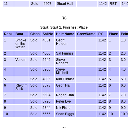
11
Solo
4407
Stuart Hall
1142
RET
14.
R6
Start: Start 1, Finishes: Place
Rank
Boat
Class
SailNo
HelmName
CrewName
PY
Place
Poin
1
Smoke
Solo
4851
Geoff
1142
1
1.0
on the
Holden
Water
2
Solo
4006
Sal Furniss
1142
2
2.0
3
Venom
Solo
5642
Steve
1142
3
3.0
Roberts
4
Solo
5905
Steve
1142
4
4.0
Mitchell
5
Solo
4005
Kim Furniss
1142
5
5.0
6
Rhythm
Solo
3578
Geoff Hall
1142
6
6.0
Stick
7
Solo
5604
Roger Gibb
1142
7
7.0
8
Solo
5720
Peter Lye
1142
8
8.0
9
Solo
5844
Nik Fisher
1142
9
9.0
10
Solo
5655
Sean Biggs
1142
10
10.0