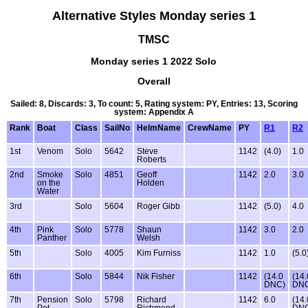
Alternative Styles Monday series 1
TMSC
Monday series 1 2022 Solo
Overall
Sailed: 8, Discards: 3, To count: 5, Rating system: PY, Entries: 13, Scoring
system: Appendix A
Rank
Boat
Class
SailNo
HelmName
CrewName
PY
R1
R2
1st
Venom
Solo
5642
Steve
1142
(4.0)
1.0
Roberts
2nd
Smoke
Solo
4851
Geoff
1142
2.0
3.0
on the
Holden
Water
3rd
Solo
5604
Roger Gibb
1142
(5.0)
4.0
4th
Pink
Solo
5778
Shaun
1142
3.0
2.0
Panther
Welsh
5th
Solo
4005
Kim Furniss
1142
1.0
(5.0
6th
Solo
5844
Nik Fisher
1142
(14.0
(14.
DNC)
DN
7th
Pension
Solo
5798
Richard
1142
6.0
(14.