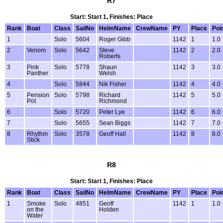
R7
Start: Start 1, Finishes: Place
Rank
Boat
Class
SailNo
HelmName
CrewName
PY
Place
Poi
1
Solo
5604
Roger Gibb
1142
1
1.0
2
Venom
Solo
5642
Steve
1142
2
2.0
Roberts
3
Pink
Solo
5778
Shaun
1142
3
3.0
Panther
Welsh
4
Solo
5844
Nik Fisher
1142
4
4.0
5
Pension
Solo
5798
Richard
1142
5
5.0
Pot
Richmond
6
Solo
5720
Peter Lye
1142
6
6.0
7
Solo
5655
Sean Biggs
1142
7
7.0
8
Rhythm
Solo
3578
Geoff Hall
1142
8
8.0
Stick
R8
Start: Start 1, Finishes: Place
Rank
Boat
Class
SailNo
HelmName
CrewName
PY
Place
Poi
1
Smoke
Solo
4851
Geoff
1142
1
1.0
on the
Holden
Water