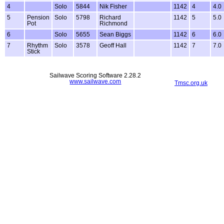
4
Solo
5844
Nik Fisher
1142
4
4.0
5
Pension
Solo
5798
Richard
1142
5
5.0
Pot
Richmond
6
Solo
5655
Sean Biggs
1142
6
6.0
7
Rhythm
Solo
3578
Geoff Hall
1142
7
7.0
Stick
Sailwave Scoring Software 2.28.2
www.sailwave.com
Tmsc.org.uk