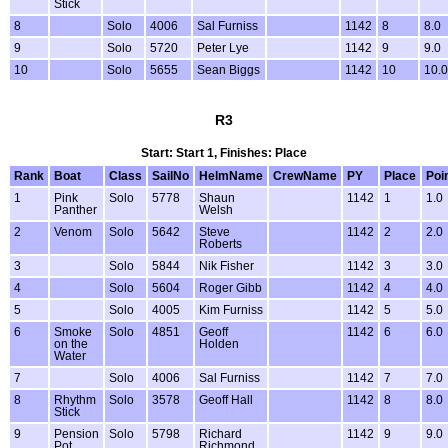
Stick
8
Solo
4006
Sal Furniss
1142
8
8.0
9
Solo
5720
Peter Lye
1142
9
9.0
10
Solo
5655
Sean Biggs
1142
10
10.0
R3
Start: Start 1, Finishes: Place
Rank
Boat
Class
SailNo
HelmName
CrewName
PY
Place
Poi
1
Pink
Solo
5778
Shaun
1142
1
1.0
Panther
Welsh
2
Venom
Solo
5642
Steve
1142
2
2.0
Roberts
3
Solo
5844
Nik Fisher
1142
3
3.0
4
Solo
5604
Roger Gibb
1142
4
4.0
5
Solo
4005
Kim Furniss
1142
5
5.0
6
Smoke
Solo
4851
Geoff
1142
6
6.0
on the
Holden
Water
7
Solo
4006
Sal Furniss
1142
7
7.0
8
Rhythm
Solo
3578
Geoff Hall
1142
8
8.0
Stick
9
Pension
Solo
5798
Richard
1142
9
9.0
Pot
Richmond