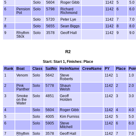
5
Solo
5604
Roger Gibb
1142
5
5.0
6
Pension
Solo
5798
Richard
1142
6
6.0
Pot
Richmond
7
Solo
5720
Peter Lye
1142
7
7.0
8
Solo
5655
Sean Biggs
1142
8
8.0
9
Rhythm
Solo
3578
Geoff Hall
1142
9
9.0
Stick
R2
Start: Start 1, Finishes: Place
Rank
Boat
Class
SailNo
HelmName
CrewName
PY
Place
Poin
1
Venom
Solo
5642
Steve
1142
1
1.0
Roberts
2
Pink
Solo
5778
Shaun
1142
2
2.0
Panther
Welsh
3
Smoke
Solo
4851
Geoff
1142
3
3.0
on the
Holden
Water
4
Solo
5604
Roger Gibb
1142
4
4.0
5
Solo
4005
Kim Furniss
1142
5
5.0
6
Solo
5905
Steve
1142
6
6.0
Mitchell
7
Rhythm
Solo
3578
Geoff Hall
1142
7
7.0