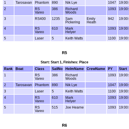
1
Tarosavan
Phantom
890
Nik Lye
1047
19:00
2
RS
386
Richard
1093
19:00
Vareo
Woods
3
RS400
1235
Sam
Emily
942
19:00
Pickering
Heath
4
RS
610
Mark
1093
19:00
Vareo
Helyer
5
Laser
5
Keith Watts
1100
19:00
R5
Start: Start 1, Finishes: Place
Rank
Boat
Class
SailNo
HelmName
CrewName
PY
Start
1
RS
386
Richard
1093
19:00
Vareo
Woods
2
Tarosavan
Phantom
890
Nik Lye
1047
19:00
3
Laser
5
Keith Watts
1100
19:00
4
RS
610
Mark
1093
19:00
Vareo
Helyer
5
RS
515
Joe Hearne
1093
19:00
Vareo
R6