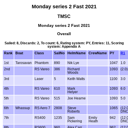
Monday series 2 Fast 2021
TMSC
Monday series 2 Fast 2021
Overall
Sailed: 8, Discards: 2, To count: 6, Rating system: PY, Entries: 11, Scoring
system: Appendix A
Rank
Boat
Class
SailNo
HelmName
CrewName
PY
R1
1st
Tarosavan
Phantom
890
Nik Lye
1047
1.0
2nd
RS Vareo
386
Richard
1093
(2.0)
Woods
3rd
Laser
5
Keith Watts
1100
3.0
4th
RS Vareo
610
Mark
1093
6.0
Helyer
5th
RS Vareo
515
Joe Hearne
1093
5.0
6th
Whassup
RS Aero 7
2808
Steve
1065
(12.
Roberts
DNC
7th
RS400
1235
Sam
Emily
942
(12.
Pickering
Heath
DNC
8th
RS600
960
Alex Carr
962
(12.