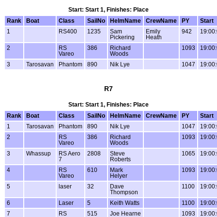
Start: Start 1, Finishes: Place
Rank
Boat
Class
SailNo
HelmName
CrewName
PY
Start
1
RS400
1235
Sam
Emily
942
19:00
Pickering
Heath
2
RS
386
Richard
1093
19:00
Vareo
Woods
3
Tarosavan
Phantom
890
Nik Lye
1047
19:00
R7
Start: Start 1, Finishes: Place
Rank
Boat
Class
SailNo
HelmName
CrewName
PY
Start
1
Tarosavan
Phantom
890
Nik Lye
1047
19:00
2
RS
386
Richard
1093
19:00
Vareo
Woods
3
Whassup
RS Aero
2808
Steve
1065
19:00
7
Roberts
4
RS
610
Mark
1093
19:00
Vareo
Helyer
5
laser
32
Dave
1100
19:00
Thompson
6
Laser
5
Keith Watts
1100
19:00
7
RS
515
Joe Hearne
1093
19:00