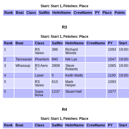
Start: Start 1, Finishes: Place
Rank
Boat
Class
SailNo
HelmName
CrewName
PY
Place
Points
R3
Start: Start 1, Finishes: Place
Rank
Boat
Class
SailNo
HelmName
CrewName
PY
Start
1
RS
386
Richard
1093
19:00
Vareo
Woods
2
Tarosavan
Phantom
890
Nik Lye
1047
19:00
3
Whassup
RS Aero
2808
Steve
1065
19:00
7
Roberts
4
Laser
5
Keith Watts
1100
19:00
5
RS
610
Mark
1093
Vareo
Helyer
5
Supa
1237
Stuart Hall
1077
Nova
R4
Start: Start 1, Finishes: Place
Rank
Boat
Class
SailNo
HelmName
CrewName
PY
Start