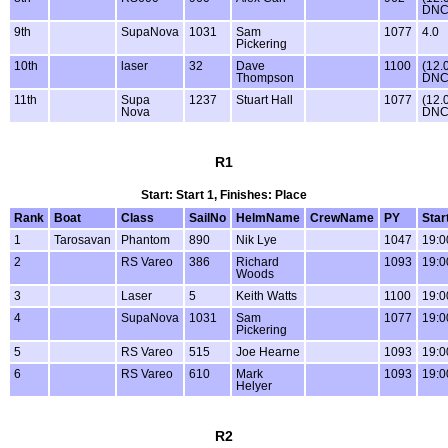
DNC
9th
SupaNova
1031
Sam
1077
4.0
Pickering
10th
laser
32
Dave
1100
(12.
Thompson
DNC
11th
Supa
1237
Stuart Hall
1077
(12.
Nova
DNC
R1
Start: Start 1, Finishes: Place
Rank
Boat
Class
SailNo
HelmName
CrewName
PY
Star
1
Tarosavan
Phantom
890
Nik Lye
1047
19:0
2
RS Vareo
386
Richard
1093
19:0
Woods
3
Laser
5
Keith Watts
1100
19:0
4
SupaNova
1031
Sam
1077
19:0
Pickering
5
RS Vareo
515
Joe Hearne
1093
19:0
6
RS Vareo
610
Mark
1093
19:0
Helyer
R2