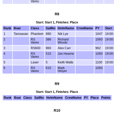
Vareo
R8
Start: Start 1, Finishes: Place
Rank
Boat
Class
SailNo
HelmName
CrewName
PY
Start
1
Tarosavan
Phantom
890
Nik Lye
1047
19:00
2
RS
386
Richard
1093
19:00
Vareo
Woods
3
RS600
960
Alex Carr
962
19:00
4
RS
515
Joe Hearne
1093
19:00
Vareo
5
Laser
5
Keith Watts
1100
19:00
6
RS
610
Mark
1093
Vareo
Helyer
R9
Start: Start 1, Finishes: Place
Rank
Boat
Class
SailNo
HelmName
CrewName
PY
Place
Points
R10