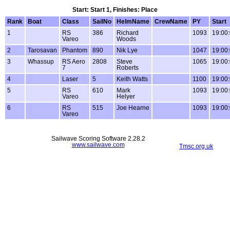
Start: Start 1, Finishes: Place
Rank
Boat
Class
SailNo
HelmName
CrewName
PY
Start
1
RS
386
Richard
1093
19:00
Vareo
Woods
2
Tarosavan
Phantom
890
Nik Lye
1047
19:00
3
Whassup
RS Aero
2808
Steve
1065
19:00
7
Roberts
4
Laser
5
Keith Watts
1100
19:00
5
RS
610
Mark
1093
19:00
Vareo
Helyer
6
RS
515
Joe Hearne
1093
19:00
Vareo
Sailwave Scoring Software 2.28.2
www.sailwave.com
Tmsc.org.uk