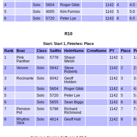
4
Solo
5604
Roger Gibb
1142
4
4.0
5
Solo
4005
Kim Furniss
1142
5
5.0
6
Solo
5720
Peter Lye
1142
6
6.0
R10
Start: Start 1, Finishes: Place
Rank
Boat
Class
SailNo
HelmName
CrewName
PY
Place
P
1
Pink
Solo
5778
Shaun
1142
1
1
Panther
Welsh
2
Venom
Solo
5642
Steve
1142
2
2
Roberts
3
Rocinante
Solo
6042
Geoff
1142
3
3
Holden
4
Solo
5604
Roger Gibb
1142
4
4
5
Solo
5720
Peter Lye
1142
5
5
6
Solo
5655
Sean Biggs
1142
6
6
7
Pension
Solo
5798
Richard
1142
7
7
Pot
Richmond
8
Rhythm
Solo
4614
Geoff Hall
1142
8
8
Stick