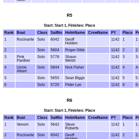
R5
Start: Start 1, Finishes: Place
Rank
Boat
Class
SailNo
HelmName
CrewName
PY
Place
P
1
Rocinante
Solo
6042
Geoff
1142
1
1
Holden
2
Solo
5604
Roger Gibb
1142
2
2
3
Pink
Solo
5778
Shaun
1142
3
3
Panther
Welsh
4
Uncle
Solo
5844
Nick Fisher
1142
4
4
Albert
5
Solo
5655
Sean Biggs
1142
5
5
6
Solo
5720
Peter Lye
1142
6
6
R6
Start: Start 1, Finishes: Place
Rank
Boat
Class
SailNo
HelmName
CrewName
PY
Place
P
1
Venom
Solo
5642
Steve
1142
1
1
Roberts
2
Rocinante
Solo
6042
Geoff
1142
2
2
Holden