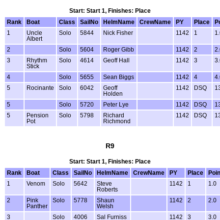
Start: Start 1, Finishes: Place
Rank
Boat
Class
SailNo
HelmName
CrewName
PY
Place
P
1
Uncle
Solo
5844
Nick Fisher
1142
1
1
Albert
2
Solo
5604
Roger Gibb
1142
2
2
3
Rhythm
Solo
4614
Geoff Hall
1142
3
3
Stick
4
Solo
5655
Sean Biggs
1142
4
4
5
Rocinante
Solo
6042
Geoff
1142
DSQ
1
Holden
5
Solo
5720
Peter Lye
1142
DSQ
1
5
Pension
Solo
5798
Richard
1142
DSQ
1
Pot
Richmond
R9
Start: Start 1, Finishes: Place
Rank
Boat
Class
SailNo
HelmName
CrewName
PY
Place
Poin
1
Venom
Solo
5642
Steve
1142
1
1.0
Roberts
2
Pink
Solo
5778
Shaun
1142
2
2.0
Panther
Welsh
3
Solo
4006
Sal Furniss
1142
3
3.0