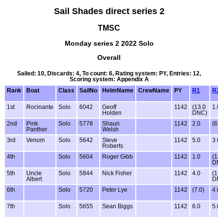
Sail Shades direct series 2
TMSC
Monday series 2 2022 Solo
Overall
Sailed: 10, Discards: 4, To count: 6, Rating system: PY, Entries: 12,
Scoring system: Appendix A
Rank
Boat
Class
SailNo
HelmName
CrewName
PY
R1
R
1st
Rocinante
Solo
6042
Geoff
1142
(13.0
1.
Holden
DNC)
2nd
Pink
Solo
5778
Shaun
1142
2.0
(6
Panther
Welsh
3rd
Venom
Solo
5642
Steve
1142
5.0
3.
Roberts
4th
Solo
5604
Roger Gibb
1142
1.0
(1
D
5th
Uncle
Solo
5844
Nick Fisher
1142
4.0
(1
Albert
D
6th
Solo
5720
Peter Lye
1142
(7.0)
4.
7th
Solo
5655
Sean Biggs
1142
6.0
5.