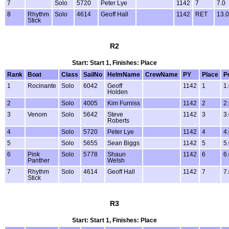
7
Solo
5720
Peter Lye
1142
7
7.0
8
Rhythm
Solo
4614
Geoff Hall
1142
RET
13.0
Stick
R2
Start: Start 1, Finishes: Place
Rank
Boat
Class
SailNo
HelmName
CrewName
PY
Place
P
1
Rocinante
Solo
6042
Geoff
1142
1
1
Holden
2
Solo
4005
Kim Furniss
1142
2
2
3
Venom
Solo
5642
Steve
1142
3
3
Roberts
4
Solo
5720
Peter Lye
1142
4
4
5
Solo
5655
Sean Biggs
1142
5
5
6
Pink
Solo
5778
Shaun
1142
6
6
Panther
Welsh
7
Rhythm
Solo
4614
Geoff Hall
1142
7
7
Stick
R3
Start: Start 1, Finishes: Place