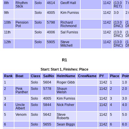
8th
Rhythm
Solo
4614
Geoff Hall
1142
(13.0
7.
Stick
RET)
9th
Solo
4005
Kim Furniss
1142
3.0
2.
10th
Pension
Solo
5798
Richard
1142
(13.0
(1
Pot
Richmond
DNC)
D
11th
Solo
4006
Sal Furniss
1142
(13.0
(1
DNC)
D
12th
Solo
5905
Steve
1142
(13.0
(1
Mitchell
DNC)
D
R1
Start: Start 1, Finishes: Place
Rank
Boat
Class
SailNo
HelmName
CrewName
PY
Place
Poin
1
Solo
5604
Roger Gibb
1142
1
1.0
2
Pink
Solo
5778
Shaun
1142
2
2.0
Panther
Welsh
3
Solo
4005
Kim Furniss
1142
3
3.0
4
Uncle
Solo
5844
Nick Fisher
1142
4
4.0
Albert
5
Venom
Solo
5642
Steve
1142
5
5.0
Roberts
6
Solo
5655
Sean Biggs
1142
6
6.0