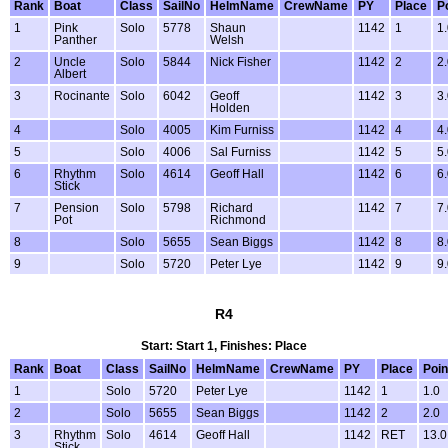
Rank
Boat
Class
SailNo
HelmName
CrewName
PY
Place
P
1
Pink
Solo
5778
Shaun
1142
1
1
Panther
Welsh
2
Uncle
Solo
5844
Nick Fisher
1142
2
2
Albert
3
Rocinante
Solo
6042
Geoff
1142
3
3
Holden
4
Solo
4005
Kim Furniss
1142
4
4
5
Solo
4006
Sal Furniss
1142
5
5
6
Rhythm
Solo
4614
Geoff Hall
1142
6
6
Stick
7
Pension
Solo
5798
Richard
1142
7
7
Pot
Richmond
8
Solo
5655
Sean Biggs
1142
8
8
9
Solo
5720
Peter Lye
1142
9
9
R4
Start: Start 1, Finishes: Place
Rank
Boat
Class
SailNo
HelmName
CrewName
PY
Place
Poin
1
Solo
5720
Peter Lye
1142
1
1.0
2
Solo
5655
Sean Biggs
1142
2
2.0
3
Rhythm
Solo
4614
Geoff Hall
1142
RET
13.0
Stick