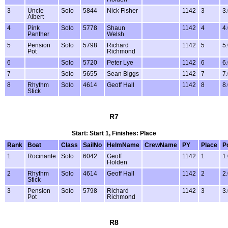
3
Uncle
Solo
5844
Nick Fisher
1142
3
3
Albert
4
Pink
Solo
5778
Shaun
1142
4
4
Panther
Welsh
5
Pension
Solo
5798
Richard
1142
5
5
Pot
Richmond
6
Solo
5720
Peter Lye
1142
6
6
7
Solo
5655
Sean Biggs
1142
7
7
8
Rhythm
Solo
4614
Geoff Hall
1142
8
8
Stick
R7
Start: Start 1, Finishes: Place
Rank
Boat
Class
SailNo
HelmName
CrewName
PY
Place
P
1
Rocinante
Solo
6042
Geoff
1142
1
1
Holden
2
Rhythm
Solo
4614
Geoff Hall
1142
2
2
Stick
3
Pension
Solo
5798
Richard
1142
3
3
Pot
Richmond
R8