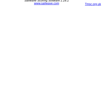
Sailwave Scoring Software 2.28.2
www.sailwave.com
Tmsc.org.uk