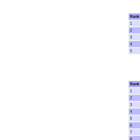
Rank
1
2
3
4
5
Rank
1
2
3
4
5
6
7
8