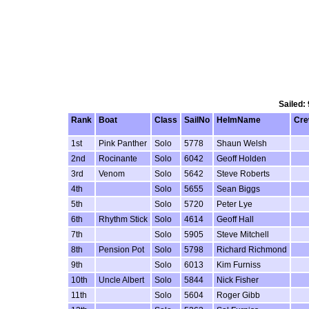
Sailed:
Rank
Boat
Class
SailNo
HelmName
Cr
1st
Pink Panther
Solo
5778
Shaun Welsh
2nd
Rocinante
Solo
6042
Geoff Holden
3rd
Venom
Solo
5642
Steve Roberts
4th
Solo
5655
Sean Biggs
5th
Solo
5720
Peter Lye
6th
Rhythm Stick
Solo
4614
Geoff Hall
7th
Solo
5905
Steve Mitchell
8th
Pension Pot
Solo
5798
Richard Richmond
9th
Solo
6013
Kim Furniss
10th
Uncle Albert
Solo
5844
Nick Fisher
11th
Solo
5604
Roger Gibb