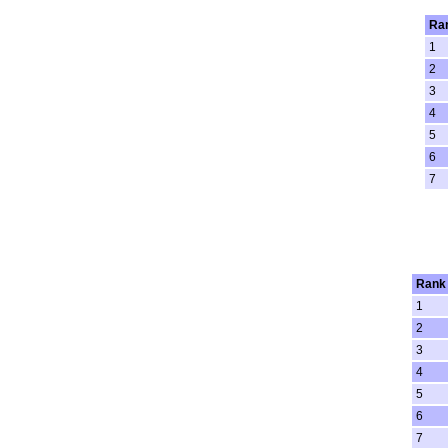
Ra
1
2
3
4
5
6
7
Rank
1
2
3
4
5
6
7