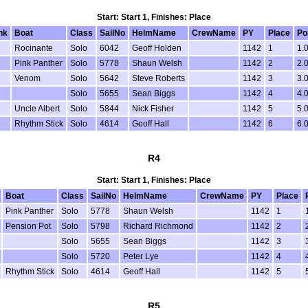
Start: Start 1, Finishes: Place
nk
Boat
Class
SailNo
HelmName
CrewName
PY
Place
Po
Rocinante
Solo
6042
Geoff Holden
1142
1
1.
Pink Panther
Solo
5778
Shaun Welsh
1142
2
2.
Venom
Solo
5642
Steve Roberts
1142
3
3.
Solo
5655
Sean Biggs
1142
4
4.
Uncle Albert
Solo
5844
Nick Fisher
1142
5
5.
Rhythm Stick
Solo
4614
Geoff Hall
1142
6
6.
R4
Start: Start 1, Finishes: Place
Boat
Class
SailNo
HelmName
CrewName
PY
Place
Pink Panther
Solo
5778
Shaun Welsh
1142
1
Pension Pot
Solo
5798
Richard Richmond
1142
2
Solo
5655
Sean Biggs
1142
3
Solo
5720
Peter Lye
1142
4
Rhythm Stick
Solo
4614
Geoff Hall
1142
5
R5