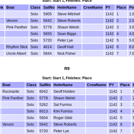
Start: Start 1, Finishes: Place
nk
Boat
Class
SailNo
HelmName
CrewName
PY
Place
Po
Solo
5905
Steve Mitchell
1142
1
1.
Venom
Solo
5642
Steve Roberts
1142
2
2.
Pink Panther
Solo
5778
Shaun Welsh
1142
3
3.
Solo
5655
Sean Biggs
1142
4
4.
Solo
5720
Peter Lye
1142
5
5.
Rhythm Stick
Solo
4614
Geoff Hall
1142
6
6.
Uncle Albert
Solo
5844
Nick Fisher
1142
7
7.
R9
Start: Start 1, Finishes: Place
Boat
Class
SailNo
HelmName
CrewName
PY
Place
Rocinante
Solo
6042
Geoff Holden
1142
1
Pink Panther
Solo
5778
Shaun Welsh
1142
2
Solo
5262
Sal Furniss
1142
3
Solo
6013
Kim Furniss
1142
4
Solo
5604
Roger Gibb
1142
5
Venom
Solo
5642
Steve Roberts
1142
6
Solo
5720
Peter Lye
1142
7