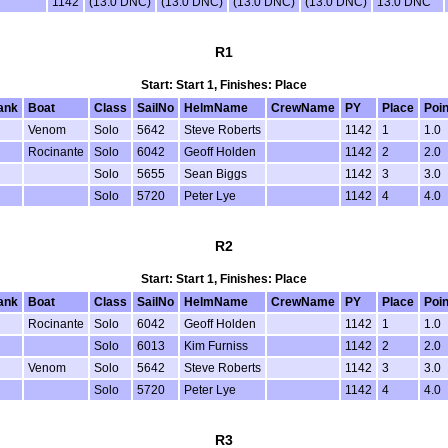
1142
(13.0 DNC)
(13.0 DNC)
(13.0 DNC)
(13.0 DNC)
13.0 DNC
R1
Start: Start 1, Finishes: Place
ank
Boat
Class
SailNo
HelmName
CrewName
PY
Place
Poin
Venom
Solo
5642
Steve Roberts
1142
1
1.0
Rocinante
Solo
6042
Geoff Holden
1142
2
2.0
Solo
5655
Sean Biggs
1142
3
3.0
Solo
5720
Peter Lye
1142
4
4.0
R2
Start: Start 1, Finishes: Place
ank
Boat
Class
SailNo
HelmName
CrewName
PY
Place
Poin
Rocinante
Solo
6042
Geoff Holden
1142
1
1.0
Solo
6013
Kim Furniss
1142
2
2.0
Venom
Solo
5642
Steve Roberts
1142
3
3.0
Solo
5720
Peter Lye
1142
4
4.0
R3