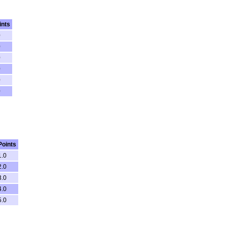
ints
0
0
0
0
0
0
Points
1.0
2.0
3.0
4.0
5.0