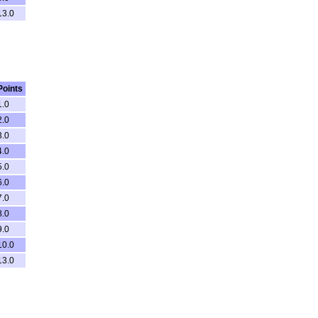
13.0
Points
1.0
2.0
3.0
4.0
5.0
6.0
7.0
8.0
9.0
10.0
13.0