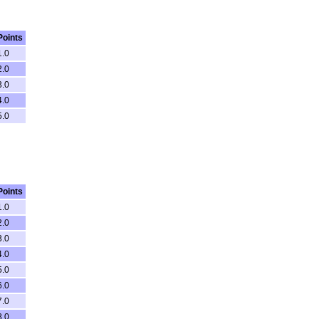
Points
1.0
2.0
3.0
4.0
5.0
Points
1.0
2.0
3.0
4.0
5.0
6.0
7.0
8.0