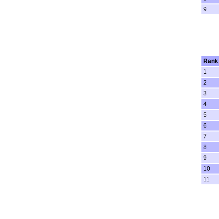
9
Rank
1
2
3
4
5
6
7
8
9
10
11