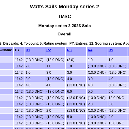
Watts Sails Monday series 2
TMSC
Monday series 2 2023 Solo
Overall
 9, Discards: 4, To count: 5, Rating system: PY, Entries: 12, Scoring system: Ap
ewName
PY
R1
R2
R3
R4
R5
1142
(13.0 DNC)
(13.0 DNC)
(2.0)
1.0
1.0
1142
2.0
1.0
1.0
(13.0 DNC)
(13.0 DNC)
1142
1.0
3.0
3.0
(13.0 DNC)
(13.0 DNC)
1142
3.0
(13.0 DNC)
4.0
3.0
4.0
1142
4.0
4.0
(13.0 DNC)
4.0
(13.0 DNC)
1142
(13.0 DNC)
(13.0 DNC)
6.0
5.0
5.0
1142
(13.0 DNC)
(13.0 DNC)
(13.0 DNC)
(13.0 DNC)
13.0 DNC
1142
(13.0 DNC)
(13.0 DNC)
(13.0 DNC)
2.0
3.0
1142
(13.0 DNC)
2.0
(13.0 DNC)
(13.0 DNC)
(13.0 DNC)
1142
(13.0 DNC)
(13.0 DNC)
5.0
(13.0 DNC)
2.0
1142
(13.0 DNC)
(13.0 DNC)
(13.0 DNC)
(13.0 DNC)
13.0 DNC