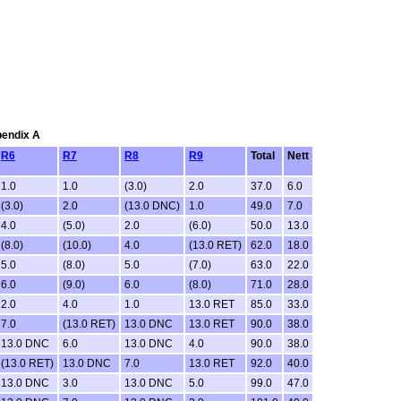
pendix A
R6
R7
R8
R9
Total
Nett
1.0
1.0
(3.0)
2.0
37.0
6.0
(3.0)
2.0
(13.0 DNC)
1.0
49.0
7.0
4.0
(5.0)
2.0
(6.0)
50.0
13.0
(8.0)
(10.0)
4.0
(13.0 RET)
62.0
18.0
5.0
(8.0)
5.0
(7.0)
63.0
22.0
6.0
(9.0)
6.0
(8.0)
71.0
28.0
2.0
4.0
1.0
13.0 RET
85.0
33.0
7.0
(13.0 RET)
13.0 DNC
13.0 RET
90.0
38.0
13.0 DNC
6.0
13.0 DNC
4.0
90.0
38.0
(13.0 RET)
13.0 DNC
7.0
13.0 RET
92.0
40.0
13.0 DNC
3.0
13.0 DNC
5.0
99.0
47.0