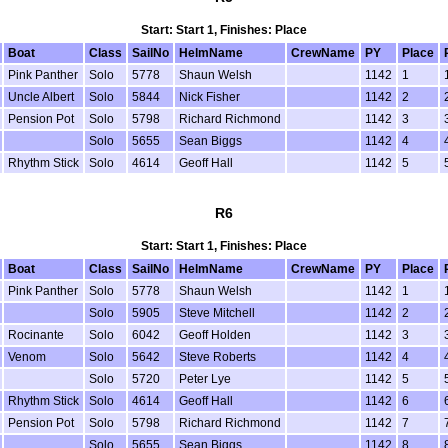
Start: Start 1, Finishes: Place
Boat
Class
SailNo
HelmName
CrewName
PY
Place
Pink Panther
Solo
5778
Shaun Welsh
1142
1
Uncle Albert
Solo
5844
Nick Fisher
1142
2
Pension Pot
Solo
5798
Richard Richmond
1142
3
Solo
5655
Sean Biggs
1142
4
Rhythm Stick
Solo
4614
Geoff Hall
1142
5
R6
Start: Start 1, Finishes: Place
Boat
Class
SailNo
HelmName
CrewName
PY
Place
Pink Panther
Solo
5778
Shaun Welsh
1142
1
Solo
5905
Steve Mitchell
1142
2
Rocinante
Solo
6042
Geoff Holden
1142
3
Venom
Solo
5642
Steve Roberts
1142
4
Solo
5720
Peter Lye
1142
5
Rhythm Stick
Solo
4614
Geoff Hall
1142
6
Pension Pot
Solo
5798
Richard Richmond
1142
7
Solo
5655
Sean Biggs
1142
8