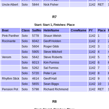
Uncle Albert
Solo
5844
Nick Fisher
1142
RET
R7
Start: Start 1, Finishes: Place
Boat
Class
SailNo
HelmName
CrewName
PY
Place
Pink Panther
Solo
5778
Shaun Welsh
1142
1
Rocinante
Solo
6042
Geoff Holden
1142
2
Solo
5604
Roger Gibb
1142
3
Solo
5905
Steve Mitchell
1142
4
Venom
Solo
5642
Steve Roberts
1142
5
Solo
6013
Kim Furniss
1142
6
Solo
5262
Sal Furniss
1142
7
Solo
5720
Peter Lye
1142
8
Rhythm Stick
Solo
4614
Geoff Hall
1142
9
Solo
5655
Sean Biggs
1142
10
Pension Pot
Solo
5798
Richard Richmond
1142
RET
R8