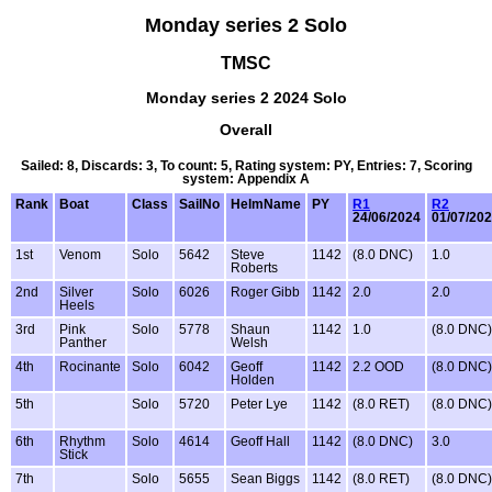
Monday series 2 Solo
TMSC
Monday series 2 2024 Solo
Overall
Sailed: 8, Discards: 3, To count: 5, Rating system: PY, Entries: 7, Scoring
system: Appendix A
Rank
Boat
Class
SailNo
HelmName
PY
R1
R2
24/06/2024
01/07/20
1st
Venom
Solo
5642
Steve
1142
(8.0 DNC)
1.0
Roberts
2nd
Silver
Solo
6026
Roger Gibb
1142
2.0
2.0
Heels
3rd
Pink
Solo
5778
Shaun
1142
1.0
(8.0 DNC)
Panther
Welsh
4th
Rocinante
Solo
6042
Geoff
1142
2.2 OOD
(8.0 DNC)
Holden
5th
Solo
5720
Peter Lye
1142
(8.0 RET)
(8.0 DNC)
6th
Rhythm
Solo
4614
Geoff Hall
1142
(8.0 DNC)
3.0
Stick
7th
Solo
5655
Sean Biggs
1142
(8.0 RET)
(8.0 DNC)