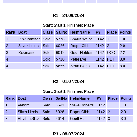
R1 - 24/06/2024
Start: Start 1, Finishes: Place
Rank
Boat
Class
SailNo
HelmName
PY
Place
Points
1
Pink Panther
Solo
5778
Shaun Welsh
1142
1
1.0
2
Silver Heels
Solo
6026
Roger Gibb
1142
2
2.0
3
Rocinante
Solo
6042
Geoff Holden
1142
OOD
2.2
4
Solo
5720
Peter Lye
1142
RET
8.0
4
Solo
5655
Sean Biggs
1142
RET
8.0
R2 - 01/07/2024
Start: Start 1, Finishes: Place
Rank
Boat
Class
SailNo
HelmName
PY
Place
Points
1
Venom
Solo
5642
Steve Roberts
1142
1
1.0
2
Silver Heels
Solo
6026
Roger Gibb
1142
2
2.0
3
Rhythm Stick
Solo
4614
Geoff Hall
1142
3
3.0
R3 - 08/07/2024