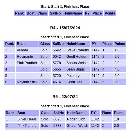
Start: Start 1, Finishes: Place
Rank
Boat
Class
SailNo
HelmName
PY
Place
Points
R4 - 15/07/2024
Start: Start 1, Finishes: Place
Rank
Boat
Class
SailNo
HelmName
PY
Place
Points
1
Venom
Solo
5642
Steve Roberts
1142
1
1.0
2
Rocinante
Solo
6042
Geoff Holden
1142
2
2.0
3
Pink Panther
Solo
5778
Shaun Welsh
1142
3
3.0
4
Solo
5655
Sean Biggs
1142
4
4.0
5
Solo
5720
Peter Lye
1142
5
5.0
6
Rhythm Stick
Solo
4614
Geoff Hall
1142
6
6.0
R5 - 22/07/24
Start: Start 1, Finishes: Place
Rank
Boat
Class
SailNo
HelmName
PY
Place
Points
1
Silver Heels
Solo
6026
Roger Gibb
1142
1
1.0
2
Pink Panther
Solo
5778
Shaun Welsh
1142
2
2.0