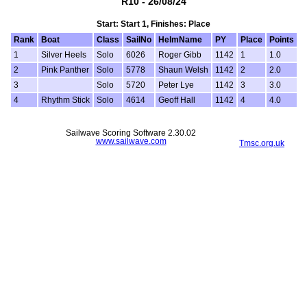
R10 - 26/08/24
Start: Start 1, Finishes: Place
Rank
Boat
Class
SailNo
HelmName
PY
Place
Points
1
Silver Heels
Solo
6026
Roger Gibb
1142
1
1.0
2
Pink Panther
Solo
5778
Shaun Welsh
1142
2
2.0
3
Solo
5720
Peter Lye
1142
3
3.0
4
Rhythm Stick
Solo
4614
Geoff Hall
1142
4
4.0
Sailwave Scoring Software 2.30.02
www.sailwave.com
Tmsc.org.uk