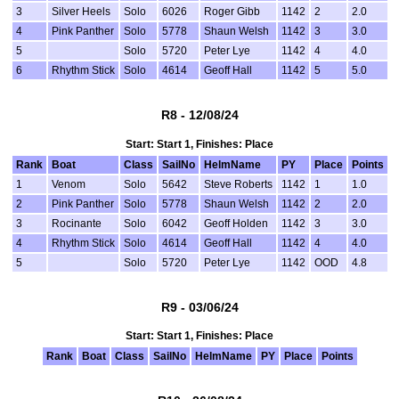
3
Silver Heels
Solo
6026
Roger Gibb
1142
2
2.0
4
Pink Panther
Solo
5778
Shaun Welsh
1142
3
3.0
5
Solo
5720
Peter Lye
1142
4
4.0
6
Rhythm Stick
Solo
4614
Geoff Hall
1142
5
5.0
R8 - 12/08/24
Start: Start 1, Finishes: Place
Rank
Boat
Class
SailNo
HelmName
PY
Place
Points
1
Venom
Solo
5642
Steve Roberts
1142
1
1.0
2
Pink Panther
Solo
5778
Shaun Welsh
1142
2
2.0
3
Rocinante
Solo
6042
Geoff Holden
1142
3
3.0
4
Rhythm Stick
Solo
4614
Geoff Hall
1142
4
4.0
5
Solo
5720
Peter Lye
1142
OOD
4.8
R9 - 03/06/24
Start: Start 1, Finishes: Place
Rank
Boat
Class
SailNo
HelmName
PY
Place
Points