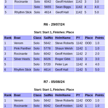
3
Rocinante
Solo
6042
Geoff Holden
1142
3
3.0
4
Solo
5655
Sean Biggs
1142
4
4.0
5
Rhythm Stick
Solo
4614
Geoff Hall
1142
5
5.0
R6 - 29/07/24
Start: Start 1, Finishes: Place
Rank
Boat
Class
SailNo
HelmName
PY
Place
Points
1
Venom
Solo
5642
Steve Roberts
1142
OOD
1.0
1
Pink Panther
Solo
5778
Shaun Welsh
1142
1
1.0
3
Rocinante
Solo
6042
Geoff Holden
1142
2
2.0
4
Silver Heels
Solo
6026
Roger Gibb
1142
3
3.0
5
Solo
5720
Peter Lye
1142
4
4.0
6
Rhythm Stick
Solo
4614
Geoff Hall
1142
5
5.0
R7 - 05/08/24
Start: Start 1, Finishes: Place
Rank
Boat
Class
SailNo
HelmName
PY
Place
Points
1
Venom
Solo
5642
Steve Roberts
1142
OOD
1.0
1
Rocinante
Solo
6042
Geoff Holden
1142
1
1.0