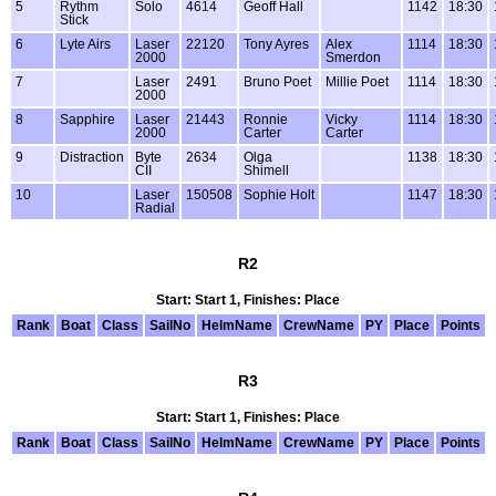
5
Rythm
Solo
4614
Geoff Hall
1142
18:30
Stick
6
Lyte Airs
Laser
22120
Tony Ayres
Alex
1114
18:30
2000
Smerdon
7
Laser
2491
Bruno Poet
Millie Poet
1114
18:30
2000
8
Sapphire
Laser
21443
Ronnie
Vicky
1114
18:30
2000
Carter
Carter
9
Distraction
Byte
2634
Olga
1138
18:30
CII
Shimell
10
Laser
150508
Sophie Holt
1147
18:30
Radial
R2
Start: Start 1, Finishes: Place
Rank
Boat
Class
SailNo
HelmName
CrewName
PY
Place
Points
R3
Start: Start 1, Finishes: Place
Rank
Boat
Class
SailNo
HelmName
CrewName
PY
Place
Points