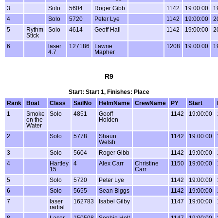
3
Solo
5604
Roger Gibb
1142
19:00:00
1
4
Solo
5720
Peter Lye
1142
19:00:00
2
5
Rythm
Solo
4614
Geoff Hall
1142
19:00:00
2
Stick
6
laser
127186
Lawrie
1208
19:00:00
1
4.7
Mapher
R9
Start: Start 1, Finishes: Place
Rank
Boat
Class
SailNo
HelmName
CrewName
PY
Start
1
Smoke
Solo
4851
Geoff
1142
19:00:00
on the
Holden
Water
2
Solo
5778
Shaun
1142
19:00:00
Welsh
3
Solo
5604
Roger Gibb
1142
19:00:00
4
Hartley
4
Alex Carr
Christine
1150
19:00:00
15
Carr
5
Solo
5720
Peter Lye
1142
19:00:00
6
Solo
5655
Sean Biggs
1142
19:00:00
7
laser
162783
Isabel Gilby
1147
19:00:00
radial