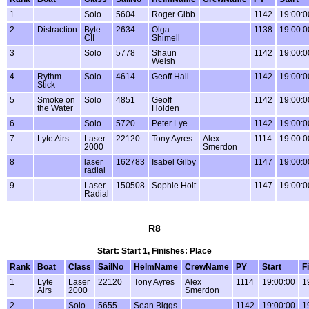
1
Solo
5604
Roger Gibb
1142
19:00:0
2
Distraction
Byte
2634
Olga
1138
19:00:0
CII
Shimell
3
Solo
5778
Shaun
1142
19:00:0
Welsh
4
Rythm
Solo
4614
Geoff Hall
1142
19:00:0
Stick
5
Smoke on
Solo
4851
Geoff
1142
19:00:0
the Water
Holden
6
Solo
5720
Peter Lye
1142
19:00:0
7
Lyte Airs
Laser
22120
Tony Ayres
Alex
1114
19:00:0
2000
Smerdon
8
laser
162783
Isabel Gilby
1147
19:00:0
radial
9
Laser
150508
Sophie Holt
1147
19:00:0
Radial
R8
Start: Start 1, Finishes: Place
Rank
Boat
Class
SailNo
HelmName
CrewName
PY
Start
F
1
Lyte
Laser
22120
Tony Ayres
Alex
1114
19:00:00
1
Airs
2000
Smerdon
2
Solo
5655
Sean Biggs
1142
19:00:00
1