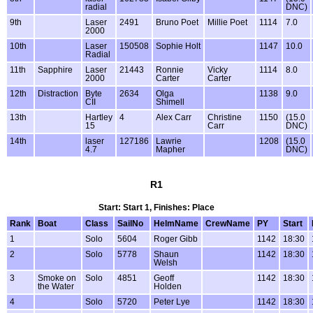
radial
DNC)
9th
Laser
2491
Bruno Poet
Millie Poet
1114
7.0
2000
10th
Laser
150508
Sophie Holt
1147
10.0
Radial
11th
Sapphire
Laser
21443
Ronnie
Vicky
1114
8.0
2000
Carter
Carter
12th
Distraction
Byte
2634
Olga
1138
9.0
CII
Shimell
13th
Hartley
4
Alex Carr
Christine
1150
(15.0
15
Carr
DNC)
14th
laser
127186
Lawrie
1208
(15.0
4.7
Mapher
DNC)
R1
Start: Start 1, Finishes: Place
Rank
Boat
Class
SailNo
HelmName
CrewName
PY
Start
1
Solo
5604
Roger Gibb
1142
18:30
2
Solo
5778
Shaun
1142
18:30
Welsh
3
Smoke on
Solo
4851
Geoff
1142
18:30
the Water
Holden
4
Solo
5720
Peter Lye
1142
18:30