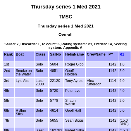
Thursday series 1 Med 2021
TMSC
Thursday series 1 Med 2021
Overall
Sailed: 7, Discards: 1, To count: 6, Rating system: PY, Entries: 14, Scoring
system: Appendix A
Rank
Boat
Class
SailNo
HelmName
CrewName
PY
R1
1st
Solo
5604
Roger Gibb
1142
1.0
2nd
Smoke on
Solo
4851
Geoff
1142
3.0
the Water
Holden
3rd
Lyte Airs
Laser
22120
Tony Ayres
Alex
1114
6.0
2000
Smerdon
4th
Solo
5720
Peter Lye
1142
4.0
5th
Solo
5778
Shaun
1142
2.0
Welsh
6th
Rythm
Solo
4614
Geoff Hall
1142
5.0
Stick
7th
Solo
5655
Sean Biggs
1142
(15.0
DNC)
8th
laser
162783
Isabel Gilby
1147
(15.0