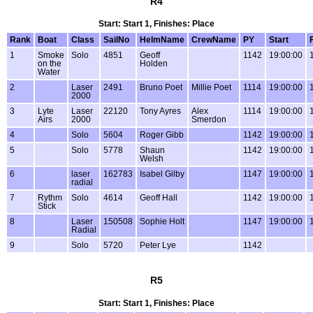
R4
Start: Start 1, Finishes: Place
Rank
Boat
Class
SailNo
HelmName
CrewName
PY
Start
1
Smoke
Solo
4851
Geoff
1142
19:00:00
on the
Holden
Water
2
Laser
2491
Bruno Poet
Millie Poet
1114
19:00:00
2000
3
Lyte
Laser
22120
Tony Ayres
Alex
1114
19:00:00
Airs
2000
Smerdon
4
Solo
5604
Roger Gibb
1142
19:00:00
5
Solo
5778
Shaun
1142
19:00:00
Welsh
6
laser
162783
Isabel Gilby
1147
19:00:00
radial
7
Rythm
Solo
4614
Geoff Hall
1142
19:00:00
Stick
8
Laser
150508
Sophie Holt
1147
19:00:00
Radial
9
Solo
5720
Peter Lye
1142
R5
Start: Start 1, Finishes: Place