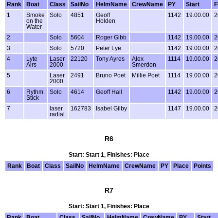
Rank
Boat
Class
SailNo
HelmName
CrewName
PY
Start
F
1
Smoke
Solo
4851
Geoff
1142
19.00.00
2
on the
Holden
Water
2
Solo
5604
Roger Gibb
1142
19.00.00
2
3
Solo
5720
Peter Lye
1142
19.00.00
2
4
Lyte
Laser
22120
Tony Ayres
Alex
1114
19.00.00
2
Airs
2000
Smerdon
5
Laser
2491
Bruno Poet
Millie Poet
1114
19.00.00
2
2000
6
Rythm
Solo
4614
Geoff Hall
1142
19.00.00
2
Stick
7
laser
162783
Isabel Gilby
1147
19.00.00
2
radial
R6
Start: Start 1, Finishes: Place
Rank
Boat
Class
SailNo
HelmName
CrewName
PY
Place
Points
R7
Start: Start 1, Finishes: Place
Rank
Boat
Class
SailNo
HelmName
CrewName
PY
Start