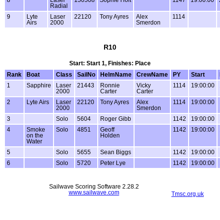
8
Laser
150508
Sophie Holt
1147
19:00:00
Radial
9
Lyte
Laser
22120
Tony Ayres
Alex
1114
Airs
2000
Smerdon
R10
Start: Start 1, Finishes: Place
Rank
Boat
Class
SailNo
HelmName
CrewName
PY
Start
1
Sapphire
Laser
21443
Ronnie
Vicky
1114
19:00:00
2000
Carter
Carter
2
Lyte Airs
Laser
22120
Tony Ayres
Alex
1114
19:00:00
2000
Smerdon
3
Solo
5604
Roger Gibb
1142
19:00:00
4
Smoke
Solo
4851
Geoff
1142
19:00:00
on the
Holden
Water
5
Solo
5655
Sean Biggs
1142
19:00:00
6
Solo
5720
Peter Lye
1142
19:00:00
Sailwave Scoring Software 2.28.2
www.sailwave.com
Tmsc.org.uk