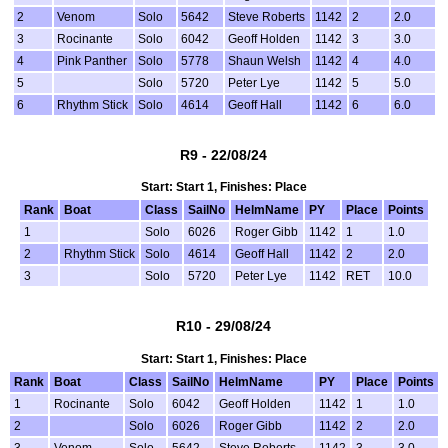
2
Venom
Solo
5642
Steve Roberts
1142
2
2.0
3
Rocinante
Solo
6042
Geoff Holden
1142
3
3.0
4
Pink Panther
Solo
5778
Shaun Welsh
1142
4
4.0
5
Solo
5720
Peter Lye
1142
5
5.0
6
Rhythm Stick
Solo
4614
Geoff Hall
1142
6
6.0
R9 - 22/08/24
Start: Start 1, Finishes: Place
Rank
Boat
Class
SailNo
HelmName
PY
Place
Points
1
Solo
6026
Roger Gibb
1142
1
1.0
2
Rhythm Stick
Solo
4614
Geoff Hall
1142
2
2.0
3
Solo
5720
Peter Lye
1142
RET
10.0
R10 - 29/08/24
Start: Start 1, Finishes: Place
Rank
Boat
Class
SailNo
HelmName
PY
Place
Points
1
Rocinante
Solo
6042
Geoff Holden
1142
1
1.0
2
Solo
6026
Roger Gibb
1142
2
2.0