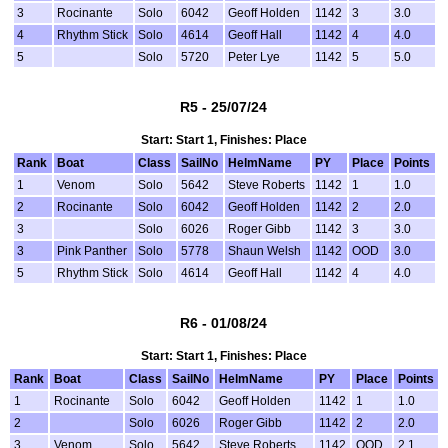
3
Rocinante
Solo
6042
Geoff Holden
1142
3
3.0
4
Rhythm Stick
Solo
4614
Geoff Hall
1142
4
4.0
5
Solo
5720
Peter Lye
1142
5
5.0
R5 - 25/07/24
Start: Start 1, Finishes: Place
Rank
Boat
Class
SailNo
HelmName
PY
Place
Points
1
Venom
Solo
5642
Steve Roberts
1142
1
1.0
2
Rocinante
Solo
6042
Geoff Holden
1142
2
2.0
3
Solo
6026
Roger Gibb
1142
3
3.0
3
Pink Panther
Solo
5778
Shaun Welsh
1142
OOD
3.0
5
Rhythm Stick
Solo
4614
Geoff Hall
1142
4
4.0
R6 - 01/08/24
Start: Start 1, Finishes: Place
Rank
Boat
Class
SailNo
HelmName
PY
Place
Points
1
Rocinante
Solo
6042
Geoff Holden
1142
1
1.0
2
Solo
6026
Roger Gibb
1142
2
2.0
3
Venom
Solo
5642
Steve Roberts
1142
OOD
2.1