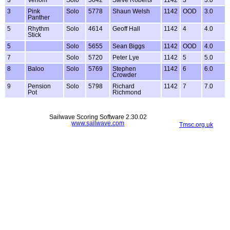
3
Venom
Solo
5642
Steve Roberts
1142
3
3.0
3
Pink
Solo
5778
Shaun Welsh
1142
OOD
3.0
Panther
5
Rhythm
Solo
4614
Geoff Hall
1142
4
4.0
Stick
5
Solo
5655
Sean Biggs
1142
OOD
4.0
7
Solo
5720
Peter Lye
1142
5
5.0
8
Baloo
Solo
5769
Stephen
1142
6
6.0
Crowder
9
Pension
Solo
5798
Richard
1142
7
7.0
Pot
Richmond
Sailwave Scoring Software 2.30.02
www.sailwave.com
Tmsc.org.uk