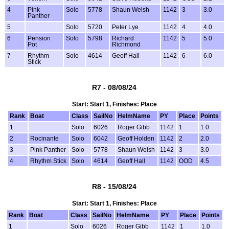
4
Pink
Solo
5778
Shaun Welsh
1142
3
3.0
Panther
5
Solo
5720
Peter Lye
1142
4
4.0
6
Pension
Solo
5798
Richard
1142
5
5.0
Pot
Richmond
7
Rhythm
Solo
4614
Geoff Hall
1142
6
6.0
Stick
R7 - 08/08/24
Start: Start 1, Finishes: Place
Rank
Boat
Class
SailNo
HelmName
PY
Place
Points
1
Solo
6026
Roger Gibb
1142
1
1.0
2
Rocinante
Solo
6042
Geoff Holden
1142
2
2.0
3
Pink Panther
Solo
5778
Shaun Welsh
1142
3
3.0
4
Rhythm Stick
Solo
4614
Geoff Hall
1142
OOD
4.5
R8 - 15/08/24
Start: Start 1, Finishes: Place
Rank
Boat
Class
SailNo
HelmName
PY
Place
Points
1
Solo
6026
Roger Gibb
1142
1
1.0