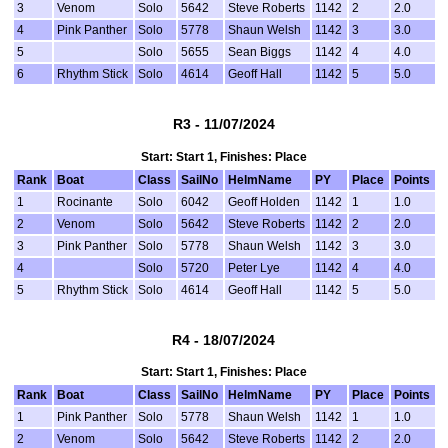
3
Venom
Solo
5642
Steve Roberts
1142
2
2.0
4
Pink Panther
Solo
5778
Shaun Welsh
1142
3
3.0
5
Solo
5655
Sean Biggs
1142
4
4.0
6
Rhythm Stick
Solo
4614
Geoff Hall
1142
5
5.0
R3 - 11/07/2024
Start: Start 1, Finishes: Place
Rank
Boat
Class
SailNo
HelmName
PY
Place
Points
1
Rocinante
Solo
6042
Geoff Holden
1142
1
1.0
2
Venom
Solo
5642
Steve Roberts
1142
2
2.0
3
Pink Panther
Solo
5778
Shaun Welsh
1142
3
3.0
4
Solo
5720
Peter Lye
1142
4
4.0
5
Rhythm Stick
Solo
4614
Geoff Hall
1142
5
5.0
R4 - 18/07/2024
Start: Start 1, Finishes: Place
Rank
Boat
Class
SailNo
HelmName
PY
Place
Points
1
Pink Panther
Solo
5778
Shaun Welsh
1142
1
1.0
2
Venom
Solo
5642
Steve Roberts
1142
2
2.0