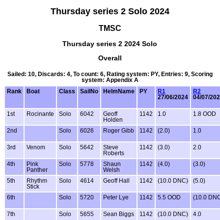
Thursday series 2 Solo 2024
TMSC
Thursday series 2 2024 Solo
Overall
Sailed: 10, Discards: 4, To count: 6, Rating system: PY, Entries: 9, Scoring
system: Appendix A
Rank
Boat
Class
SailNo
HelmName
PY
R1
R2
27/06/2024
04/07/20
1st
Rocinante
Solo
6042
Geoff
1142
1.0
1.8 OOD
Holden
2nd
Solo
6026
Roger Gibb
1142
(2.0)
1.0
3rd
Venom
Solo
5642
Steve
1142
(3.0)
2.0
Roberts
4th
Pink
Solo
5778
Shaun
1142
(4.0)
(3.0)
Panther
Welsh
5th
Rhythm
Solo
4614
Geoff Hall
1142
(10.0 DNC)
(5.0)
Stick
6th
Solo
5720
Peter Lye
1142
5.5 OOD
(10.0 DN
7th
Solo
5655
Sean Biggs
1142
(10.0 DNC)
4.0