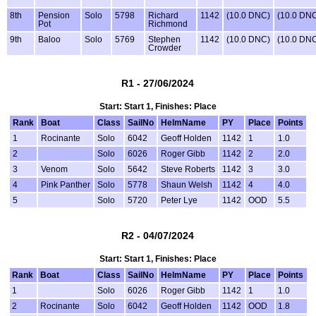
8th
Pension
Solo
5798
Richard
1142
(10.0 DNC)
(10.0 DN
Pot
Richmond
9th
Baloo
Solo
5769
Stephen
1142
(10.0 DNC)
(10.0 DN
Crowder
R1 - 27/06/2024
Start: Start 1, Finishes: Place
Rank
Boat
Class
SailNo
HelmName
PY
Place
Points
1
Rocinante
Solo
6042
Geoff Holden
1142
1
1.0
2
Solo
6026
Roger Gibb
1142
2
2.0
3
Venom
Solo
5642
Steve Roberts
1142
3
3.0
4
Pink Panther
Solo
5778
Shaun Welsh
1142
4
4.0
5
Solo
5720
Peter Lye
1142
OOD
5.5
R2 - 04/07/2024
Start: Start 1, Finishes: Place
Rank
Boat
Class
SailNo
HelmName
PY
Place
Points
1
Solo
6026
Roger Gibb
1142
1
1.0
2
Rocinante
Solo
6042
Geoff Holden
1142
OOD
1.8