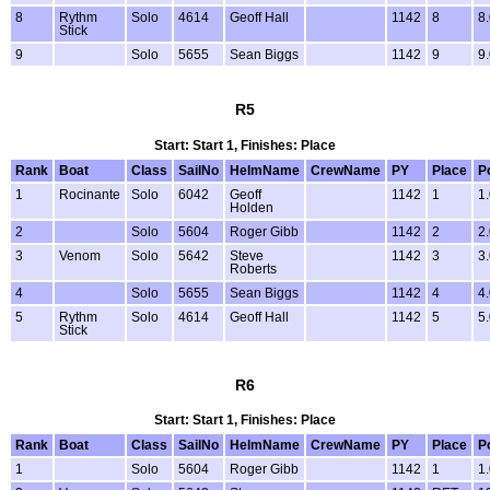
8
Rythm
Solo
4614
Geoff Hall
1142
8
8
Stick
9
Solo
5655
Sean Biggs
1142
9
9
R5
Start: Start 1, Finishes: Place
Rank
Boat
Class
SailNo
HelmName
CrewName
PY
Place
P
1
Rocinante
Solo
6042
Geoff
1142
1
1
Holden
2
Solo
5604
Roger Gibb
1142
2
2
3
Venom
Solo
5642
Steve
1142
3
3
Roberts
4
Solo
5655
Sean Biggs
1142
4
4
5
Rythm
Solo
4614
Geoff Hall
1142
5
5
Stick
R6
Start: Start 1, Finishes: Place
Rank
Boat
Class
SailNo
HelmName
CrewName
PY
Place
P
1
Solo
5604
Roger Gibb
1142
1
1