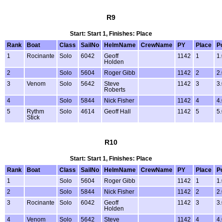
R9
Start: Start 1, Finishes: Place
Rank
Boat
Class
SailNo
HelmName
CrewName
PY
Place
P
1
Rocinante
Solo
6042
Geoff
1142
1
1
Holden
2
Solo
5604
Roger Gibb
1142
2
2
3
Venom
Solo
5642
Steve
1142
3
3
Roberts
4
Solo
5844
Nick Fisher
1142
4
4
5
Rythm
Solo
4614
Geoff Hall
1142
5
5
Stick
R10
Start: Start 1, Finishes: Place
Rank
Boat
Class
SailNo
HelmName
CrewName
PY
Place
P
1
Solo
5604
Roger Gibb
1142
1
1
2
Solo
5844
Nick Fisher
1142
2
2
3
Rocinante
Solo
6042
Geoff
1142
3
3
Holden
4
Venom
Solo
5642
Steve
1142
4
4