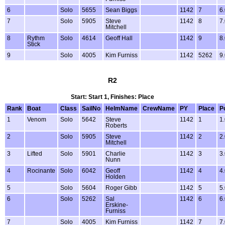
6
Solo
5655
Sean Biggs
1142
7
6
7
Solo
5905
Steve
1142
8
7
Mitchell
8
Rythm
Solo
4614
Geoff Hall
1142
9
8
Stick
9
Solo
4005
Kim Furniss
1142
5262
9
R2
Start: Start 1, Finishes: Place
Rank
Boat
Class
SailNo
HelmName
CrewName
PY
Place
P
1
Venom
Solo
5642
Steve
1142
1
1
Roberts
2
Solo
5905
Steve
1142
2
2
Mitchell
3
Lifted
Solo
5901
Charlie
1142
3
3
Nunn
4
Rocinante
Solo
6042
Geoff
1142
4
4
Holden
5
Solo
5604
Roger Gibb
1142
5
5
6
Solo
5262
Sal
1142
6
6
Erskine-
Furniss
7
Solo
4005
Kim Furniss
1142
7
7