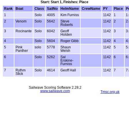
Start: Start 1, Finishes: Place
Rank
Boat
Class
SailNo
HelmName
CrewName
PY
Place
P
1
Solo
4005
Kim Furniss
1142
1
1
2
Venom
Solo
5642
Steve
1142
2
2
Roberts
3
Rocinante
Solo
6042
Geoff
1142
3
3
Holden
4
Solo
5604
Roger Gibb
1142
4
4
5
Pink
solo
5778
Shaun
1142
5
5
Panther
Welsh
6
Solo
5262
Sal
1142
6
6
Erskine-
Furniss
7
Rythm
Solo
4614
Geoff Hall
1142
7
7
Stick
Sailwave Scoring Software 2.28.2
www.sailwave.com
Tmsc.org.uk