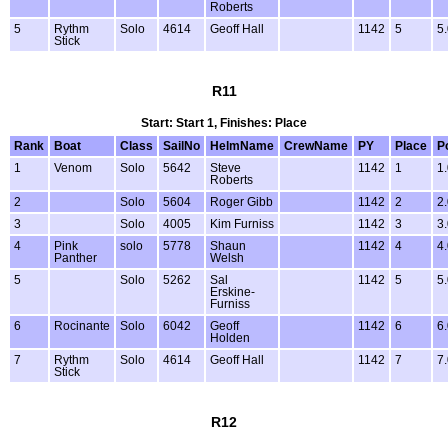
Roberts
5
Rythm
Solo
4614
Geoff Hall
1142
5
5
Stick
R11
Start: Start 1, Finishes: Place
Rank
Boat
Class
SailNo
HelmName
CrewName
PY
Place
P
1
Venom
Solo
5642
Steve
1142
1
1
Roberts
2
Solo
5604
Roger Gibb
1142
2
2
3
Solo
4005
Kim Furniss
1142
3
3
4
Pink
solo
5778
Shaun
1142
4
4
Panther
Welsh
5
Solo
5262
Sal
1142
5
5
Erskine-
Furniss
6
Rocinante
Solo
6042
Geoff
1142
6
6
Holden
7
Rythm
Solo
4614
Geoff Hall
1142
7
7
Stick
R12