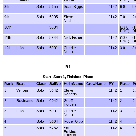
Panther
Welsh
DNC)
D
8th
Solo
5655
Sean Biggs
1142
6.0
9.
9th
Solo
5905
Steve
1142
7.0
2.
Mitchell
10th
5604
(13.0
(1
DNC)
D
11th
Solo
5844
Nick Fisher
1142
(13.0
(1
DNC)
D
12th
Lifted
Solo
5901
Charlie
1142
3.0
3.
Nunn
R1
Start: Start 1, Finishes: Place
Rank
Boat
Class
SailNo
HelmName
CrewName
PY
Place
P
1
Venom
Solo
5642
Steve
1142
1
1
Roberts
2
Rocinante
Solo
6042
Geoff
1142
2
2
Holden
3
Lifted
Solo
5901
Charlie
1142
3
3
Nunn
4
Solo
5604
Roger Gibb
1142
4
4
5
Solo
5262
Sal
1142
6
5
Erskine-
Furniss