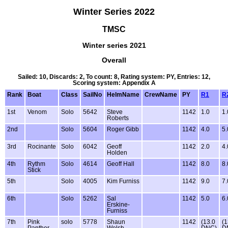
Winter Series 2022
TMSC
Winter series 2021
Overall
Sailed: 10, Discards: 2, To count: 8, Rating system: PY, Entries: 12,
Scoring system: Appendix A
Rank
Boat
Class
SailNo
HelmName
CrewName
PY
R1
R
1st
Venom
Solo
5642
Steve
1142
1.0
1.
Roberts
2nd
Solo
5604
Roger Gibb
1142
4.0
5.
3rd
Rocinante
Solo
6042
Geoff
1142
2.0
4.
Holden
4th
Rythm
Solo
4614
Geoff Hall
1142
8.0
8.
Stick
5th
Solo
4005
Kim Furniss
1142
9.0
7.
6th
Solo
5262
Sal
1142
5.0
6.
Erskine-
Furniss
7th
Pink
solo
5778
Shaun
1142
(13.0
(1