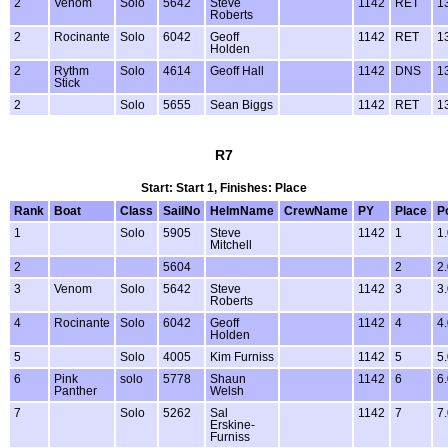
2
Venom
Solo
5642
Steve
1142
RET
1
Roberts
2
Rocinante
Solo
6042
Geoff
1142
RET
1
Holden
2
Rythm
Solo
4614
Geoff Hall
1142
DNS
1
Stick
2
Solo
5655
Sean Biggs
1142
RET
1
R7
Start: Start 1, Finishes: Place
Rank
Boat
Class
SailNo
HelmName
CrewName
PY
Place
P
1
Solo
5905
Steve
1142
1
1
Mitchell
2
5604
2
2
3
Venom
Solo
5642
Steve
1142
3
3
Roberts
4
Rocinante
Solo
6042
Geoff
1142
4
4
Holden
5
Solo
4005
Kim Furniss
1142
5
5
6
Pink
solo
5778
Shaun
1142
6
6
Panther
Welsh
7
Solo
5262
Sal
1142
7
7
Erskine-
Furniss