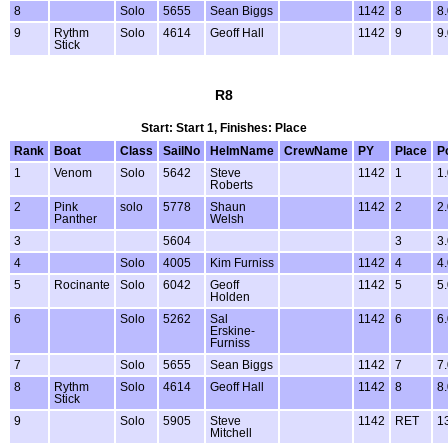
8
Solo
5655
Sean Biggs
1142
8
8
9
Rythm
Solo
4614
Geoff Hall
1142
9
9
Stick
R8
Start: Start 1, Finishes: Place
Rank
Boat
Class
SailNo
HelmName
CrewName
PY
Place
P
1
Venom
Solo
5642
Steve
1142
1
1
Roberts
2
Pink
solo
5778
Shaun
1142
2
2
Panther
Welsh
3
5604
3
3
4
Solo
4005
Kim Furniss
1142
4
4
5
Rocinante
Solo
6042
Geoff
1142
5
5
Holden
6
Solo
5262
Sal
1142
6
6
Erskine-
Furniss
7
Solo
5655
Sean Biggs
1142
7
7
8
Rythm
Solo
4614
Geoff Hall
1142
8
8
Stick
9
Solo
5905
Steve
1142
RET
1
Mitchell