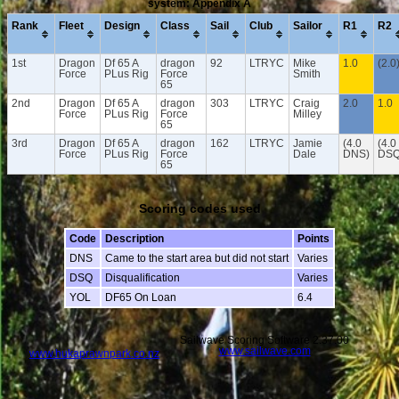
system: Appendix A
Rank
Fleet
Design
Class
Sail
Club
Sailor
R1
R2
1st
Dragon
Df 65 A
dragon
92
LTRYC
Mike
1.0
(2.0
Force
PLus Rig
Force
Smith
65
2nd
Dragon
Df 65 A
dragon
303
LTRYC
Craig
2.0
1.0
Force
PLus Rig
Force
Milley
65
3rd
Dragon
Df 65 A
dragon
162
LTRYC
Jamie
(4.0
(4.0
Force
PLus Rig
Force
Dale
DNS)
DSQ
65
Scoring codes used
Code
Description
Points
DNS
Came to the start area but did not start
Varies
DSQ
Disqualification
Varies
YOL
DF65 On Loan
6.4
Sailwave Scoring Software 2.37.00
www.sailwave.com
www.hukaprawnpark.co.nz