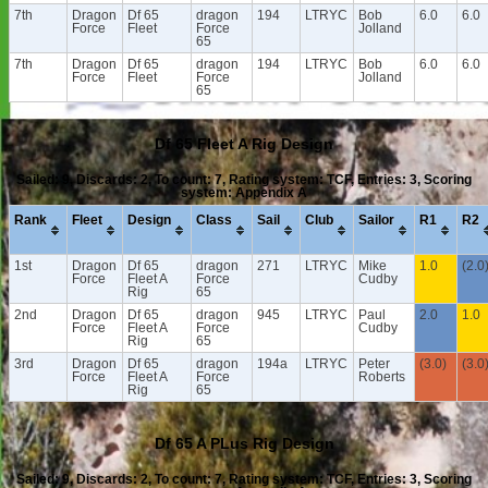
7th
Dragon
Df 65
dragon
194
LTRYC
Bob
6.0
6.0
Force
Fleet
Force
Jolland
65
7th
Dragon
Df 65
dragon
194
LTRYC
Bob
6.0
6.0
Force
Fleet
Force
Jolland
65
Df 65 Fleet A Rig Design
Sailed: 9, Discards: 2, To count: 7, Rating system: TCF, Entries: 3, Scoring
system: Appendix A
Rank
Fleet
Design
Class
Sail
Club
Sailor
R1
R2
1st
Dragon
Df 65
dragon
271
LTRYC
Mike
1.0
(2.0
Force
Fleet A
Force
Cudby
Rig
65
2nd
Dragon
Df 65
dragon
945
LTRYC
Paul
2.0
1.0
Force
Fleet A
Force
Cudby
Rig
65
3rd
Dragon
Df 65
dragon
194a
LTRYC
Peter
(3.0)
(3.0
Force
Fleet A
Force
Roberts
Rig
65
Df 65 A PLus Rig Design
Sailed: 9, Discards: 2, To count: 7, Rating system: TCF, Entries: 3, Scoring