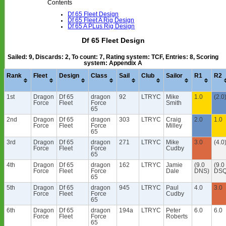
Contents
Df 65 Fleet Design
Df 65 Fleet A Rig Design
Df 65 A PLus Rig Design
Df 65 Fleet Design
Sailed: 9, Discards: 2, To count: 7, Rating system: TCF, Entries: 8, Scoring
system: Appendix A
Rank
Fleet
Design
Class
Sail
Club
Sailor
R1
R2
1st
Dragon
Df 65
dragon
92
LTRYC
Mike
1.0
(2.0
Force
Fleet
Force
Smith
65
2nd
Dragon
Df 65
dragon
303
LTRYC
Craig
2.0
1.0
Force
Fleet
Force
Milley
65
3rd
Dragon
Df 65
dragon
271
LTRYC
Mike
3.0
(4.0
Force
Fleet
Force
Cudby
65
4th
Dragon
Df 65
dragon
162
LTRYC
Jamie
(9.0
(9.0
Force
Fleet
Force
Dale
DNS)
DSQ
65
5th
Dragon
Df 65
dragon
945
LTRYC
Paul
4.0
3.0
Force
Fleet
Force
Cudby
65
6th
Dragon
Df 65
dragon
194a
LTRYC
Peter
6.0
6.0
Force
Fleet
Force
Roberts
65