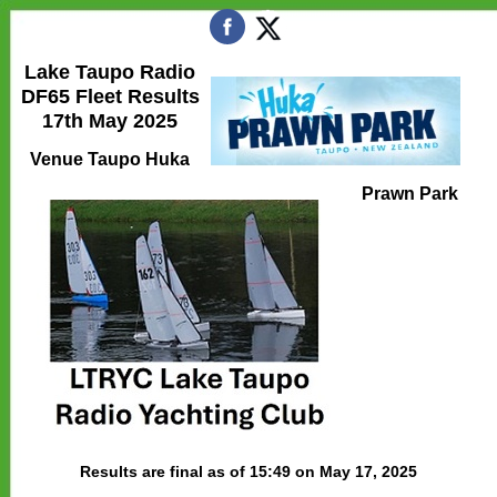
Lake Taupo Radio
DF65 Fleet Results
17th May 2025
Venue Taupo Huka
Prawn Park
Results are final as of 15:49 on May 17, 2025