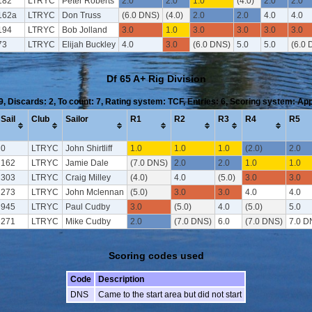
182
LTRYC
Peter Roberts
2.0
2.0
1.0
(4.0)
2.0
2.0
162a
LTRYC
Don Truss
(6.0 DNS)
(4.0)
2.0
2.0
4.0
4.0
194
LTRYC
Bob Jolland
3.0
1.0
3.0
3.0
3.0
3.0
73
LTRYC
Elijah Buckley
4.0
3.0
(6.0 DNS)
5.0
5.0
(6.0 
Df 65 A+ Rig Division
 9, Discards: 2, To count: 7, Rating system: TCF, Entries: 6, Scoring system: Ap
Sail
Club
Sailor
R1
R2
R3
R4
R5
0
LTRYC
John Shirtliff
1.0
1.0
1.0
(2.0)
2.0
162
LTRYC
Jamie Dale
(7.0 DNS)
2.0
2.0
1.0
1.0
303
LTRYC
Craig Milley
(4.0)
4.0
(5.0)
3.0
3.0
273
LTRYC
John Mclennan
(5.0)
3.0
3.0
4.0
4.0
945
LTRYC
Paul Cudby
3.0
(5.0)
4.0
(5.0)
5.0
271
LTRYC
Mike Cudby
2.0
(7.0 DNS)
6.0
(7.0 DNS)
7.0 D
Scoring codes used
Code
Description
DNS
Came to the start area but did not start