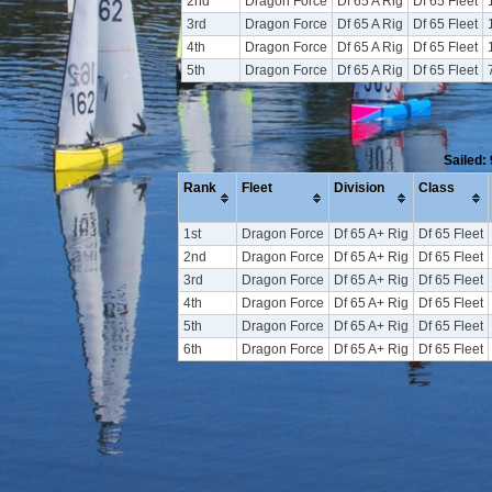
2nd
Dragon Force
Df 65 A Rig
Df 65 Fleet
3rd
Dragon Force
Df 65 A Rig
Df 65 Fleet
4th
Dragon Force
Df 65 A Rig
Df 65 Fleet
5th
Dragon Force
Df 65 A Rig
Df 65 Fleet
Sailed:
Rank
Fleet
Division
Class
1st
Dragon Force
Df 65 A+ Rig
Df 65 Fleet
2nd
Dragon Force
Df 65 A+ Rig
Df 65 Fleet
3rd
Dragon Force
Df 65 A+ Rig
Df 65 Fleet
4th
Dragon Force
Df 65 A+ Rig
Df 65 Fleet
5th
Dragon Force
Df 65 A+ Rig
Df 65 Fleet
6th
Dragon Force
Df 65 A+ Rig
Df 65 Fleet