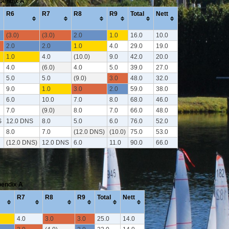
ppendix A
R6
R7
R8
R9
Total
Nett
(3.0)
(3.0)
2.0
1.0
16.0
10.0
2.0
2.0
1.0
4.0
29.0
19.0
1.0
4.0
(10.0)
9.0
42.0
20.0
4.0
(6.0)
4.0
5.0
39.0
27.0
5.0
5.0
(9.0)
3.0
48.0
32.0
9.0
1.0
3.0
2.0
59.0
38.0
6.0
10.0
7.0
8.0
68.0
46.0
7.0
(9.0)
8.0
7.0
66.0
48.0
S
12.0 DNS
8.0
5.0
6.0
76.0
52.0
8.0
7.0
(12.0 DNS)
(10.0)
75.0
53.0
(12.0 DNS)
12.0 DNS
6.0
11.0
90.0
66.0
pendix A
R7
R8
R9
Total
Nett
4.0
3.0
3.0
25.0
14.0