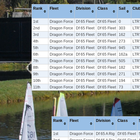
Sailed: 
Rank
Fleet
Division
Class
Sail
Clu
1st
Dragon Force
Df 65 Fleet
Df 65 Fleet
0
LTR
2nd
Dragon Force
Df 65 Fleet
Df 65 Fleet
303
LTR
3rd
Dragon Force
Df 65 Fleet
Df 65 Fleet
162
LTR
4th
Dragon Force
Df 65 Fleet
Df 65 Fleet
273
LTR
5th
Dragon Force
Df 65 Fleet
Df 65 Fleet
945
LTR
6th
Dragon Force
Df 65 Fleet
Df 65 Fleet
162a
LTR
7th
Dragon Force
Df 65 Fleet
Df 65 Fleet
505
LTR
8th
Dragon Force
Df 65 Fleet
Df 65 Fleet
182
LTR
9th
Dragon Force
Df 65 Fleet
Df 65 Fleet
271
LTR
10th
Dragon Force
Df 65 Fleet
Df 65 Fleet
194
LTR
11th
Dragon Force
Df 65 Fleet
Df 65 Fleet
73
LTR
Sailed:
Rank
Fleet
Division
Class
1st
Dragon Force
Df 65 A Rig
Df 65 Fleet