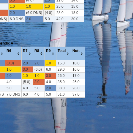
3.0
(4.0)
2.0
22.0
14.0
1.0
1.0
1.0
25.0
15.0
2.0
(6.0 DNS)
(4.0)
28.0
18.0
DNS)
6.0 DNS
2.0
5.0
42.0
30.0
pendix A
R6
R7
R8
R9
Total
Nett
(3.0)
2.0
2.0
1.0
15.0
10.0
1.0
3.0
(6.0)
6.0
29.0
16.0
2.0
1.0
1.0
3.0
26.0
17.0
4.0
(5.0)
3.0
4.0
35.0
25.0
5.0
4.0
5.0
2.0
38.0
28.0
NS
7.0 DNS
6.0
4.0
5.0
51.0
37.0