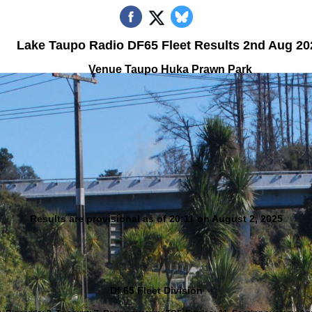
Lake Taupo Radio DF65 Fleet Results 2nd Aug 20
Venue Taupo Huka Prawn Park
Results are provisional as of 20:11 on August 2, 2025
Df 65 Fleet Division