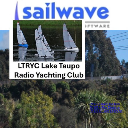
Contents
Df 65 Fleet Division
Df 65 A Rig Division
Df 65 A+ Rig Division