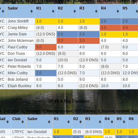
9, Discards: 2, To count: 7, Rating system: TCF, Entries: 11, Scoring system: A
b
Sailor
R1
R2
R3
R4
R5
YC
John Shirtliff
1.0
1.0
1.0
2.0
2.0
YC
Craig Milley
(4.0)
4.0
(6.0)
3.0
3.0
YC
Jamie Dale
(12.0 DNS)
2.0
2.0
1.0
1.0
YC
John Mclennan
(6.0)
3.0
3.0
4.0
4.0
YC
Paul Cudby
3.0
6.0
4.0
(7.0)
6.0
YC
Don Truss
(12.0 DNS)
(9.0)
8.0
6.0
9.0
YC
Ian Goodall
5.0
(10.0)
(12.0 DNS)
5.0
5.0
YC
Peter Roberts
7.0
7.0
5.0
(9.0)
7.0
YC
Mike Cudby
2.0
(12.0 DNS)
7.0
(12.0 DNS)
12.0 DN
YC
Bob Jolland
8.0
5.0
9.0
8.0
8.0
YC
Elijah Buckley
9.0
8.0
(12.0 DNS)
10.0
10.0
Df 65 A Rig Division
 9, Discards: 2, To count: 7, Rating system: TCF, Entries: 5, Scoring system: Ap
Sail
Club
Sailor
R1
R2
R3
R4
R5
R6
505
LTRYC
Ian Goodall
1.0
(5.0)
(6.0 DNS)
1.0
1.0
1.0