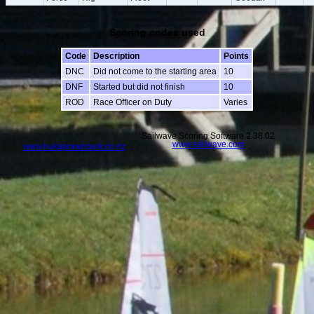
Scoring codes used
Code
Description
Points
DNC
Did not come to the starting area
10
DNF
Started but did not finish
10
ROD
Race Officer on Duty
Varies
Sailwave Scoring Software 2.38.02
www.sailwave.com
www.hukaprawnpark.co.nz