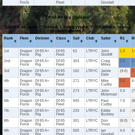
Force
Fleet
Goodall
Df 65 A+ Rig Division
Sailed: 9, Discards: 2, To count: 7, Rating system: TCF, Entries: 9, Scoring
system: Appendix A
Rank
Fleet
Division
Class
Sail
Club
Sailor
R1
R
1st
Dragon
Df 65 A+
Df 65
62
LTRYC
John
1.0
1
Force
Rig
Fleet
Shirtliff
2nd
Dragon
Df 65 A+
Df 65
303
LTRYC
Craig
2.0
2
Force
Rig
Fleet
Milley
3rd
Dragon
Df 65 A+
Df 65
162
LTRYC
Jamie
(9.0)
3
Force
Rig
Fleet
Dale
4th
Dragon
Df 65 A+
Df 65
271
LTRYC
Mike
3.0
4
Force
Rig
Fleet
Cudby
5th
Dragon
Df 65 A+
Df 65
273
LTRYC
John
5.0
(7
Force
Rig
Fleet
Mclennan
6th
Dragon
Df 65 A+
Df 65
945
LTRYC
Paul
7.0
(8
Force
Rig
Fleet
Cudby
7th
Dragon
Df 65 A+
Df 65
233
LTRYC
Eddie
6.0
(9
Force
Rig
Fleet
Buckley
8th
Dragon
Df 65 A+
Df 65
301
LTRYC
Don
(8.0)
5
Force
Rig
Fleet
Truss
9th
Dragon
Df 65 A+
Df 65
505
LTRYC
Ian
4.0
6
Force
Rig
Fleet
Goodall