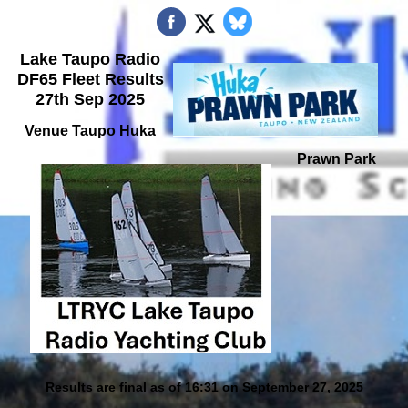
Lake Taupo Radio
DF65 Fleet Results
27th Sep 2025
Venue Taupo Huka
Prawn Park
Results are final as of 16:31 on September 27, 2025