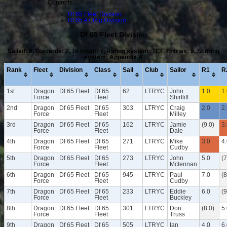
Contents
Df 65 Fleet Division
Df 65 A+ Rig Division
Df 65 Fleet Division
Sailed: 9, Discards: 2, To count: 7, Rating system: TCF, Entries: 9, Scoring
system: Appendix A
Rank
Fleet
Division
Class
Sail
Club
Sailor
R1
R
1st
Dragon
Df 65 Fleet
Df 65
62
LTRYC
John
1.0
1
Force
Fleet
Shirtliff
2nd
Dragon
Df 65 Fleet
Df 65
303
LTRYC
Craig
2.0
2
Force
Fleet
Milley
3rd
Dragon
Df 65 Fleet
Df 65
162
LTRYC
Jamie
(9.0)
3
Force
Fleet
Dale
4th
Dragon
Df 65 Fleet
Df 65
271
LTRYC
Mike
3.0
4
Force
Fleet
Cudby
5th
Dragon
Df 65 Fleet
Df 65
273
LTRYC
John
5.0
(7
Force
Fleet
Mclennan
6th
Dragon
Df 65 Fleet
Df 65
945
LTRYC
Paul
7.0
(8
Force
Fleet
Cudby
7th
Dragon
Df 65 Fleet
Df 65
233
LTRYC
Eddie
6.0
(9
Force
Fleet
Buckley
8th
Dragon
Df 65 Fleet
Df 65
301
LTRYC
Don
(8.0)
5
Force
Fleet
Truss
9th
Dragon
Df 65 Fleet
Df 65
505
LTRYC
Ian
4.0
6