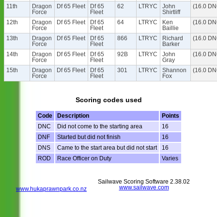
11th
Dragon
Df 65 Fleet
Df 65
62
LTRYC
John
(16.0 DN
Force
Fleet
Shirtliff
12th
Dragon
Df 65 Fleet
Df 65
64
LTRYC
Ken
(16.0 DN
Force
Fleet
Baillie
13th
Dragon
Df 65 Fleet
Df 65
866
LTRYC
Richard
(16.0 DN
Force
Fleet
Barker
14th
Dragon
Df 65 Fleet
Df 65
92B
LTRYC
John
(16.0 DN
Force
Fleet
Gray
15th
Dragon
Df 65 Fleet
Df 65
301
LTRYC
Shannon
(16.0 DN
Force
Fleet
Fox
Scoring codes used
Code
Description
Points
DNC
Did not come to the starting area
16
DNF
Started but did not finish
16
DNS
Came to the start area but did not start
16
ROD
Race Officer on Duty
Varies
Sailwave Scoring Software 2.38.02
www.sailwave.com
www.hukaprawnpark.co.nz