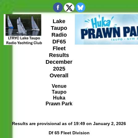
Lake
Taupo
Radio
DF65
Fleet
Results
December
2025
Overall
Venue
Taupo
Huka
Prawn Park
Results are provisional as of 19:49 on January 2, 2026
Df 65 Fleet Division