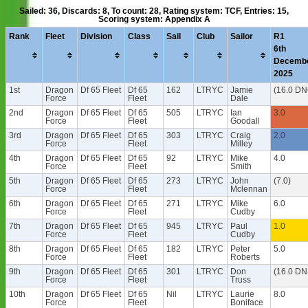
Sailed: 36, Discards: 8, To count: 28, Rating system: TCF, Entries: 15,
Scoring system: Appendix A
Rank
Fleet
Division
Class
Sail
Club
Sailor
R1
6th
Decemb
2025
1st
Dragon
Df 65 Fleet
Df 65
162
LTRYC
Jamie
(16.0 DN
Force
Fleet
Dale
2nd
Dragon
Df 65 Fleet
Df 65
505
LTRYC
Ian
3.0
Force
Fleet
Goodall
3rd
Dragon
Df 65 Fleet
Df 65
303
LTRYC
Craig
2.0
Force
Fleet
Milley
4th
Dragon
Df 65 Fleet
Df 65
92
LTRYC
Mike
4.0
Force
Fleet
Smith
5th
Dragon
Df 65 Fleet
Df 65
273
LTRYC
John
(7.0)
Force
Fleet
Mclennan
6th
Dragon
Df 65 Fleet
Df 65
271
LTRYC
Mike
6.0
Force
Fleet
Cudby
7th
Dragon
Df 65 Fleet
Df 65
945
LTRYC
Paul
1.0
Force
Fleet
Cudby
8th
Dragon
Df 65 Fleet
Df 65
182
LTRYC
Peter
5.0
Force
Fleet
Roberts
9th
Dragon
Df 65 Fleet
Df 65
301
LTRYC
Don
(16.0 DN
Force
Fleet
Truss
10th
Dragon
Df 65 Fleet
Df 65
Nil
LTRYC
Laurie
8.0
Force
Fleet
Boniface