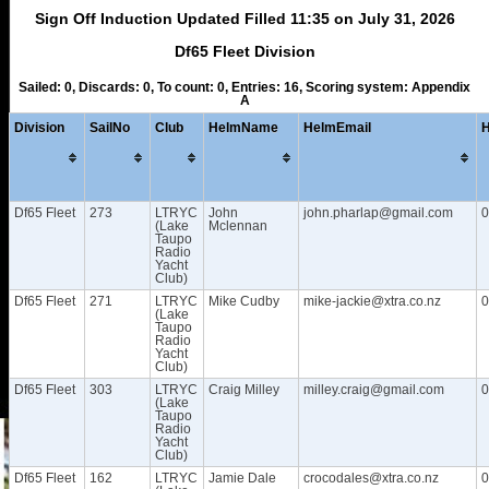
Sign Off Induction Updated Filled 11:35 on July 31, 2026
Df65 Fleet Division
Sailed: 0, Discards: 0, To count: 0, Entries: 16, Scoring system: Appendix
A
Division
SailNo
Club
HelmName
HelmEmail
Df65 Fleet
273
LTRYC
John
john.pharlap@gmail.com
0
(Lake
Mclennan
Taupo
Radio
Yacht
Club)
Df65 Fleet
271
LTRYC
Mike Cudby
mike-jackie@xtra.co.nz
0
(Lake
Taupo
Radio
Yacht
Club)
Df65 Fleet
303
LTRYC
Craig Milley
milley.craig@gmail.com
0
(Lake
Taupo
Radio
Yacht
Club)
Df65 Fleet
162
LTRYC
Jamie Dale
crocodales@xtra.co.nz
0