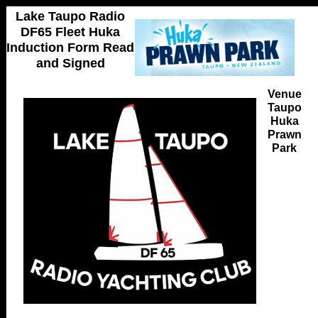
Lake Taupo Radio
DF65 Fleet Huka
Induction Form Read
and Signed
Venue
Taupo
Huka
Prawn
Park