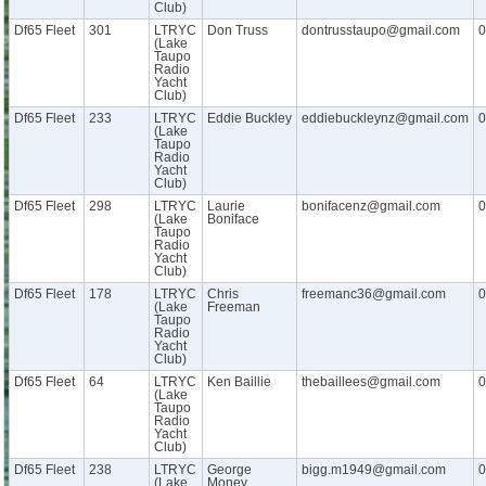
Club)
Df65 Fleet
301
LTRYC
Don Truss
dontrusstaupo@gmail.com
0
(Lake
Taupo
Radio
Yacht
Club)
Df65 Fleet
233
LTRYC
Eddie Buckley
eddiebuckleynz@gmail.com
0
(Lake
Taupo
Radio
Yacht
Club)
Df65 Fleet
298
LTRYC
Laurie
bonifacenz@gmail.com
0
(Lake
Boniface
Taupo
Radio
Yacht
Club)
Df65 Fleet
178
LTRYC
Chris
freemanc36@gmail.com
0
(Lake
Freeman
Taupo
Radio
Yacht
Club)
Df65 Fleet
64
LTRYC
Ken Baillie
thebaillees@gmail.com
0
(Lake
Taupo
Radio
Yacht
Club)
Df65 Fleet
238
LTRYC
George
bigg.m1949@gmail.com
0
(Lake
Money