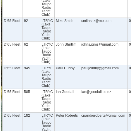
(Lake
Taupo
Radio
Yacht
Club)
Df65 Fleet
92
LTRYC
Mike Smith
smithsnz@me.com
0
(Lake
Taupo
Radio
Yacht
Club)
Df65 Fleet
62
LTRYC
John Shirtliff
johns.jgms@gmail.com
0
(Lake
Taupo
Radio
Yacht
Club)
Df65 Fleet
945
LTRYC
Paul Cudby
pauljcudby@gmail.com
0
(Lake
Taupo
Radio
Yacht
Club)
Df65 Fleet
505
LTRYC
Ian Goodall
Ian@goodall.co.nz
0
(Lake
Taupo
Radio
Yacht
Club)
Df65 Fleet
182
LTRYC
Peter Roberts
cpandjeroberts@gmail.com
0
(Lake
Taupo
Radio
Yacht