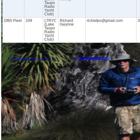
Taupo
Radio
Yacht
Club)
Df65 Fleet
249
LTRYC
RIchard
richietpo@gmail.com
0
(Lake
Gwynne
Taupo
Radio
Yacht
Club)
Sailwave Scoring Software 2.38.02
www.sailwave.com
www.hukaprawnpark.co.nz