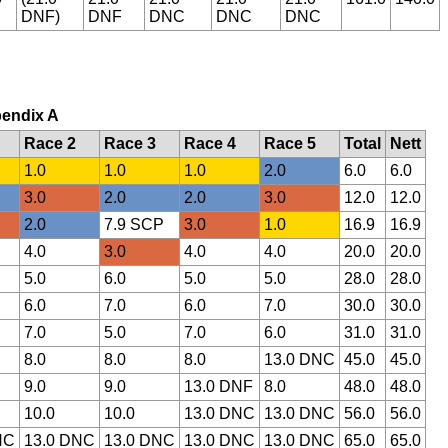
DNF)
DNF
DNC
DNC
DNC
pendix A
Race 2
Race 3
Race 4
Race 5
Total
Nett
1.0
1.0
1.0
2.0
6.0
6.0
3.0
2.0
2.0
3.0
12.0
12.0
2.0
7.9 SCP
3.0
1.0
16.9
16.9
4.0
3.0
4.0
4.0
20.0
20.0
5.0
6.0
5.0
5.0
28.0
28.0
6.0
7.0
6.0
7.0
30.0
30.0
7.0
5.0
7.0
6.0
31.0
31.0
8.0
8.0
8.0
13.0 DNC
45.0
45.0
9.0
9.0
13.0 DNF
8.0
48.0
48.0
10.0
10.0
13.0 DNC
13.0 DNC
56.0
56.0
NC
13.0 DNC
13.0 DNC
13.0 DNC
13.0 DNC
65.0
65.0