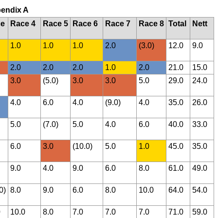
pendix A
ce
Race 4
Race 5
Race 6
Race 7
Race 8
Total
Nett
1.0
1.0
1.0
2.0
(3.0)
12.0
9.0
2.0
2.0
2.0
1.0
2.0
21.0
15.0
3.0
(5.0)
3.0
3.0
5.0
29.0
24.0
4.0
6.0
4.0
(9.0)
4.0
35.0
26.0
5.0
(7.0)
5.0
4.0
6.0
40.0
33.0
6.0
3.0
(10.0)
5.0
1.0
45.0
35.0
9.0
4.0
9.0
6.0
8.0
61.0
49.0
0)
8.0
9.0
6.0
8.0
10.0
64.0
54.0
0
10.0
8.0
7.0
7.0
7.0
71.0
59.0