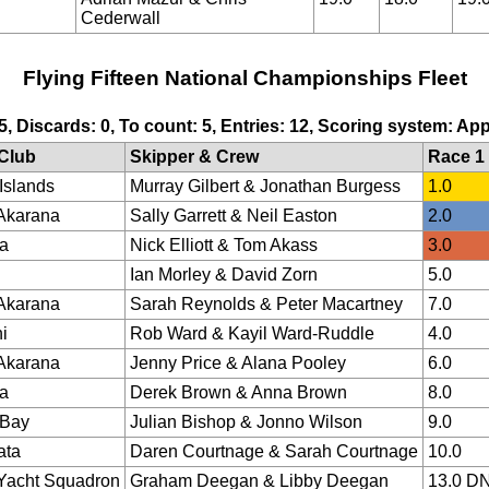
Cederwall
Flying Fifteen National Championships Fleet
 5, Discards: 0, To count: 5, Entries: 12, Scoring system: Ap
Club
Skipper & Crew
Race 1
Islands
Murray Gilbert & Jonathan Burgess
1.0
Akarana
Sally Garrett & Neil Easton
2.0
a
Nick Elliott & Tom Akass
3.0
Ian Morley & David Zorn
5.0
Akarana
Sarah Reynolds & Peter Macartney
7.0
i
Rob Ward & Kayil Ward-Ruddle
4.0
Akarana
Jenny Price & Alana Pooley
6.0
a
Derek Brown & Anna Brown
8.0
 Bay
Julian Bishop & Jonno Wilson
9.0
ata
Daren Courtnage & Sarah Courtnage
10.0
Yacht Squadron
Graham Deegan & Libby Deegan
13.0 D