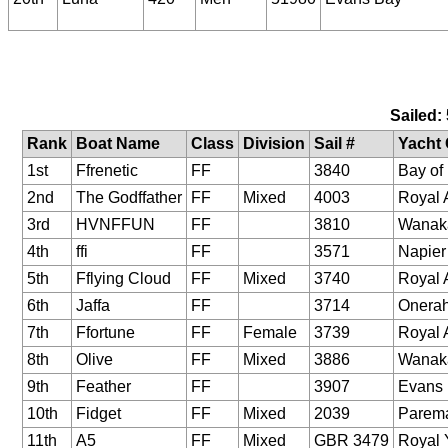
Sailed:
Rank
Boat Name
Class
Division
Sail #
Yacht 
1st
Ffrenetic
FF
3840
Bay of 
2nd
The Godffather
FF
Mixed
4003
Royal 
3rd
HVNFFUN
FF
3810
Wanak
4th
ffi
FF
3571
Napier
5th
Fflying Cloud
FF
Mixed
3740
Royal 
6th
Jaffa
FF
3714
Onerah
7th
Ffortune
FF
Female
3739
Royal 
8th
Olive
FF
Mixed
3886
Wanak
9th
Feather
FF
3907
Evans
10th
Fidget
FF
Mixed
2039
Parem
11th
A5
FF
Mixed
GBR 3479
Royal 