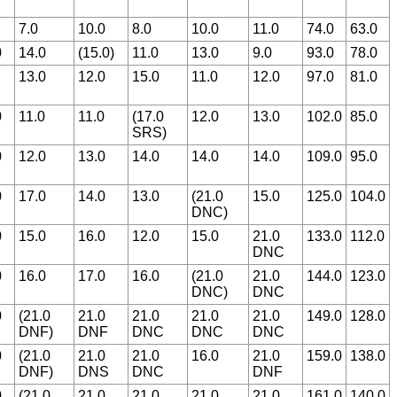
7.0
10.0
8.0
10.0
11.0
74.0
63.0
0
14.0
(15.0)
11.0
13.0
9.0
93.0
78.0
13.0
12.0
15.0
11.0
12.0
97.0
81.0
0
11.0
11.0
(17.0
12.0
13.0
102.0
85.0
SRS)
0
12.0
13.0
14.0
14.0
14.0
109.0
95.0
0
17.0
14.0
13.0
(21.0
15.0
125.0
104.0
DNC)
0
15.0
16.0
12.0
15.0
21.0
133.0
112.0
DNC
0
16.0
17.0
16.0
(21.0
21.0
144.0
123.0
DNC)
DNC
0
(21.0
21.0
21.0
21.0
21.0
149.0
128.0
DNF)
DNF
DNC
DNC
DNC
0
(21.0
21.0
21.0
16.0
21.0
159.0
138.0
DNF)
DNS
DNC
DNF
0
(21.0
21.0
21.0
21.0
21.0
161.0
140.0