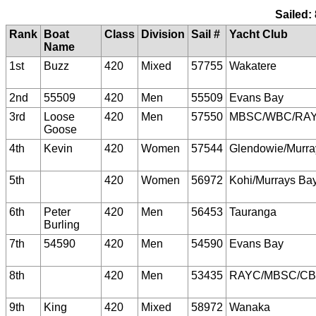
Sailed:
Rank
Boat
Class
Division
Sail #
Yacht Club
Name
1st
Buzz
420
Mixed
57755
Wakatere
2nd
55509
420
Men
55509
Evans Bay
3rd
Loose
420
Men
57550
MBSC/WBC/RA
Goose
4th
Kevin
420
Women
57544
Glendowie/Murra
5th
420
Women
56972
Kohi/Murrays Ba
6th
Peter
420
Men
56453
Tauranga
Burling
7th
54590
420
Men
54590
Evans Bay
8th
420
Men
53435
RAYC/MBSC/C
9th
King
420
Mixed
58972
Wanaka