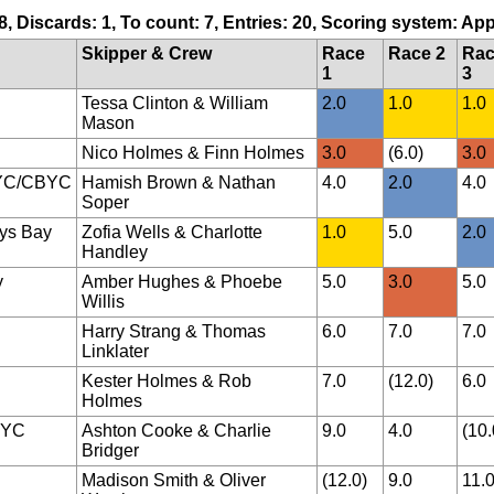
 8, Discards: 1, To count: 7, Entries: 20, Scoring system: Ap
Skipper & Crew
Race
Race 2
Ra
1
3
Tessa Clinton & William
2.0
1.0
1.0
Mason
Nico Holmes & Finn Holmes
3.0
(6.0)
3.0
YC/CBYC
Hamish Brown & Nathan
4.0
2.0
4.0
Soper
ys Bay
Zofia Wells & Charlotte
1.0
5.0
2.0
Handley
y
Amber Hughes & Phoebe
5.0
3.0
5.0
Willis
Harry Strang & Thomas
6.0
7.0
7.0
Linklater
Kester Holmes & Rob
7.0
(12.0)
6.0
Holmes
BYC
Ashton Cooke & Charlie
9.0
4.0
(10.
Bridger
Madison Smith & Oliver
(12.0)
9.0
11.