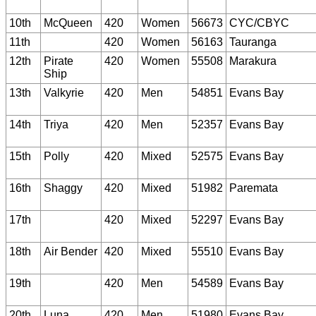
10th
McQueen
420
Women
56673
CYC/CBYC
11th
420
Women
56163
Tauranga
12th
Pirate
420
Women
55508
Marakura
Ship
13th
Valkyrie
420
Men
54851
Evans Bay
14th
Triya
420
Men
52357
Evans Bay
15th
Polly
420
Mixed
52575
Evans Bay
16th
Shaggy
420
Mixed
51982
Paremata
17th
420
Mixed
52297
Evans Bay
18th
Air Bender
420
Mixed
55510
Evans Bay
19th
420
Men
54589
Evans Bay
20th
Luna
420
Men
51980
Evans Bay