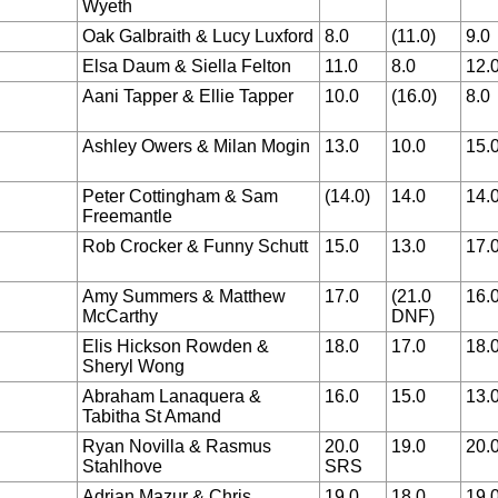
Wyeth
Oak Galbraith & Lucy Luxford
8.0
(11.0)
9.0
Elsa Daum & Siella Felton
11.0
8.0
12.
Aani Tapper & Ellie Tapper
10.0
(16.0)
8.0
Ashley Owers & Milan Mogin
13.0
10.0
15.
Peter Cottingham & Sam
(14.0)
14.0
14.
Freemantle
Rob Crocker & Funny Schutt
15.0
13.0
17.
Amy Summers & Matthew
17.0
(21.0
16.
McCarthy
DNF)
Elis Hickson Rowden &
18.0
17.0
18.
Sheryl Wong
Abraham Lanaquera &
16.0
15.0
13.
Tabitha St Amand
Ryan Novilla & Rasmus
20.0
19.0
20.
Stahlhove
SRS
Adrian Mazur & Chris
19.0
18.0
19.