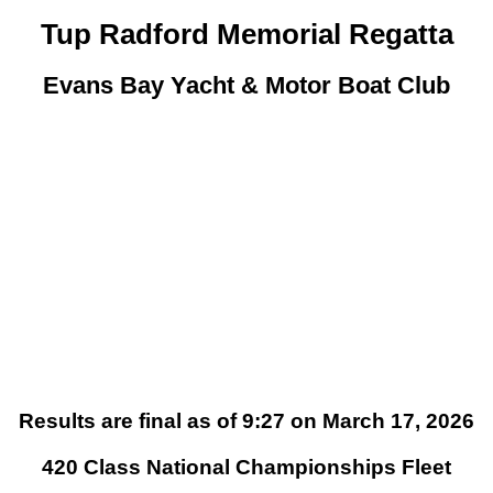
Tup Radford Memorial Regatta
Evans Bay Yacht & Motor Boat Club
Results are final as of 9:27 on March 17, 2026
420 Class National Championships Fleet