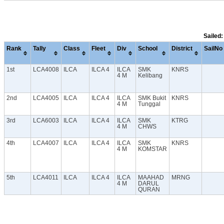
Sailed:
Rank
Tally
Class
Fleet
Div
School
District
SailNo
1st
LCA4008
ILCA
ILCA 4
ILCA
SMK
KNRS
4 M
Kelibang
2nd
LCA4005
ILCA
ILCA 4
ILCA
SMK Bukit
KNRS
4 M
Tunggal
3rd
LCA6003
ILCA
ILCA 4
ILCA
SMK
KTRG
4 M
CHWS
4th
LCA4007
ILCA
ILCA 4
ILCA
SMK
KNRS
4 M
KOMSTAR
5th
LCA4011
ILCA
ILCA 4
ILCA
MAAHAD
MRNG
4 M
DARUL
QURAN