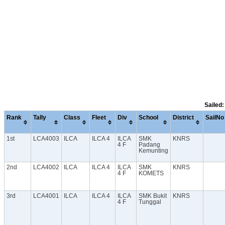
Sailed:
Rank
Tally
Class
Fleet
Div
School
District
SailNo
1st
LCA4003
ILCA
ILCA 4
ILCA
SMK
KNRS
4 F
Padang
Kemunting
2nd
LCA4002
ILCA
ILCA 4
ILCA
SMK
KNRS
4 F
KOMETS
3rd
LCA4001
ILCA
ILCA 4
ILCA
SMK Bukit
KNRS
4 F
Tunggal