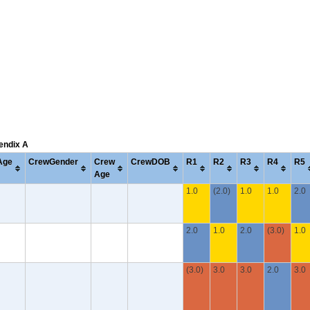
pendix A
Age
CrewGender
Crew
CrewDOB
R1
R2
R3
R4
R5
Age
1.0
(2.0)
1.0
1.0
2.0
2.0
1.0
2.0
(3.0)
1.0
(3.0)
3.0
3.0
2.0
3.0