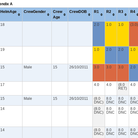
pendix A
HelmAge
CrewGender
Crew
CrewDOB
R1
R2
R3
R4
Age
18
2.0
1.0
1.0
(3.0)
19
1.0
2.0
2.0
1.0
15
Male
15
26/10/2011
3.0
3.0
3.0
2.0
17
4.0
4.0
(8.0
4.0
RET)
15
Male
15
26/10/2011
(8.0
8.0
8.0
8.0
DNC)
DNC
DNC
DN
14
(8.0
8.0
8.0
8.0
DNC)
DNC
DNC
DN
14
(8.0
8.0
8.0
8.0
DNC)
DNC
DNC
DN