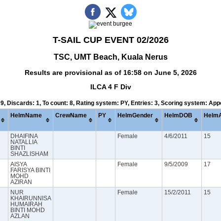
T-SAIL CUP EVENT 02/2026
TSC, UMT Beach, Kuala Nerus
Results are provisional as of 16:58 on June 5, 2026
ILCA 4 F Div
 9, Discards: 1, To count: 8, Rating system: PY, Entries: 3, Scoring system: Ap
HelmName
CrewName
PY
HelmGender
HelmDOB
Helm
DHAIFINA
Female
4/6/2011
15
NATALLIA
BINTI
SHAZLISHAM
AISYA
Female
9/5/2009
17
FARISYA BINTI
MOHD
AZIRAN
NUR
Female
15/2/2011
15
KHAIRUNNISA
HUMAIRAH
BINTI MOHD
AZLAN