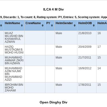
ILCA 4 M Div
 9, Discards: 1, To count: 8, Rating system: PY, Entries: 5, Scoring system: Ap
HelmName
CrewName
PY
HelmGender
HelmDOB
HelmA
MUAZ
Male
21/8/2010
16
MUJAHID BIN
KHAMARUL
AZWAN
HAZIQ
Male
20/4/2009
17
MUSTAQIM B.
MOHD HUSNI
MUHAMMAD
Male
21/7/2011
15
AMMAR ZIKRI
BIN AZMAN
MUHAMMAD
Male
16/9/2012
14
AZIM NAJMI
BIN
MUHAMMAD
AZIZI
IBROHIIM BIN
Male
17/8/2011
15
MOHD
ZAHAWI
Open Dinghy Div