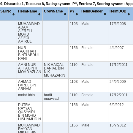
 9, Discards: 1, To count: 8, Rating system: PY, Entries: 7, Scoring system: Ap
SailNo
HelmName
CrewName
PY
HelmGender
HelmDOB
MUHAMMAD
1103
Male
17/6/2008
ADAM
AIERELL
MOHD
AZIZOL
AMIRUL
NUR
1156
Female
4/4/2007
FAARIHAH
BINTI ABDUL
RANI
AMNI NUR
NIK HAIQAL
1110
Female
17/12/2011
AFIFA BINTI
DANIAL BIN
MOHD AZLAN
NIK
MUHAZARIN
AHMAD
1103
Male
24/9/2009
FAREL BIN
ARHAM
mohd idris
hadif
1110
Female
17/12/2011
muayyad
PUTRA
1156
Male
6/9/2012
RAYYAN
QUSYAIRI
BIN MOHD
HISHAMUDIN
MUHAMMAD
1156
Male
15/7/2012
RAYYAN
MIKAIL BIN