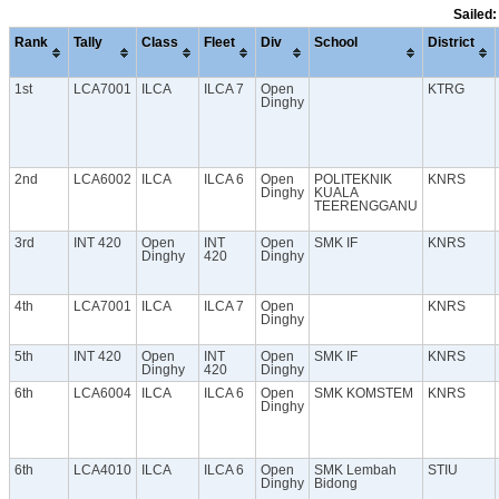
Sailed:
Rank
Tally
Class
Fleet
Div
School
District
1st
LCA7001
ILCA
ILCA 7
Open
KTRG
Dinghy
2nd
LCA6002
ILCA
ILCA 6
Open
POLITEKNIK
KNRS
Dinghy
KUALA
TEERENGGANU
3rd
INT 420
Open
INT
Open
SMK IF
KNRS
Dinghy
420
Dinghy
4th
LCA7001
ILCA
ILCA 7
Open
KNRS
Dinghy
5th
INT 420
Open
INT
Open
SMK IF
KNRS
Dinghy
420
Dinghy
6th
LCA6004
ILCA
ILCA 6
Open
SMK KOMSTEM
KNRS
Dinghy
6th
LCA4010
ILCA
ILCA 6
Open
SMK Lembah
STIU
Dinghy
Bidong