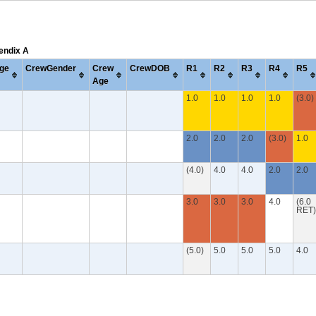
pendix A
ge
CrewGender
Crew
CrewDOB
R1
R2
R3
R4
R5
Age
1.0
1.0
1.0
1.0
(3.0)
2.0
2.0
2.0
(3.0)
1.0
(4.0)
4.0
4.0
2.0
2.0
3.0
3.0
3.0
4.0
(6.0
RET)
(5.0)
5.0
5.0
5.0
4.0