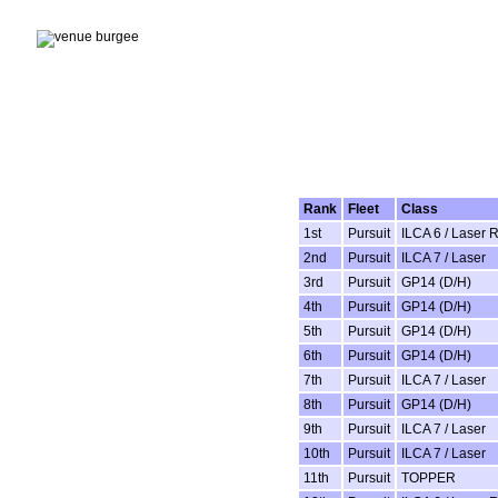
Rank
Fleet
Class
1st
Pursuit
ILCA 6 / Laser 
2nd
Pursuit
ILCA 7 / Laser
3rd
Pursuit
GP14 (D/H)
4th
Pursuit
GP14 (D/H)
5th
Pursuit
GP14 (D/H)
6th
Pursuit
GP14 (D/H)
7th
Pursuit
ILCA 7 / Laser
8th
Pursuit
GP14 (D/H)
9th
Pursuit
ILCA 7 / Laser
10th
Pursuit
ILCA 7 / Laser
11th
Pursuit
TOPPER