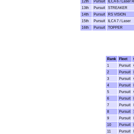
12th
Pursuit
ILCA 6 / Laser 
13th
Pursuit
STREAKER
14th
Pursuit
RS VISION
15th
Pursuit
ILCA 7 / Laser
16th
Pursuit
TOPPER
Rank
Fleet
1
Pursuit
2
Pursuit
3
Pursuit
4
Pursuit
5
Pursuit
6
Pursuit
7
Pursuit
8
Pursuit
9
Pursuit
10
Pursuit
11
Pursuit