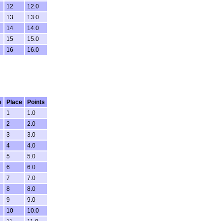
12
12.0
13
13.0
14
14.0
15
15.0
16
16.0
e
Place
Points
1
1.0
2
2.0
3
3.0
4
4.0
5
5.0
6
6.0
7
7.0
8
8.0
9
9.0
10
10.0