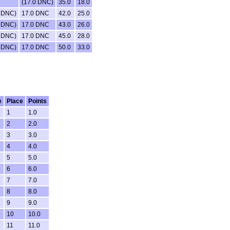
(17.0 DNC)
35.0
18.0
0 DNC)
17.0 DNC
42.0
25.0
0 DNC)
17.0 DNC
43.0
26.0
0 DNC)
17.0 DNC
45.0
28.0
0 DNC)
17.0 DNC
50.0
33.0
e
Place
Points
1
1.0
2
2.0
3
3.0
4
4.0
5
5.0
6
6.0
7
7.0
8
8.0
9
9.0
10
10.0
11
11.0