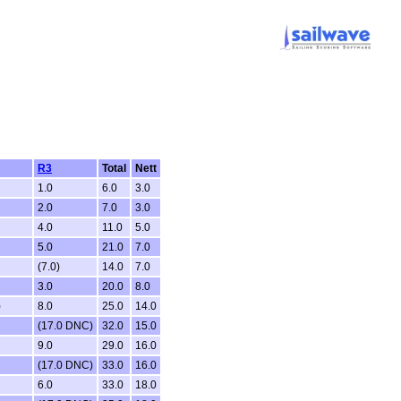
R3
Total
Nett
1.0
6.0
3.0
2.0
7.0
3.0
4.0
11.0
5.0
5.0
21.0
7.0
(7.0)
14.0
7.0
3.0
20.0
8.0
)
8.0
25.0
14.0
(17.0 DNC)
32.0
15.0
9.0
29.0
16.0
(17.0 DNC)
33.0
16.0
6.0
33.0
18.0