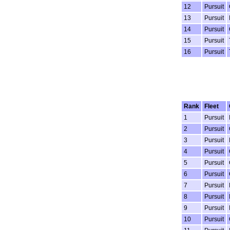
12
Pursuit
13
Pursuit
14
Pursuit
15
Pursuit
16
Pursuit
Rank
Fleet
1
Pursuit
2
Pursuit
3
Pursuit
4
Pursuit
5
Pursuit
6
Pursuit
7
Pursuit
8
Pursuit
9
Pursuit
10
Pursuit