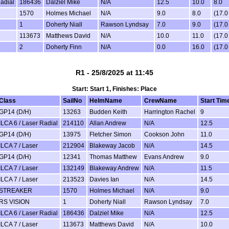
Radial
186436
Dalziel Mike
N/A
12.5
10.0
8.0
1570
Holmes Michael
N/A
9.0
8.0
(17.
1
Doherty Niall
Rawson Lyndsay
7.0
9.0
(17.
113673
Matthews David
N/A
10.0
11.0
(17.
2
Doherty Finn
N/A
0.0
16.0
(17.
R1 - 25/8/2025 at 11:45
Start: Start 1, Finishes: Place
Class
SailNo
HelmName
CrewName
Start Tim
GP14 (D/H)
13263
Budden Keith
Harrington Rachel
9
ILCA 6 / Laser Radial
214110
Allan Andrew
N/A
12.5
GP14 (D/H)
13975
Fletcher Simon
Cookson John
11.0
ILCA 7 / Laser
212904
Blakeway Jacob
N/A
14.5
GP14 (D/H)
12341
Thomas Matthew
Evans Andrew
9.0
ILCA 7 / Laser
132149
Blakeway Andrew
N/A
11.5
ILCA 7 / Laser
213523
Davies Ian
N/A
14.5
STREAKER
1570
Holmes Michael
N/A
9.0
RS VISION
1
Doherty Niall
Rawson Lyndsay
7.0
ILCA 6 / Laser Radial
186436
Dalziel Mike
N/A
12.5
ILCA 7 / Laser
113673
Matthews David
N/A
10.0