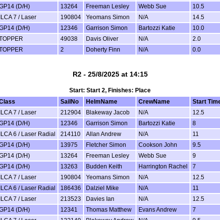
GP14 (D/H)
13264
Freeman Lesley
Webb Sue
10.5
ILCA 7 / Laser
190804
Yeomans Simon
N/A
14.5
GP14 (D/H)
12346
Garrison Simon
Bartozzi Katie
10.0
TOPPER
49038
Davis Oliver
N/A
2.0
TOPPER
2
Doherty Finn
N/A
0.0
R2 - 25/8/2025 at 14:15
Start: Start 2, Finishes: Place
Class
SailNo
HelmName
CrewName
Start Tim
ILCA 7 / Laser
212904
Blakeway Jacob
N/A
12.5
GP14 (D/H)
12346
Garrison Simon
Bartozzi Katie
8
ILCA 6 / Laser Radial
214110
Allan Andrew
N/A
11
GP14 (D/H)
13975
Fletcher Simon
Cookson John
9.5
GP14 (D/H)
13264
Freeman Lesley
Webb Sue
9
GP14 (D/H)
13263
Budden Keith
Harrington Rachel
7
ILCA 7 / Laser
190804
Yeomans Simon
N/A
12.5
ILCA 6 / Laser Radial
186436
Dalziel Mike
N/A
11
ILCA 7 / Laser
213523
Davies Ian
N/A
12.5
GP14 (D/H)
12341
Thomas Matthew
Evans Andrew
7