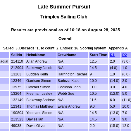
Late Summer Pursuit
Trimpley Sailing Club
Results are provisional as of 16:18 on August 28, 2025
Overall
Sailed: 3, Discards: 1, To count: 2, Entries: 16, Scoring system: Appendix A
SailNo
HelmName
CrewName
Start Time
R1
R2
Radial
214110
Allan Andrew
N/A
12.5
2.0
(3.0)
212904
Blakeway Jacob
N/A
14.5
(4.0)
1.0
13263
Budden Keith
Harrington Rachel
9
1.0
(6.0)
12346
Garrison Simon
Bartozzi Katie
10.0
(14.0)
2.0
13975
Fletcher Simon
Cookson John
11.0
3.0
4.0
13264
Freeman Lesley
Webb Sue
10.5
(12.0)
5.0
132149
Blakeway Andrew
N/A
11.5
6.0
(11.0
12341
Thomas Matthew
Evans Andrew
9.0
5.0
10.0
190804
Yeomans Simon
N/A
14.5
(13.0)
7.0
213523
Davies Ian
N/A
14.5
7.0
9.0
49038
Davis Oliver
N/A
2.0
(15.0)
12.0