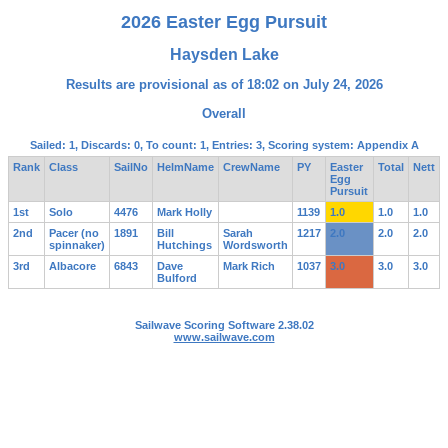
2026 Easter Egg Pursuit
Haysden Lake
Results are provisional as of 18:02 on July 24, 2026
Overall
Sailed: 1, Discards: 0, To count: 1, Entries: 3, Scoring system: Appendix A
Rank
Class
SailNo
HelmName
CrewName
PY
Easter
Total
Nett
Egg
Pursuit
1st
Solo
4476
Mark Holly
1139
1.0
1.0
1.0
2nd
Pacer (no
1891
Bill
Sarah
1217
2.0
2.0
2.0
spinnaker)
Hutchings
Wordsworth
3rd
Albacore
6843
Dave
Mark Rich
1037
3.0
3.0
3.0
Bulford
Sailwave Scoring Software 2.38.02
www.sailwave.com