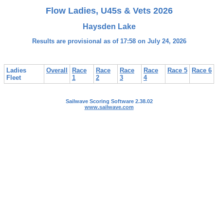
Flow Ladies, U45s & Vets 2026
Haysden Lake
Results are provisional as of 17:58 on July 24, 2026
Ladies
Overall
Race
Race
Race
Race
Race 5
Race 6
Fleet
1
2
3
4
Sailwave Scoring Software 2.38.02
www.sailwave.com