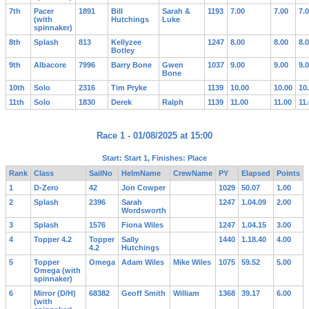
7th
Pacer
1891
Bill
Sarah &
1193
7.00
7.00
7.
(with
Hutchings
Luke
spinnaker)
8th
Splash
813
Kellyzee
1247
8.00
8.00
8.
Botley
9th
Albacore
7996
Barry Bone
Gwen
1037
9.00
9.00
9.
Bone
10th
Solo
2316
Tim Pryke
1139
10.00
10.00
10
11th
Solo
1830
Derek
Ralph
1139
11.00
11.00
11
Race 1 - 01/08/2025 at 15:00
Start: Start 1, Finishes: Place
Rank
Class
SailNo
HelmName
CrewName
PY
Elapsed
Points
1
D-Zero
42
Jon Cowper
1029
50.07
1.00
2
Splash
2396
Sarah
1247
1.04.09
2.00
Wordsworth
3
Splash
1576
Fiona Wiles
1247
1.04.15
3.00
4
Topper 4.2
Topper
Sally
1440
1.18.40
4.00
4.2
Hutchings
5
Topper
Omega
Adam Wiles
Mike Wiles
1075
59.52
5.00
Omega (with
spinnaker)
6
Mirror (D/H)
68382
Geoff Smith
William
1368
39.17
6.00
(with