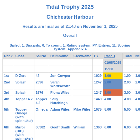
Tidal Trophy 2025
Chichester Harbour
Results are final as of 21:43 on November 1, 2025
Overall
Sailed: 1, Discards: 0, To count: 1, Rating system: PY, Entries: 11, Scoring
system: Appendix A
Rank
Class
SailNo
HelmName
CrewName
PY
Race 1
Total
Ne
01/08/2025
15:00
1st
D-Zero
42
Jon Cowper
1029
1.00
1.00
1.
2nd
Splash
2396
Sarah
1247
2.00
2.00
2.
Wordsworth
3rd
Splash
1576
Fiona Wiles
1247
3.00
3.00
3.
4th
Topper 4.2
Topper
Sally
1440
4.00
4.00
4.
4.2
Hutchings
5th
Topper
Omega
Adam Wiles
Mike Wiles
1075
5.00
5.00
5.
Omega
(with
spinnaker)
6th
Mirror
68382
Geoff Smith
William
1368
6.00
6.00
6.
(D/H)
(with
spinnaker)