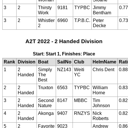
3
2
Thirsty
9181
TYPBC
Jimmy
0.7
Work
Bentham
3
2
Whistler
6960
T.P.B.C.
Peter
0.7
2
Decke
A2T 2022 - 2 Handed Division
Start: Start 1, Finishes: Place
Rank
Division
Boat
SailNo
Club
HelmName
Rat
1
2
Simply
NZ143
Weiti
Chris Dent
0.88
Handed
The
YC
Best
2
2
Truxton
6563
TYPBC
William
0.83
Handed
Horne
3
2
Second
8147
MBBC
Tim
0.82
Handed
Nature
Johnson
4
2
Akonga
9407
RNZYS
Nick
0.82
Handed
Roberts
5
2
Favorite
9023
Andrew
0.86