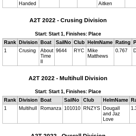
Handed
Aitken
A2T 2022 - Crusing Division
Start: Start 1, Finishes: Place
Rank
Division
Boat
SailNo
Club
HelmName
Rating
P
1
Crusing
About
9644
RYC
Mike
0.767
Time
Matthews
II
A2T 2022 - Multihull Division
Start: Start 1, Finishes: Place
Rank
Division
Boat
SailNo
Club
HelmName
Ra
1
Multihull
Romanza
101010
RNZYS
Dougall
1.
and Jaz
Love
A2T 2022 - Overall Division