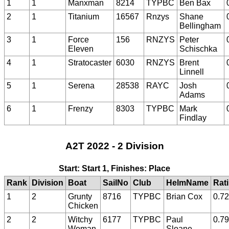
1
1
Manxman
8214
TYPBC
Ben Bax
2
1
Titanium
16567
Rnzys
Shane
Bellingham
3
1
Force
156
RNZYS
Peter
Eleven
Schischka
4
1
Stratocaster
6030
RNZYS
Brent
Linnell
5
1
Serena
28538
RAYC
Josh
Adams
6
1
Frenzy
8303
TYPBC
Mark
Findlay
A2T 2022 - 2 Division
Start: Start 1, Finishes: Place
Rank
Division
Boat
SailNo
Club
HelmName
Rat
1
2
Grunty
8716
TYPBC
Brian Cox
0.7
Chicken
2
2
Witchy
6177
TYPBC
Paul
0.7
Woman
Sloane