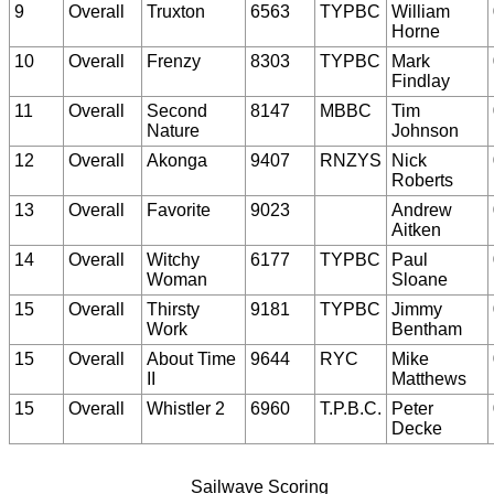
9
Overall
Truxton
6563
TYPBC
William
Horne
10
Overall
Frenzy
8303
TYPBC
Mark
Findlay
11
Overall
Second
8147
MBBC
Tim
Nature
Johnson
12
Overall
Akonga
9407
RNZYS
Nick
Roberts
13
Overall
Favorite
9023
Andrew
Aitken
14
Overall
Witchy
6177
TYPBC
Paul
Woman
Sloane
15
Overall
Thirsty
9181
TYPBC
Jimmy
Work
Bentham
15
Overall
About Time
9644
RYC
Mike
II
Matthews
15
Overall
Whistler 2
6960
T.P.B.C.
Peter
Decke
Sailwave Scoring