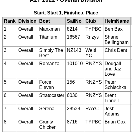
Start: Start 1, Finishes: Place
Rank
Division
Boat
SailNo
Club
HelmName
1
Overall
Manxman
8214
TYPBC
Ben Bax
2
Overall
Titanium
16567
Rnzys
Shane
Bellingham
3
Overall
Simply The
NZ143
Weiti
Chris Dent
Best
YC
4
Overall
Romanza
101010
RNZYS
Dougall
and Jaz
Love
5
Overall
Force
156
RNZYS
Peter
Eleven
Schischka
6
Overall
Stratocaster
6030
RNZYS
Brent
Linnell
7
Overall
Serena
28538
RAYC
Josh
Adams
8
Overall
Grunty
8716
TYPBC
Brian Cox
Chicken