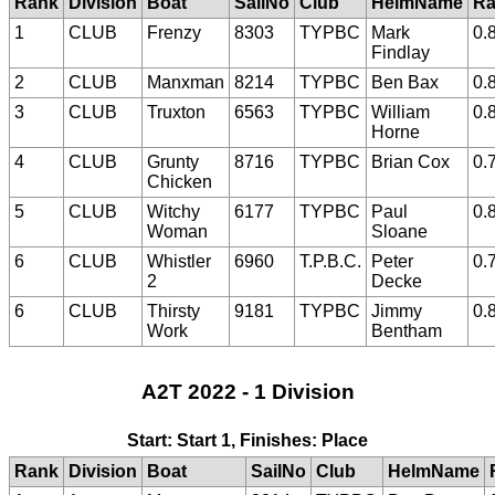
Rank
Division
Boat
SailNo
Club
HelmName
Ra
1
CLUB
Frenzy
8303
TYPBC
Mark
0.
Findlay
2
CLUB
Manxman
8214
TYPBC
Ben Bax
0.
3
CLUB
Truxton
6563
TYPBC
William
0.
Horne
4
CLUB
Grunty
8716
TYPBC
Brian Cox
0.
Chicken
5
CLUB
Witchy
6177
TYPBC
Paul
0.
Woman
Sloane
6
CLUB
Whistler
6960
T.P.B.C.
Peter
0.
2
Decke
6
CLUB
Thirsty
9181
TYPBC
Jimmy
0.
Work
Bentham
A2T 2022 - 1 Division
Start: Start 1, Finishes: Place
Rank
Division
Boat
SailNo
Club
HelmName