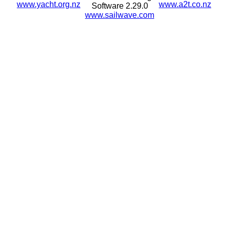
www.yacht.org.nz
www.a2t.co.nz
Software 2.29.0
www.sailwave.com