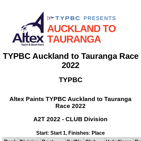
TYPBC Auckland to Tauranga Race
2022
TYPBC
Altex Paints TYPBC Auckland to Tauranga
Race 2022
A2T 2022 - CLUB Division
Start: Start 1, Finishes: Place