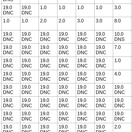
19.0
19.0
1.0
1.0
1.0
1.0
3.0
DNC
DNC
1.0
1.0
2.0
2.0
3.0
3.0
8.0
19.0
19.0
19.0
19.0
19.0
19.0
10.0
DNC
DNC
DNC
DNC
DNC
DNC
DNS
19.0
19.0
19.0
19.0
19.0
19.0
7.0
DNC
DNC
DNC
DNC
DNC
DNC
19.0
19.0
19.0
19.0
19.0
19.0
1.0
DNC
DNC
DNC
DNC
DNC
DNC
19.0
19.0
19.0
19.0
19.0
19.0
4.0
DNC
DNC
DNC
DNC
DNC
DNC
19.0
19.0
19.0
19.0
19.0
19.0
19.0
DNC
DNC
DNC
DNC
DNC
DNC
DNC
19.0
19.0
19.0
19.0
19.0
19.0
19.0
DNC
DNC
DNC
DNC
DNC
DNC
DNC
19.0
19.0
19.0
19.0
19.0
19.0
19.0
DNC
DNC
DNC
DNC
DNC
DNC
DNC
19.0
19.0
19.0
19.0
19.0
19.0
2.0