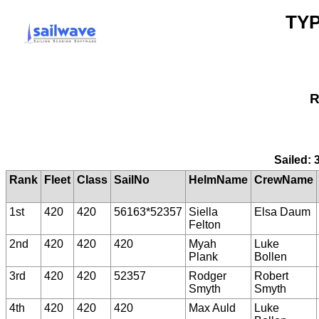
TYP
R
Sailed: 
Rank
Fleet
Class
SailNo
HelmName
CrewName
1st
420
420
56163*52357
Siella
Elsa Daum
Felton
2nd
420
420
420
Myah
Luke
Plank
Bollen
3rd
420
420
52357
Rodger
Robert
Smyth
Smyth
4th
420
420
420
Max Auld
Luke