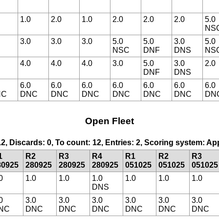
1.0
2.0
1.0
2.0
2.0
2.0
5.0
NS
3.0
3.0
3.0
5.0
5.0
3.0
5.0
NSC
DNF
DNS
NS
4.0
4.0
4.0
3.0
5.0
3.0
2.0
DNF
DNS
6.0
6.0
6.0
6.0
6.0
6.0
6.0
NC
DNC
DNC
DNC
DNC
DNC
DNC
DN
Open Fleet
12, Discards: 0, To count: 12, Entries: 2, Scoring system: A
1
R2
R3
R4
R1
R2
R3
80925
280925
280925
280925
051025
051025
051025
0
1.0
1.0
1.0
1.0
1.0
1.0
DNS
0
3.0
3.0
3.0
3.0
3.0
3.0
NC
DNC
DNC
DNC
DNC
DNC
DNC