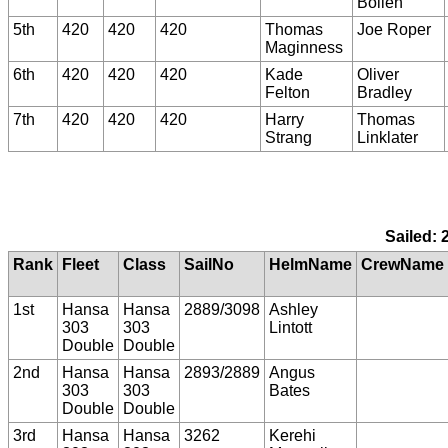
Bollen
5th
420
420
420
Thomas
Joe Roper
Maginness
6th
420
420
420
Kade
Oliver
Felton
Bradley
7th
420
420
420
Harry
Thomas
Strang
Linklater
Sailed: 
Rank
Fleet
Class
SailNo
HelmName
CrewName
1st
Hansa
Hansa
2889/3098
Ashley
303
303
Lintott
Double
Double
2nd
Hansa
Hansa
2893/2889
Angus
303
303
Bates
Double
Double
3rd
Hansa
Hansa
3262
Kerehi