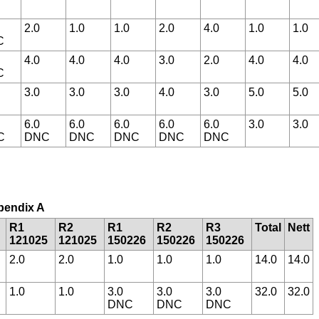
2.0
1.0
1.0
2.0
4.0
1.0
1.0
C
4.0
4.0
4.0
3.0
2.0
4.0
4.0
C
3.0
3.0
3.0
4.0
3.0
5.0
5.0
6.0
6.0
6.0
6.0
6.0
3.0
3.0
C
DNC
DNC
DNC
DNC
DNC
ppendix A
R1
R2
R1
R2
R3
Total
Nett
121025
121025
150226
150226
150226
2.0
2.0
1.0
1.0
1.0
14.0
14.0
1.0
1.0
3.0
3.0
3.0
32.0
32.0
DNC
DNC
DNC