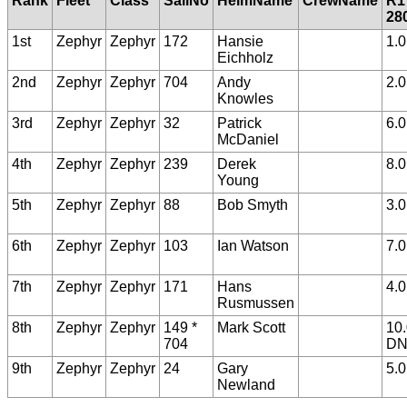
Rank
Fleet
Class
SailNo
HelmName
CrewName
R1
28
1st
Zephyr
Zephyr
172
Hansie
1.0
Eichholz
2nd
Zephyr
Zephyr
704
Andy
2.0
Knowles
3rd
Zephyr
Zephyr
32
Patrick
6.0
McDaniel
4th
Zephyr
Zephyr
239
Derek
8.0
Young
5th
Zephyr
Zephyr
88
Bob Smyth
3.0
6th
Zephyr
Zephyr
103
Ian Watson
7.0
7th
Zephyr
Zephyr
171
Hans
4.0
Rusmussen
8th
Zephyr
Zephyr
149 *
Mark Scott
10
704
D
9th
Zephyr
Zephyr
24
Gary
5.0
Newland