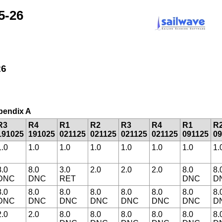
5-26
26
ppendix A
R3
R4
R1
R2
R3
R4
R1
R
191025
191025
021125
021125
021125
021125
091125
09
1.0
1.0
1.0
1.0
1.0
1.0
1.0
1.
8.0
8.0
3.0
2.0
2.0
2.0
8.0
8.
DNC
DNC
RET
DNC
D
8.0
8.0
8.0
8.0
8.0
8.0
8.0
8.
DNC
DNC
DNC
DNC
DNC
DNC
DNC
D
2.0
2.0
8.0
8.0
8.0
8.0
8.0
8.