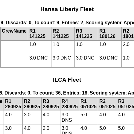
Hansa Liberty Fleet
 9, Discards: 0, To count: 9, Entries: 2, Scoring system: Ap
CrewName
R1
R2
R3
R1
R2
141225
141225
141225
180126
1801
1.0
1.0
1.0
1.0
2.0
3.0 DNC
3.0 DNC
3.0 DNC
3.0 DNC
1.0
ILCA Fleet
6, Discards: 0, To count: 36, Entries: 18, Scoring system: 
e
R1
R2
R3
R4
R1
R2
R3
280925
280925
280925
280925
051025
051025
05102
4.0
3.0
4.0
3.0
5.0
4.0
4.0
DNS
3.0
4.0
2.0
3.0
4.0
5.0
5.0
DNS