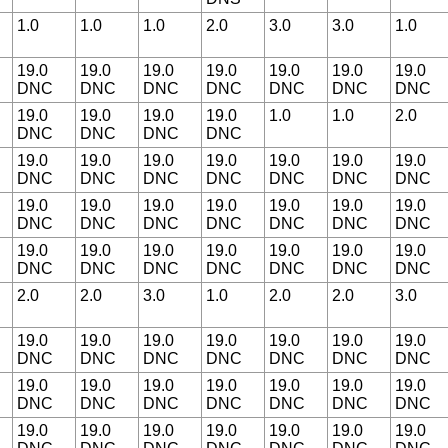
1.0
1.0
1.0
2.0
3.0
3.0
1.0
19.0
19.0
19.0
19.0
19.0
19.0
19.0
DNC
DNC
DNC
DNC
DNC
DNC
DNC
19.0
19.0
19.0
19.0
1.0
1.0
2.0
DNC
DNC
DNC
DNC
19.0
19.0
19.0
19.0
19.0
19.0
19.0
DNC
DNC
DNC
DNC
DNC
DNC
DNC
19.0
19.0
19.0
19.0
19.0
19.0
19.0
DNC
DNC
DNC
DNC
DNC
DNC
DNC
19.0
19.0
19.0
19.0
19.0
19.0
19.0
DNC
DNC
DNC
DNC
DNC
DNC
DNC
2.0
2.0
3.0
1.0
2.0
2.0
3.0
19.0
19.0
19.0
19.0
19.0
19.0
19.0
DNC
DNC
DNC
DNC
DNC
DNC
DNC
19.0
19.0
19.0
19.0
19.0
19.0
19.0
DNC
DNC
DNC
DNC
DNC
DNC
DNC
19.0
19.0
19.0
19.0
19.0
19.0
19.0