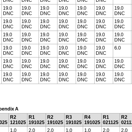
DNC
DNC
DNC
DNC
DNC
DNC
19.0
19.0
19.0
19.0
19.0
19.0
19.0
DNC
DNC
DNC
DNC
DNC
DNC
DNC
19.0
19.0
19.0
19.0
19.0
19.0
19.0
DNC
DNC
DNC
DNC
DNC
DNC
DNC
19.0
19.0
19.0
19.0
19.0
19.0
19.0
DNC
DNC
DNC
DNC
DNC
DNC
DNC
19.0
19.0
19.0
19.0
19.0
19.0
6.0
DNC
DNC
DNC
DNC
DNC
DNC
19.0
19.0
19.0
19.0
19.0
19.0
19.0
DNC
DNC
DNC
DNC
DNC
DNC
DNC
19.0
19.0
19.0
19.0
19.0
19.0
19.0
DNC
DNC
DNC
DNC
DNC
DNC
DNC
ppendix A
R2
R1
R2
R3
R4
R1
R2
025
121025
191025
191025
191025
191025
021125
0211
1.0
2.0
2.0
1.0
1.0
2.0
2.0