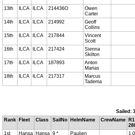
13th
ILCA
ILCA
214436O
Owen
Carter
14th
ILCA
ILCA
214992
Geoff
Collins
15th
ILCA
ILCA
217844
Vincent
Scott
16th
ILCA
ILCA
217424
Sienna
Skilton
17th
ILCA
ILCA
187893
Anton
Marias
18th
ILCA
ILCA
217317
Marcus
Tadema
Sailed: 
Rank
Fleet
Class
SailNo
HelmName
CrewName
R1
28
1st
Hansa
Hansa
9 *
Paulien
1.0