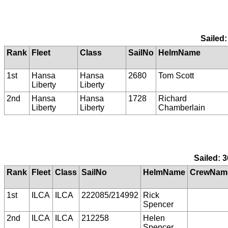
Sailed:
Rank
Fleet
Class
SailNo
HelmName
1st
Hansa
Hansa
2680
Tom Scott
Liberty
Liberty
2nd
Hansa
Hansa
1728
Richard
Liberty
Liberty
Chamberlain
Sailed: 3
Rank
Fleet
Class
SailNo
HelmName
CrewNam
1st
ILCA
ILCA
222085/214992
Rick
Spencer
2nd
ILCA
ILCA
212258
Helen
Spencer