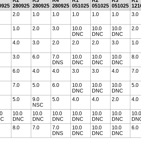
R2
R3
R4
R1
R2
R3
R1
0925
280925
280925
280925
051025
051025
051025
121
2.0
1.0
1.0
1.0
1.0
1.0
3.0
1.0
2.0
3.0
10.0
10.0
10.0
2.0
DNC
DNC
DNC
4.0
3.0
2.0
2.0
2.0
3.0
1.0
3.0
6.0
7.0
10.0
10.0
10.0
8.0
DNS
DNC
DNC
DNC
6.0
4.0
4.0
3.0
3.0
4.0
7.0
7.0
5.0
6.0
10.0
10.0
10.0
5.0
DNC
DNC
DNC
5.0
9.0
5.0
4.0
4.0
2.0
4.0
NSC
.0
10.0
10.0
10.0
10.0
10.0
10.0
10.
NC
DNC
DNC
DNC
DNC
DNC
DNC
DN
8.0
7.0
7.0
10.0
10.0
10.0
6.0
DNS
DNC
DNC
DNC