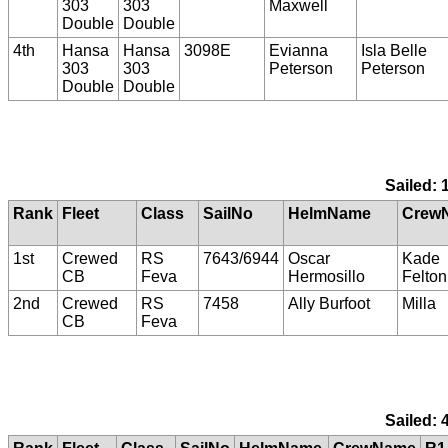
303
303
Maxwell
Double
Double
4th
Hansa
Hansa
3098E
Evianna
Isla Belle
303
303
Peterson
Peterson
Double
Double
Sailed: 
Rank
Fleet
Class
SailNo
HelmName
Crew
1st
Crewed
RS
7643/6944
Oscar
Kade
CB
Feva
Hermosillo
Felton
2nd
Crewed
RS
7458
Ally Burfoot
Milla
CB
Feva
Sailed: 