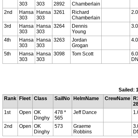
303
303
2892
Chamberlain
2nd
Hansa
Hansa
3261
Richard
2.0
303
303
Chamberlain
3rd
Hansa
Hansa
3264
Dennis
3.0
303
303
Young
4th
Hansa
Hansa
3263
Jordan
4.0
303
303
Grogan
5th
Hansa
Hansa
3098
Tom Scott
6.0
303
303
D
Sailed: 
Rank
Fleet
Class
SailNo
HelmName
CrewName
R
2
1st
Open
OK
478 *
Jeff Dance
1.
Dinghy
565
2nd
Open
OK
573
Graeme
3.
Dinghy
Robbins
D