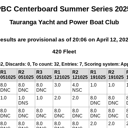
BC Centerboard Summer Series 202
Tauranga Yacht and Power Boat Club
esults are provisional as of 20:06 on April 12, 20
420 Fleet
32, Discards: 0, To count: 32, Entries: 7, Scoring system: A
R1
R2
R3
R1
R2
R1
R2
051025
051025
051025
121025
121025
191025
191025
8.0
8.0
8.0
3.0
4.0
1.0
1.0
DNC
DNC
DNC
NSC
1.0
1.0
1.0
2.0
2.0
8.0
8.0
DNS
DNC
DNC
8.0
8.0
8.0
8.0
8.0
8.0
8.0
DNC
DNC
DNC
DNC
DNC
DNC
DNC
8.0
8.0
8.0
8.0
8.0
2.0
2.0