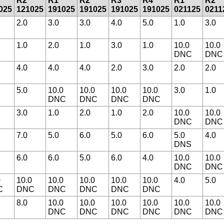
R2
R1
R2
R3
R4
R1
R2
025
121025
191025
191025
191025
191025
021125
0211
2.0
3.0
3.0
4.0
5.0
1.0
3.0
1.0
2.0
1.0
3.0
1.0
10.0
10.0
DNC
DNC
4.0
4.0
4.0
2.0
3.0
2.0
2.0
5.0
10.0
10.0
10.0
10.0
3.0
1.0
DNC
DNC
DNC
DNC
3.0
1.0
2.0
1.0
2.0
10.0
10.0
DNC
DNC
7.0
5.0
6.0
5.0
6.0
5.0
4.0
DNS
6.0
6.0
5.0
6.0
4.0
10.0
10.0
DNC
DNC
0
10.0
10.0
10.0
10.0
10.0
4.0
5.0
C
DNC
DNC
DNC
DNC
DNC
8.0
10.0
10.0
10.0
10.0
10.0
10.0
DNC
DNC
DNC
DNC
DNC
DNC