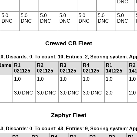
DNC
5.0
5.0
5.0
5.0
5.0
5.0
5.0
DNC
DNC
DNC
DNC
DNC
DNC
DNC
Crewed CB Fleet
10, Discards: 0, To count: 10, Entries: 2, Scoring system: A
Name
R1
R2
R3
R4
R1
R2
021125
021125
021125
021125
141225
14
1.0
1.0
1.0
1.0
1.0
1.0
3.0 DNC
3.0 DNC
3.0 DNC
3.0 DNC
2.0
2.0
Zephyr Fleet
43, Discards: 0, To count: 43, Entries: 9, Scoring system: A