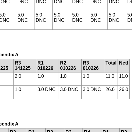
DNC
DNC
DNC
DNC
DNC
DNC
DNC
D
5.0
5.0
5.0
5.0
5.0
5.0
5.0
5.
DNC
DNC
DNC
DNC
DNC
DNC
DNC
D
ppendix A
R3
R1
R2
R3
Total
Nett
1225
141225
010226
010226
010226
2.0
1.0
1.0
1.0
11.0
11.0
1.0
3.0 DNC
3.0 DNC
3.0 DNC
26.0
26.0
ppendix A