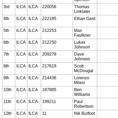
3rd
ILCA
ILCA
220056
Thomas
Linklater
4th
ILCA
ILCA
222185
Ethan Gard
5th
ILCA
ILCA
212253
Max
Faulkner
6th
ILCA
ILCA
212250
Lukas
Johnson
7th
ILCA
ILCA
209278
Dave
Johnson
8th
ILCA
ILCA
217619
Scott
McDougal
9th
ILCA
ILCA
214436
Lorenzo
Milesi
10th
ILCA
ILCA
187885
Ben
Williams
11th
ILCA
ILCA
199211
Paul
Robertson
12th
ILCA
ILCA
11
Nik Burfoot