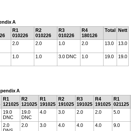
pendix A
R1
R2
R3
R4
Total
Nett
26
010226
010226
010226
180126
2.0
2.0
1.0
2.0
13.0
13.0
1.0
1.0
3.0 DNC
1.0
19.0
19.0
Appendix A
R1
R2
R1
R2
R3
R4
R1
5
121025
121025
191025
191025
191025
191025
021125
19.0
19.0
4.0
3.0
2.0
2.0
5.0
DNC
DNC
2.0
2.0
3.0
4.0
4.0
4.0
9.0
DNS