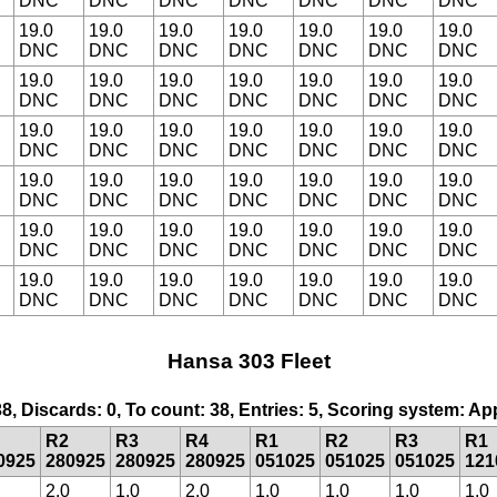
DNC
DNC
DNC
DNC
DNC
DNC
DNC
19.0
19.0
19.0
19.0
19.0
19.0
19.0
DNC
DNC
DNC
DNC
DNC
DNC
DNC
19.0
19.0
19.0
19.0
19.0
19.0
19.0
DNC
DNC
DNC
DNC
DNC
DNC
DNC
19.0
19.0
19.0
19.0
19.0
19.0
19.0
DNC
DNC
DNC
DNC
DNC
DNC
DNC
19.0
19.0
19.0
19.0
19.0
19.0
19.0
DNC
DNC
DNC
DNC
DNC
DNC
DNC
19.0
19.0
19.0
19.0
19.0
19.0
19.0
DNC
DNC
DNC
DNC
DNC
DNC
DNC
19.0
19.0
19.0
19.0
19.0
19.0
19.0
DNC
DNC
DNC
DNC
DNC
DNC
DNC
Hansa 303 Fleet
38, Discards: 0, To count: 38, Entries: 5, Scoring system: A
R2
R3
R4
R1
R2
R3
R1
0925
280925
280925
280925
051025
051025
051025
121
2.0
1.0
2.0
1.0
1.0
1.0
1.0