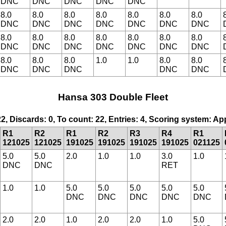
DNC
DNC
DNC
DNC
DNC
8.0
8.0
8.0
8.0
8.0
8.0
8.0
DNC
DNC
DNC
DNC
DNC
DNC
DNC
8.0
8.0
8.0
8.0
8.0
8.0
8.0
DNC
DNC
DNC
DNC
DNC
DNC
DNC
8.0
8.0
8.0
1.0
1.0
8.0
8.0
DNC
DNC
DNC
DNC
DNC
Hansa 303 Double Fleet
22, Discards: 0, To count: 22, Entries: 4, Scoring system: A
R1
R2
R1
R2
R3
R4
R1
121025
121025
191025
191025
191025
191025
021125
5.0
5.0
2.0
1.0
1.0
3.0
1.0
DNC
DNC
RET
1.0
1.0
5.0
5.0
5.0
5.0
5.0
DNC
DNC
DNC
DNC
DNC
2.0
2.0
1.0
2.0
2.0
1.0
5.0