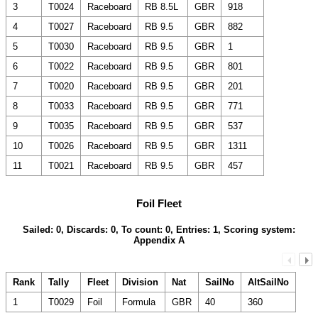
3
T0024
Raceboard
RB 8.5L
GBR
918
4
T0027
Raceboard
RB 9.5
GBR
882
5
T0030
Raceboard
RB 9.5
GBR
1
6
T0022
Raceboard
RB 9.5
GBR
801
7
T0020
Raceboard
RB 9.5
GBR
201
8
T0033
Raceboard
RB 9.5
GBR
771
9
T0035
Raceboard
RB 9.5
GBR
537
10
T0026
Raceboard
RB 9.5
GBR
1311
11
T0021
Raceboard
RB 9.5
GBR
457
Foil Fleet
Sailed: 0, Discards: 0, To count: 0, Entries: 1, Scoring system:
Appendix A
Rank
Tally
Fleet
Division
Nat
SailNo
AltSailNo
1
T0029
Foil
Formula
GBR
40
360