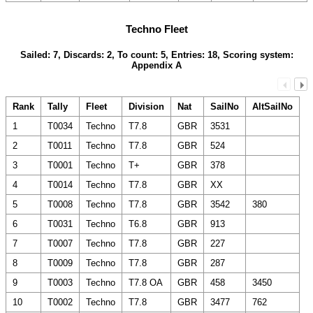
Techno Fleet
Sailed: 7, Discards: 2, To count: 5, Entries: 18, Scoring system:
Appendix A
Rank
Tally
Fleet
Division
Nat
SailNo
AltSailNo
1
T0034
Techno
T7.8
GBR
3531
2
T0011
Techno
T7.8
GBR
524
3
T0001
Techno
T+
GBR
378
4
T0014
Techno
T7.8
GBR
XX
5
T0008
Techno
T7.8
GBR
3542
380
6
T0031
Techno
T6.8
GBR
913
7
T0007
Techno
T7.8
GBR
227
8
T0009
Techno
T7.8
GBR
287
9
T0003
Techno
T7.8 OA
GBR
458
3450
10
T0002
Techno
T7.8
GBR
3477
762