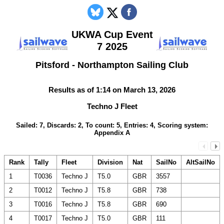
UKWA Cup Event
7 2025
Pitsford - Northampton Sailing Club
Results as of 1:14 on March 13, 2026
Techno J Fleet
Sailed: 7, Discards: 2, To count: 5, Entries: 4, Scoring system:
Appendix A
Rank
Tally
Fleet
Division
Nat
SailNo
AltSailNo
1
T0036
Techno J
T5.0
GBR
3557
2
T0012
Techno J
T5.8
GBR
738
3
T0016
Techno J
T5.8
GBR
690
4
T0017
Techno J
T5.0
GBR
111