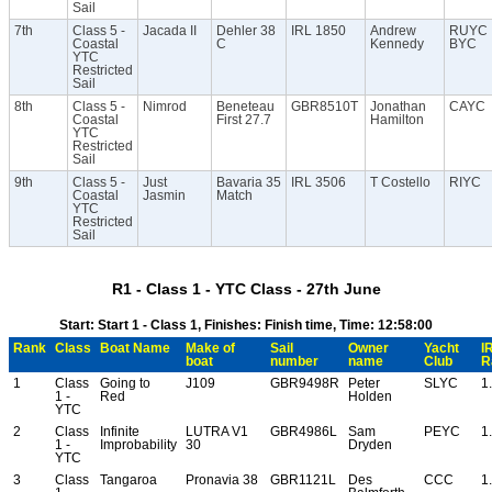
Sail
7th
Class 5 -
Jacada II
Dehler 38
IRL 1850
Andrew
RUYC
Coastal
C
Kennedy
BYC
YTC
Restricted
Sail
8th
Class 5 -
Nimrod
Beneteau
GBR8510T
Jonathan
CAYC
Coastal
First 27.7
Hamilton
YTC
Restricted
Sail
9th
Class 5 -
Just
Bavaria 35
IRL 3506
T Costello
RIYC
Coastal
Jasmin
Match
YTC
Restricted
Sail
R1 - Class 1 - YTC Class - 27th June
Start: Start 1 - Class 1, Finishes: Finish time, Time: 12:58:00
Rank
Class
Boat Name
Make of
Sail
Owner
Yacht
I
boat
number
name
Club
R
1
Class
Going to
J109
GBR9498R
Peter
SLYC
1
1 -
Red
Holden
YTC
2
Class
Infinite
LUTRA V1
GBR4986L
Sam
PEYC
1
1 -
Improbability
30
Dryden
YTC
3
Class
Tangaroa
Pronavia 38
GBR1121L
Des
CCC
1