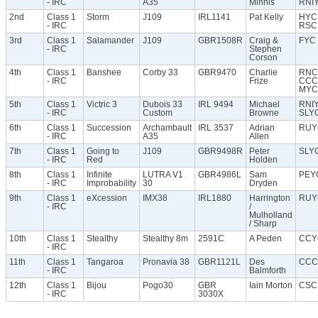
- IRC
A35
Minnis
RNI
2nd
Class 1
Storm
J109
IRL1141
Pat Kelly
HYC
- IRC
RSC
3rd
Class 1
Salamander
J109
GBR1508R
Craig &
FYC
- IRC
Stephen
Corson
4th
Class 1
Banshee
Corby 33
GBR9470
Charlie
RNC
- IRC
Frize
CCC
MYC
5th
Class 1
Victric 3
Dubois 33
IRL 9494
Michael
RNI
- IRC
Custom
Browne
SLY
6th
Class 1
Succession
Archambault
IRL 3537
Adrian
RUY
- IRC
A35
Allen
7th
Class 1
Going to
J109
GBR9498R
Peter
SLY
- IRC
Red
Holden
8th
Class 1
Infinite
LUTRA V1
GBR4986L
Sam
PEY
- IRC
Improbability
30
Dryden
9th
Class 1
eXcession
IMX38
IRL1880
Harrington
RUY
- IRC
/
Mulholland
/ Sharp
10th
Class 1
Stealthy
Stealthy 8m
2591C
A Peden
CCY
- IRC
11th
Class 1
Tangaroa
Pronavia 38
GBR1121L
Des
CCC
- IRC
Balmforth
12th
Class 1
Bijou
Pogo30
GBR
Iain Morton
CSC
- IRC
3030X