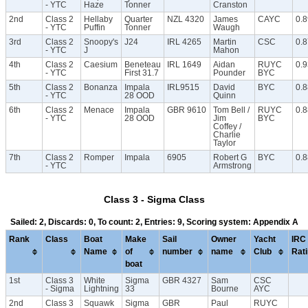
- YTC
Haze
Tonner
Cranston
2nd
Class 2
Hellaby
Quarter
NZL 4320
James
CAYC
0.
- YTC
Puffin
Tonner
Waugh
3rd
Class 2
Snoopy's
J24
IRL 4265
Martin
CSC
0.
- YTC
J
Mahon
4th
Class 2
Caesium
Beneteau
IRL 1649
Aidan
RUYC
0.
- YTC
First 31.7
Pounder
BYC
5th
Class 2
Bonanza
Impala
IRL9515
David
BYC
0.
- YTC
28 OOD
Quinn
6th
Class 2
Menace
Impala
GBR 9610
Tom Bell /
RUYC
0.8
- YTC
28 OOD
Jim
BYC
Coffey /
Charlie
Taylor
7th
Class 2
Romper
Impala
6905
Robert G
BYC
0.
- YTC
Armstrong
Class 3 - Sigma Class
Sailed: 2, Discards: 0, To count: 2, Entries: 9, Scoring system: Appendix A
Rank
Class
Boat
Make
Sail
Owner
Yacht
IRC
Name
of
number
name
Club
Rat
boat
1st
Class 3
White
Sigma
GBR 4327
Sam
CSC
- Sigma
Lightning
33
Bourne
AYC
2nd
Class 3
Squawk
Sigma
GBR
Paul
RUYC