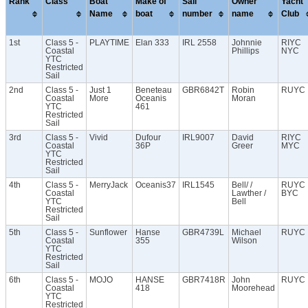
Rank
Class
Boat
Make of
Sail
Owner
Yacht
Name
boat
number
name
Club
1st
Class 5 -
PLAYTIME
Elan 333
IRL 2558
Johnnie
RIYC
Coastal
Phillips
NYC
YTC
Restricted
Sail
2nd
Class 5 -
Just 1
Beneteau
GBR6842T
Robin
RUYC
Coastal
More
Oceanis
Moran
YTC
461
Restricted
Sail
3rd
Class 5 -
Vivid
Dufour
IRL9007
David
RIYC
Coastal
36P
Greer
MYC
YTC
Restricted
Sail
4th
Class 5 -
MerryJack
Oceanis37
IRL1545
Bell/ /
RUYC
Coastal
Lawther /
BYC
YTC
Bell
Restricted
Sail
5th
Class 5 -
Sunflower
Hanse
GBR4739L
Michael
RUYC
Coastal
355
Wilson
YTC
Restricted
Sail
6th
Class 5 -
MOJO
HANSE
GBR7418R
John
RUYC
Coastal
418
Moorehead
YTC
Restricted