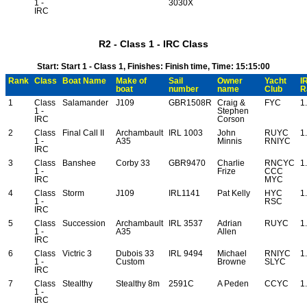
1 -
3030X
IRC
R2 - Class 1 - IRC Class
Start: Start 1 - Class 1, Finishes: Finish time, Time: 15:15:00
Rank
Class
Boat Name
Make of
Sail
Owner
Yacht
I
boat
number
name
Club
R
1
Class
Salamander
J109
GBR1508R
Craig &
FYC
1
1 -
Stephen
IRC
Corson
2
Class
Final Call II
Archambault
IRL 1003
John
RUYC
1
1 -
A35
Minnis
RNIYC
IRC
3
Class
Banshee
Corby 33
GBR9470
Charlie
RNCYC
1
1 -
Frize
CCC
IRC
MYC
4
Class
Storm
J109
IRL1141
Pat Kelly
HYC
1
1 -
RSC
IRC
5
Class
Succession
Archambault
IRL 3537
Adrian
RUYC
1
1 -
A35
Allen
IRC
6
Class
Victric 3
Dubois 33
IRL 9494
Michael
RNIYC
1
1 -
Custom
Browne
SLYC
IRC
7
Class
Stealthy
Stealthy 8m
2591C
A Peden
CCYC
1
1 -
IRC