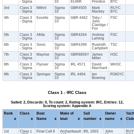
- Sigma
33
8148R
Prentice
BYC
3rd
Class 3
Mithril
Sigma
GBR4505
Mark
RUYC
- Sigma
33
Mackey
BYC
4th
Class 3
Excelle
Sigma
GBR 4462
Toby /
FSC
- Sigma
33
John
Claridge /
Fox
5th
Class 3
Afrita
Sigma
GBR4264
Andrew
FSC
- Sigma
33
Laming
6th
Class 3
Sonic
Sigma
GBR4399
Ruairidh
TSC
- Sigma
33
Campbell
7th
Class 3
Mayrise
Sigma
GBR8856Y
James
HSC
- Sigma
33
Miller
8th
Class 3
Flyover
Sigma
IRL 4571
David
WHSC
- Sigma
33
Marchant
9th
Class 3
Springer
Sigma
IRL 4464
Ian
RStGYC
- Sigma
33
Bowring
Class 1 - IRC Class
Sailed: 2, Discards: 0, To count: 2, Rating system: IRC, Entries: 12,
Scoring system: Appendix A
Rank
Class
Boat
Make of
Sail
Owner
Yach
Name
boat
number
name
Club
1st
Class 1
Final Call II
Archambault
IRL 1003
John
RUY