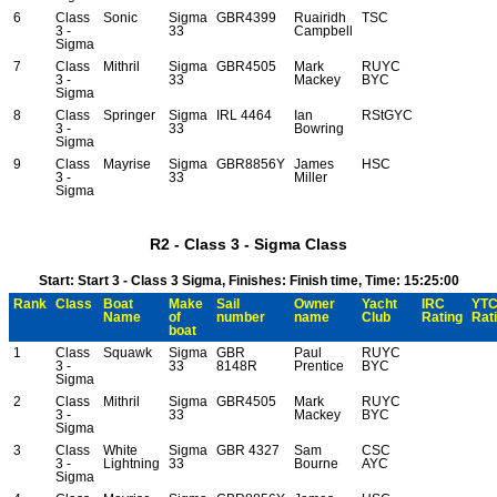
6
Class
Sonic
Sigma
GBR4399
Ruairidh
TSC
3 -
33
Campbell
Sigma
7
Class
Mithril
Sigma
GBR4505
Mark
RUYC
3 -
33
Mackey
BYC
Sigma
8
Class
Springer
Sigma
IRL 4464
Ian
RStGYC
3 -
33
Bowring
Sigma
9
Class
Mayrise
Sigma
GBR8856Y
James
HSC
3 -
33
Miller
Sigma
R2 - Class 3 - Sigma Class
Start: Start 3 - Class 3 Sigma, Finishes: Finish time, Time: 15:25:00
Rank
Class
Boat
Make
Sail
Owner
Yacht
IRC
YT
Name
of
number
name
Club
Rating
Rat
boat
1
Class
Squawk
Sigma
GBR
Paul
RUYC
3 -
33
8148R
Prentice
BYC
Sigma
2
Class
Mithril
Sigma
GBR4505
Mark
RUYC
3 -
33
Mackey
BYC
Sigma
3
Class
White
Sigma
GBR 4327
Sam
CSC
3 -
Lightning
33
Bourne
AYC
Sigma