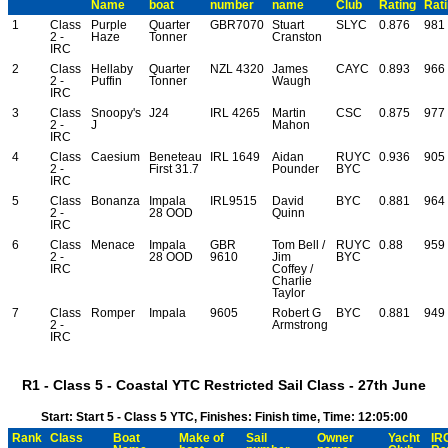
Name
boat
number
name
Club
Rating
Rat
1
Class
Purple
Quarter
GBR7070
Stuart
SLYC
0.876
981
2 -
Haze
Tonner
Cranston
IRC
2
Class
Hellaby
Quarter
NZL 4320
James
CAYC
0.893
966
2 -
Puffin
Tonner
Waugh
IRC
3
Class
Snoopy's
J24
IRL 4265
Martin
CSC
0.875
977
2 -
J
Mahon
IRC
4
Class
Caesium
Beneteau
IRL 1649
Aidan
RUYC
0.936
905
2 -
First 31.7
Pounder
BYC
IRC
5
Class
Bonanza
Impala
IRL9515
David
BYC
0.881
964
2 -
28 OOD
Quinn
IRC
6
Class
Menace
Impala
GBR
Tom Bell /
RUYC
0.88
959
2 -
28 OOD
9610
Jim
BYC
IRC
Coffey /
Charlie
Taylor
7
Class
Romper
Impala
9605
Robert G
BYC
0.881
949
2 -
Armstrong
IRC
R1 - Class 5 - Coastal YTC Restricted Sail Class - 27th June
Start: Start 5 - Class 5 YTC, Finishes: Finish time, Time: 12:05:00
Rank
Class
Boat
Make of
Sail
Owner
Yacht
IR