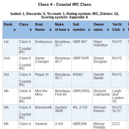
Class 4 - Coastal IRC Class
Sailed: 1, Discards: 0, To count: 1, Rating system: IRC, Entries: 10,
Scoring system: Appendix A
Rank
Class
Boat
Make
Sail
Owner
Yacht
Name
of boat
number
name
Club
1st
Class 4
Endeavour
Beneteau
GBR 967
Nigel
RUYC
-
31.7
Hamilton
Coastal
IRC
2nd
Class 4
Game
Beneteau
GBR704R
Shaun
RUYC
-
Changer
40.7
Douglas
Coastal
IRC
3rd
Class 4
Pippa VI
Benateau
6006C
Gareth
RUYC
-
40.7
Martel
Coastal
IRC
4th
Class 4
Mini the
Beneteau
GBR2993L
Richard
Leigh
-
Minx
First 40
Catchpole
and
Coastal
Lowton
IRC
SC
5th
Class 4
Blacksmith
Sunfast
IRL 2729
Michael
RUYC
-
3600
Eames
SLYC
Coastal
IRC
6th
Class 4
Xaviera
X 4/3
GBR34R
Murray
CCC
-
Findlay