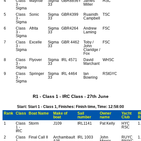
4
Class
Mayrise
Sigma
GBR8856Y
James
HSC
3 -
33
Miller
Sigma
5
Class
Sonic
Sigma
GBR4399
Ruairidh
TSC
3 -
33
Campbell
Sigma
6
Class
Afrita
Sigma
GBR4264
Andrew
FSC
3 -
33
Laming
Sigma
7
Class
Excelle
Sigma
GBR 4462
Toby /
FSC
3 -
33
John
Sigma
Claridge /
Fox
8
Class
Flyover
Sigma
IRL 4571
David
WHSC
3 -
33
Marchant
Sigma
9
Class
Springer
Sigma
IRL 4464
Ian
RStGYC
3 -
33
Bowring
Sigma
R1 - Class 1 - IRC Class - 27th June
Start: Start 1 - Class 1, Finishes: Finish time, Time: 12:58:00
Rank
Class
Boat Name
Make of
Sail
Owner
Yacht
I
boat
number
name
Club
R
1
Class
Storm
J109
IRL1141
Pat Kelly
HYC
1
1 -
RSC
IRC
2
Class
Final Call II
Archambault
IRL 1003
John
RUYC
1
1 -
A35
Minnis
RNIYC