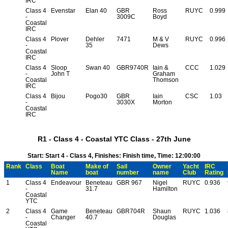
IRC
Class 4
Evenstar
Elan 40
GBR
Ross
RUYC
0.999
-
3009C
Boyd
Coastal
IRC
Class 4
Plover
Dehler
7471
M & V
RUYC
0.996
-
35
Dews
Coastal
IRC
Class 4
Sloop
Swan 40
GBR9740R
Iain &
CCC
1.029
-
John T
Graham
Coastal
Thomson
IRC
Class 4
Bijou
Pogo30
GBR
Iain
CSC
1.03
-
3030X
Morton
Coastal
IRC
R1 - Class 4 - Coastal YTC Class - 27th June
Start: Start 4 - Class 4, Finishes: Finish time, Time: 12:00:00
Rank
Class
Boat
Make of
Sail
Owner
Yacht
IRC
Name
boat
number
name
Club
Rating
1
Class 4
Endeavour
Beneteau
GBR 967
Nigel
RUYC
0.936
-
31.7
Hamilton
Coastal
YTC
2
Class 4
Game
Beneteau
GBR704R
Shaun
RUYC
1.036
-
Changer
40.7
Douglas
Coastal