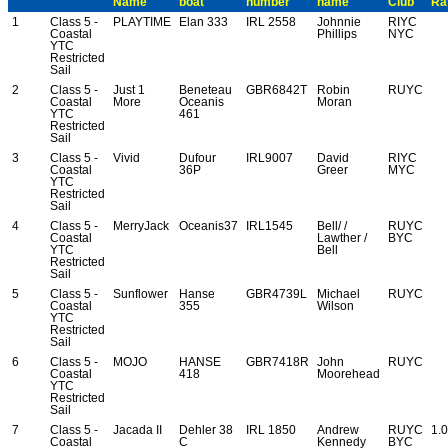
Name
boat
number
name
Club
Ra
1
Class 5 -
PLAYTIME
Elan 333
IRL 2558
Johnnie
RIYC
Coastal
Phillips
NYC
YTC
Restricted
Sail
2
Class 5 -
Just 1
Beneteau
GBR6842T
Robin
RUYC
Coastal
More
Oceanis
Moran
YTC
461
Restricted
Sail
3
Class 5 -
Vivid
Dufour
IRL9007
David
RIYC
Coastal
36P
Greer
MYC
YTC
Restricted
Sail
4
Class 5 -
MerryJack
Oceanis37
IRL1545
Bell/ /
RUYC
Coastal
Lawther /
BYC
YTC
Bell
Restricted
Sail
5
Class 5 -
Sunflower
Hanse
GBR4739L
Michael
RUYC
Coastal
355
Wilson
YTC
Restricted
Sail
6
Class 5 -
MOJO
HANSE
GBR7418R
John
RUYC
Coastal
418
Moorehead
YTC
Restricted
Sail
7
Class 5 -
Jacada II
Dehler 38
IRL 1850
Andrew
RUYC
1.
Coastal
C
Kennedy
BYC