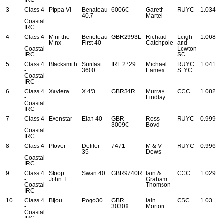
3
Class 4
Pippa VI
Benateau
6006C
Gareth
RUYC
1.034
-
40.7
Martel
Coastal
IRC
4
Class 4
Mini the
Beneteau
GBR2993L
Richard
Leigh
1.068
-
Minx
First 40
Catchpole
and
Coastal
Lowton
IRC
SC
5
Class 4
Blacksmith
Sunfast
IRL 2729
Michael
RUYC
1.041
-
3600
Eames
SLYC
Coastal
IRC
6
Class 4
Xaviera
X 4/3
GBR34R
Murray
CCC
1.082
-
Findlay
Coastal
IRC
7
Class 4
Evenstar
Elan 40
GBR
Ross
RUYC
0.999
-
3009C
Boyd
Coastal
IRC
8
Class 4
Plover
Dehler
7471
M & V
RUYC
0.996
-
35
Dews
Coastal
IRC
9
Class 4
Sloop
Swan 40
GBR9740R
Iain &
CCC
1.029
-
John T
Graham
Coastal
Thomson
IRC
10
Class 4
Bijou
Pogo30
GBR
Iain
CSC
1.03
-
3030X
Morton
Coastal
IRC