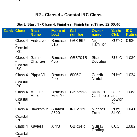
R2 - Class 4 - Coastal IRC Class
Start: Start 4 - Class 4, Finishes: Finish time, Time: 12:00:00
Rank
Class
Boat
Make of
Sail
Owner
Yacht
IRC
Name
boat
number
name
Club
Ratin
Class 4
Endeavour
Beneteau
GBR 967
Nigel
RUYC
0.936
-
31.7
Hamilton
Coastal
IRC
Class 4
Game
Beneteau
GBR704R
Shaun
RUYC
1.036
-
Changer
40.7
Douglas
Coastal
IRC
Class 4
Pippa VI
Benateau
6006C
Gareth
RUYC
1.034
-
40.7
Martel
Coastal
IRC
Class 4
Mini the
Beneteau
GBR2993L
Richard
Leigh
1.068
-
Minx
First 40
Catchpole
and
Coastal
Lowton
IRC
SC
Class 4
Blacksmith
Sunfast
IRL 2729
Michael
RUYC
1.041
-
3600
Eames
SLYC
Coastal
IRC
Class 4
Xaviera
X 4/3
GBR34R
Murray
CCC
1.082
-
Findlay
Coastal