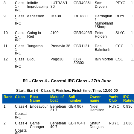
8
Class
Infinite
LUTRA V1
GBR4986L
Sam
PEYC
1
1 -
Improbability
30
Dryden
IRC
9
Class
eXcession
IMX38
IRL1880
Harrington
RUYC
1
1 -
/
IRC
Mulholland
/ Sharp
10
Class
Going to
J109
GBR9498R
Peter
SLYC
1
1 -
Red
Holden
IRC
11
Class
Tangaroa
Pronavia 38
GBR1121L
Des
CCC
1
1 -
Balmforth
IRC
12
Class
Bijou
Pogo30
GBR
Iain Morton
CSC
1
1 -
3030X
IRC
R1 - Class 4 - Coastal IRC Class - 27th June
Start: Start 4 - Class 4, Finishes: Finish time, Time: 12:00:00
Rank
Class
Boat
Make of
Sail
Owner
Yacht
IRC
Name
boat
number
name
Club
Ratin
1
Class 4
Endeavour
Beneteau
GBR 967
Nigel
RUYC
0.936
-
31.7
Hamilton
Coastal
IRC
2
Class 4
Game
Beneteau
GBR704R
Shaun
RUYC
1.036
-
Changer
40.7
Douglas
Coastal
IRC