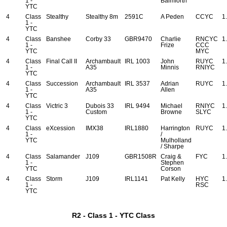
1 -
Balmforth
YTC
4
Class
Stealthy
Stealthy 8m
2591C
A Peden
CCYC
1
1 -
YTC
4
Class
Banshee
Corby 33
GBR9470
Charlie
RNCYC
1
1 -
Frize
CCC
YTC
MYC
4
Class
Final Call II
Archambault
IRL 1003
John
RUYC
1
1 -
A35
Minnis
RNIYC
YTC
4
Class
Succession
Archambault
IRL 3537
Adrian
RUYC
1
1 -
A35
Allen
YTC
4
Class
Victric 3
Dubois 33
IRL 9494
Michael
RNIYC
1
1 -
Custom
Browne
SLYC
YTC
4
Class
eXcession
IMX38
IRL1880
Harrington
RUYC
1
1 -
/
YTC
Mulholland
/ Sharpe
4
Class
Salamander
J109
GBR1508R
Craig &
FYC
1
1 -
Stephen
YTC
Corson
4
Class
Storm
J109
IRL1141
Pat Kelly
HYC
1
1 -
RSC
YTC
R2 - Class 1 - YTC Class