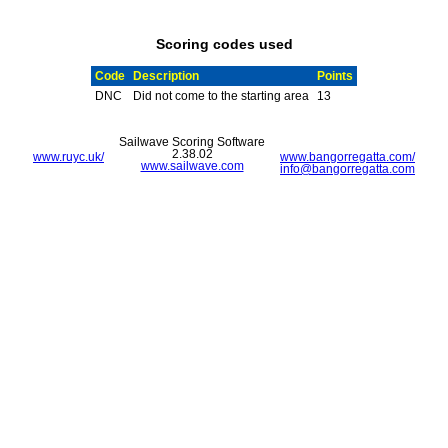
Scoring codes used
Code
Description
Points
DNC
Did not come to the starting area
13
Sailwave Scoring Software
2.38.02
www.ruyc.uk/
www.bangorregatta.com/
www.sailwave.com
info@bangorregatta.com