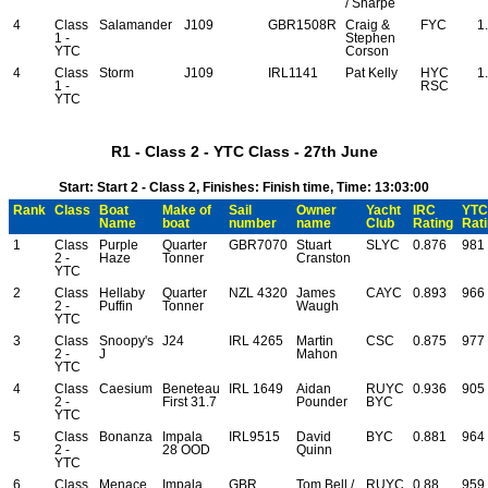
/ Sharpe
4
Class
Salamander
J109
GBR1508R
Craig &
FYC
1
1 -
Stephen
YTC
Corson
4
Class
Storm
J109
IRL1141
Pat Kelly
HYC
1
1 -
RSC
YTC
R1 - Class 2 - YTC Class - 27th June
Start: Start 2 - Class 2, Finishes: Finish time, Time: 13:03:00
Rank
Class
Boat
Make of
Sail
Owner
Yacht
IRC
YTC
Name
boat
number
name
Club
Rating
Rat
1
Class
Purple
Quarter
GBR7070
Stuart
SLYC
0.876
981
2 -
Haze
Tonner
Cranston
YTC
2
Class
Hellaby
Quarter
NZL 4320
James
CAYC
0.893
966
2 -
Puffin
Tonner
Waugh
YTC
3
Class
Snoopy's
J24
IRL 4265
Martin
CSC
0.875
977
2 -
J
Mahon
YTC
4
Class
Caesium
Beneteau
IRL 1649
Aidan
RUYC
0.936
905
2 -
First 31.7
Pounder
BYC
YTC
5
Class
Bonanza
Impala
IRL9515
David
BYC
0.881
964
2 -
28 OOD
Quinn
YTC
6
Class
Menace
Impala
GBR
Tom Bell /
RUYC
0.88
959