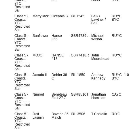
Coastal
36P
Greer
MYC
YTC
Restricted
Sail
Class 5 -
MerryJack
Oceanis37
IRL1545
Bell/ /
RUYC
Coastal
Lawther /
BYC
YTC
Bell
Restricted
Sail
Class 5 -
Sunflower
Hanse
GBR4739L
Michael
RUYC
Coastal
355
Wilson
YTC
Restricted
Sail
Class 5 -
MOJO
HANSE
GBR7418R
John
RUYC
Coastal
418
Moorehead
YTC
Restricted
Sail
Class 5 -
Jacada II
Dehler 38
IRL 1850
Andrew
RUYC
1.
Coastal
C
Kennedy
BYC
YTC
Restricted
Sail
Class 5 -
Nimrod
Beneteau
GBR8510T
Jonathan
CAYC
Coastal
First 27.7
Hamilton
YTC
Restricted
Sail
Class 5 -
Just
Bavaria 35
IRL 3506
T Costello
RIYC
Coastal
Jasmin
Match
YTC
Restricted
Sail