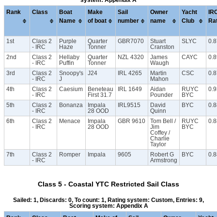
system: Appendix A
Rank
Class
Boat
Make
Sail
Owner
Yacht
IR
Name
of boat
number
name
Club
Ra
1st
Class 2
Purple
Quarter
GBR7070
Stuart
SLYC
0.
- IRC
Haze
Tonner
Cranston
2nd
Class 2
Hellaby
Quarter
NZL 4320
James
CAYC
0.
- IRC
Puffin
Tonner
Waugh
3rd
Class 2
Snoopy's
J24
IRL 4265
Martin
CSC
0.
- IRC
J
Mahon
4th
Class 2
Caesium
Beneteau
IRL 1649
Aidan
RUYC
0.
- IRC
First 31.7
Pounder
BYC
5th
Class 2
Bonanza
Impala
IRL9515
David
BYC
0.
- IRC
28 OOD
Quinn
6th
Class 2
Menace
Impala
GBR 9610
Tom Bell /
RUYC
0.8
- IRC
28 OOD
Jim
BYC
Coffey /
Charlie
Taylor
7th
Class 2
Romper
Impala
9605
Robert G
BYC
0.
- IRC
Armstrong
Class 5 - Coastal YTC Restricted Sail Class
Sailed: 1, Discards: 0, To count: 1, Rating system: Custom, Entries: 9,
Scoring system: Appendix A