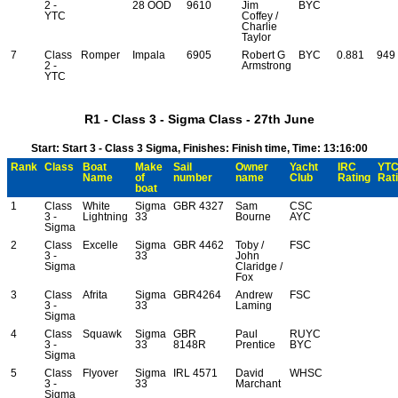
2 -
28 OOD
9610
Jim
BYC
YTC
Coffey /
Charlie
Taylor
7
Class
Romper
Impala
6905
Robert G
BYC
0.881
949
2 -
Armstrong
YTC
R1 - Class 3 - Sigma Class - 27th June
Start: Start 3 - Class 3 Sigma, Finishes: Finish time, Time: 13:16:00
Rank
Class
Boat
Make
Sail
Owner
Yacht
IRC
YT
Name
of
number
name
Club
Rating
Rat
boat
1
Class
White
Sigma
GBR 4327
Sam
CSC
3 -
Lightning
33
Bourne
AYC
Sigma
2
Class
Excelle
Sigma
GBR 4462
Toby /
FSC
3 -
33
John
Sigma
Claridge /
Fox
3
Class
Afrita
Sigma
GBR4264
Andrew
FSC
3 -
33
Laming
Sigma
4
Class
Squawk
Sigma
GBR
Paul
RUYC
3 -
33
8148R
Prentice
BYC
Sigma
5
Class
Flyover
Sigma
IRL 4571
David
WHSC
3 -
33
Marchant
Sigma