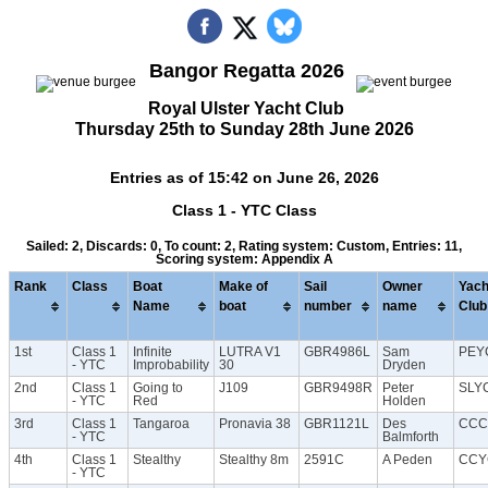
Bangor Regatta 2026
Royal Ulster Yacht Club
Thursday 25th to Sunday 28th June 2026
Entries as of 15:42 on June 26, 2026
Class 1 - YTC Class
Sailed: 2, Discards: 0, To count: 2, Rating system: Custom, Entries: 11,
Scoring system: Appendix A
Rank
Class
Boat
Make of
Sail
Owner
Yach
Name
boat
number
name
Club
1st
Class 1
Infinite
LUTRA V1
GBR4986L
Sam
PEY
- YTC
Improbability
30
Dryden
2nd
Class 1
Going to
J109
GBR9498R
Peter
SLY
- YTC
Red
Holden
3rd
Class 1
Tangaroa
Pronavia 38
GBR1121L
Des
CCC
- YTC
Balmforth
4th
Class 1
Stealthy
Stealthy 8m
2591C
A Peden
CCY
- YTC