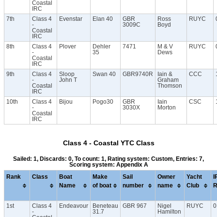
Coastal
IRC
7th
Class 4
Evenstar
Elan 40
GBR
Ross
RUYC
-
3009C
Boyd
Coastal
IRC
8th
Class 4
Plover
Dehler
7471
M & V
RUYC
-
35
Dews
Coastal
IRC
9th
Class 4
Sloop
Swan 40
GBR9740R
Iain &
CCC
-
John T
Graham
Coastal
Thomson
IRC
10th
Class 4
Bijou
Pogo30
GBR
Iain
CSC
-
3030X
Morton
Coastal
IRC
Class 4 - Coastal YTC Class
Sailed: 1, Discards: 0, To count: 1, Rating system: Custom, Entries: 7,
Scoring system: Appendix A
Rank
Class
Boat
Make
Sail
Owner
Yacht
I
Name
of boat
number
name
Club
R
1st
Class 4
Endeavour
Beneteau
GBR 967
Nigel
RUYC
0
-
31.7
Hamilton