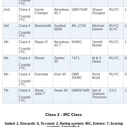
Coastal
YTC
2nd
Class 4
Game
Beneteau
GBR704R
Shaun
RUYC
1
-
Changer
40.7
Douglas
Coastal
YTC
3rd
Class 4
Blacksmith
Sunfast
IRL 2729
Michael
RUYC
1
-
3600
Eames
SLYC
Coastal
YTC
4th
Class 4
Pippa VI
Benateau
6006C
Gareth
RUYC
1
-
40.7
Martel
Coastal
YTC
5th
Class 4
Plover
Dehler
7471
M & V
RUYC
0
-
35
Dews
Coastal
YTC
6th
Class 4
Evenstar
Elan 40
GBR
Ross
RUYC
0
-
3009C
Boyd
Coastal
YTC
7th
Class 4
Sloop
Swan 40
GBR9740R
Iain &
CCC
1
-
John T
Graham
Coastal
Thomson
YTC
Class 2 - IRC Class
Sailed: 2, Discards: 0, To count: 2, Rating system: IRC, Entries: 7, Scoring