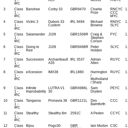
IRC
3
Class
Banshee
Corby 33
GBR9470
Charlie
RNCYC
1
1 -
Frize
CCC
IRC
MYC
4
Class
Victric 3
Dubois 33
IRL 9494
Michael
RNIYC
1
1 -
Custom
Browne
SLYC
IRC
5
Class
Salamander
J109
GBR1508R
Craig &
FYC
1
1 -
Stephen
IRC
Corson
6
Class
Going to
J109
GBR9498R
Peter
SLYC
1
1 -
Red
Holden
IRC
7
Class
Succession
Archambault
IRL 3537
Adrian
RUYC
1
1 -
A35
Allen
IRC
8
Class
eXcession
IMX38
IRL1880
Harrington
RUYC
1
1 -
/
IRC
Mulholland
/ Sharp
9
Class
Infinite
LUTRA V1
GBR4986L
Sam
PEYC
1
1 -
Improbability
30
Dryden
IRC
10
Class
Tangaroa
Pronavia 38
GBR1121L
Des
CCC
1
1 -
Balmforth
IRC
11
Class
Stealthy
Stealthy 8m
2591C
A Peden
CCYC
1
1 -
IRC
12
Class
Bijou
Pogo30
GBR
Iain Morton
CSC
1