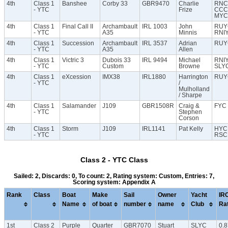
4th
Class 1
Banshee
Corby 33
GBR9470
Charlie
RNC
- YTC
Frize
CCC
MYC
4th
Class 1
Final Call II
Archambault
IRL 1003
John
RUY
- YTC
A35
Minnis
RNI
4th
Class 1
Succession
Archambault
IRL 3537
Adrian
RUY
- YTC
A35
Allen
4th
Class 1
Victric 3
Dubois 33
IRL 9494
Michael
RNI
- YTC
Custom
Browne
SLY
4th
Class 1
eXcession
IMX38
IRL1880
Harrington
RUY
- YTC
/
Mulholland
/ Sharpe
4th
Class 1
Salamander
J109
GBR1508R
Craig &
FYC
- YTC
Stephen
Corson
4th
Class 1
Storm
J109
IRL1141
Pat Kelly
HYC
- YTC
RSC
Class 2 - YTC Class
Sailed: 2, Discards: 0, To count: 2, Rating system: Custom, Entries: 7,
Scoring system: Appendix A
Rank
Class
Boat
Make
Sail
Owner
Yacht
IR
Name
of boat
number
name
Club
Ra
1st
Class 2
Purple
Quarter
GBR7070
Stuart
SLYC
0.