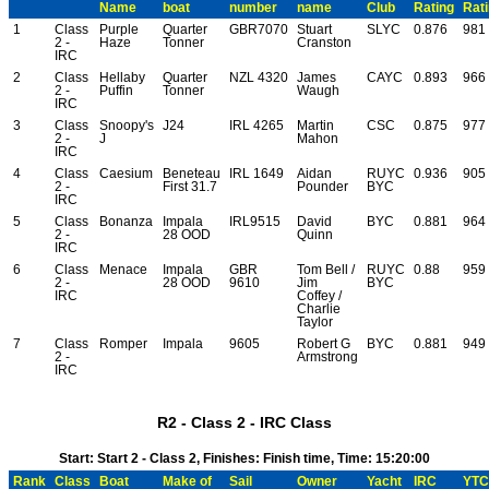
Name
boat
number
name
Club
Rating
Rat
1
Class
Purple
Quarter
GBR7070
Stuart
SLYC
0.876
981
2 -
Haze
Tonner
Cranston
IRC
2
Class
Hellaby
Quarter
NZL 4320
James
CAYC
0.893
966
2 -
Puffin
Tonner
Waugh
IRC
3
Class
Snoopy's
J24
IRL 4265
Martin
CSC
0.875
977
2 -
J
Mahon
IRC
4
Class
Caesium
Beneteau
IRL 1649
Aidan
RUYC
0.936
905
2 -
First 31.7
Pounder
BYC
IRC
5
Class
Bonanza
Impala
IRL9515
David
BYC
0.881
964
2 -
28 OOD
Quinn
IRC
6
Class
Menace
Impala
GBR
Tom Bell /
RUYC
0.88
959
2 -
28 OOD
9610
Jim
BYC
IRC
Coffey /
Charlie
Taylor
7
Class
Romper
Impala
9605
Robert G
BYC
0.881
949
2 -
Armstrong
IRC
R2 - Class 2 - IRC Class
Start: Start 2 - Class 2, Finishes: Finish time, Time: 15:20:00
Rank
Class
Boat
Make of
Sail
Owner
Yacht
IRC
YTC