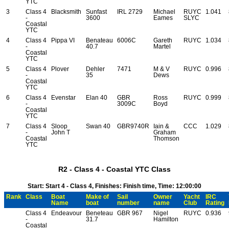
YTC
3
Class 4
Blacksmith
Sunfast
IRL 2729
Michael
RUYC
1.041
-
3600
Eames
SLYC
Coastal
YTC
4
Class 4
Pippa VI
Benateau
6006C
Gareth
RUYC
1.034
-
40.7
Martel
Coastal
YTC
5
Class 4
Plover
Dehler
7471
M & V
RUYC
0.996
-
35
Dews
Coastal
YTC
6
Class 4
Evenstar
Elan 40
GBR
Ross
RUYC
0.999
-
3009C
Boyd
Coastal
YTC
7
Class 4
Sloop
Swan 40
GBR9740R
Iain &
CCC
1.029
-
John T
Graham
Coastal
Thomson
YTC
R2 - Class 4 - Coastal YTC Class
Start: Start 4 - Class 4, Finishes: Finish time, Time: 12:00:00
Rank
Class
Boat
Make of
Sail
Owner
Yacht
IRC
Name
boat
number
name
Club
Rating
Class 4
Endeavour
Beneteau
GBR 967
Nigel
RUYC
0.936
-
31.7
Hamilton
Coastal