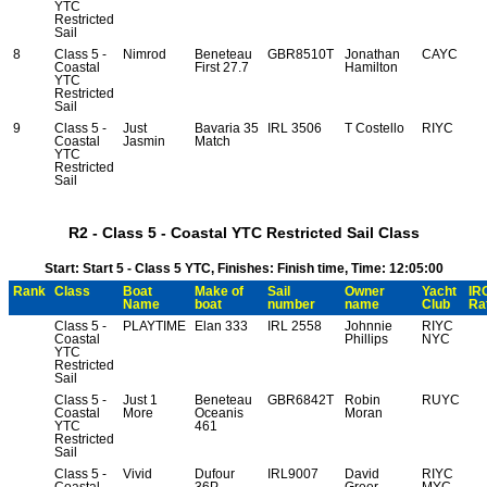
YTC
Restricted
Sail
8
Class 5 -
Nimrod
Beneteau
GBR8510T
Jonathan
CAYC
Coastal
First 27.7
Hamilton
YTC
Restricted
Sail
9
Class 5 -
Just
Bavaria 35
IRL 3506
T Costello
RIYC
Coastal
Jasmin
Match
YTC
Restricted
Sail
R2 - Class 5 - Coastal YTC Restricted Sail Class
Start: Start 5 - Class 5 YTC, Finishes: Finish time, Time: 12:05:00
Rank
Class
Boat
Make of
Sail
Owner
Yacht
IR
Name
boat
number
name
Club
Ra
Class 5 -
PLAYTIME
Elan 333
IRL 2558
Johnnie
RIYC
Coastal
Phillips
NYC
YTC
Restricted
Sail
Class 5 -
Just 1
Beneteau
GBR6842T
Robin
RUYC
Coastal
More
Oceanis
Moran
YTC
461
Restricted
Sail
Class 5 -
Vivid
Dufour
IRL9007
David
RIYC