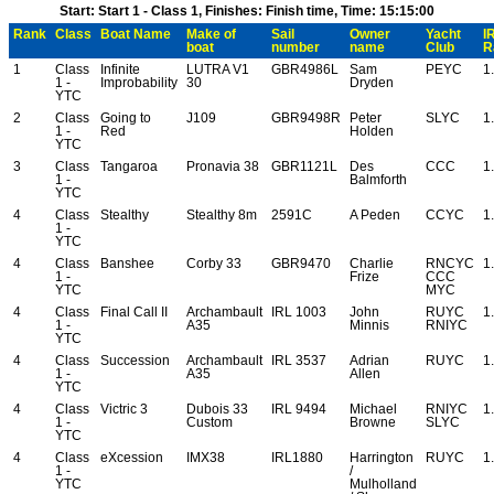
Start: Start 1 - Class 1, Finishes: Finish time, Time: 15:15:00
Rank
Class
Boat Name
Make of
Sail
Owner
Yacht
I
boat
number
name
Club
R
1
Class
Infinite
LUTRA V1
GBR4986L
Sam
PEYC
1
1 -
Improbability
30
Dryden
YTC
2
Class
Going to
J109
GBR9498R
Peter
SLYC
1
1 -
Red
Holden
YTC
3
Class
Tangaroa
Pronavia 38
GBR1121L
Des
CCC
1
1 -
Balmforth
YTC
4
Class
Stealthy
Stealthy 8m
2591C
A Peden
CCYC
1
1 -
YTC
4
Class
Banshee
Corby 33
GBR9470
Charlie
RNCYC
1
1 -
Frize
CCC
YTC
MYC
4
Class
Final Call II
Archambault
IRL 1003
John
RUYC
1
1 -
A35
Minnis
RNIYC
YTC
4
Class
Succession
Archambault
IRL 3537
Adrian
RUYC
1
1 -
A35
Allen
YTC
4
Class
Victric 3
Dubois 33
IRL 9494
Michael
RNIYC
1
1 -
Custom
Browne
SLYC
YTC
4
Class
eXcession
IMX38
IRL1880
Harrington
RUYC
1
1 -
/
YTC
Mulholland