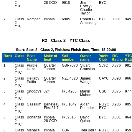
2 -
28 OOD
9610
Jim
BYC
YTC
Coffey /
Charlie
Taylor
7
Class
Romper
Impala
6905
Robert G
BYC
0.881
949
2 -
Armstrong
YTC
R2 - Class 2 - YTC Class
Start: Start 2 - Class 2, Finishes: Finish time, Time: 15:20:00
Rank
Class
Boat
Make of
Sail
Owner
Yacht
IRC
YTC
Name
boat
number
name
Club
Rating
Rat
1
Class
Purple
Quarter
GBR7070
Stuart
SLYC
0.876
981
2 -
Haze
Tonner
Cranston
YTC
2
Class
Hellaby
Quarter
NZL 4320
James
CAYC
0.893
966
2 -
Puffin
Tonner
Waugh
YTC
3
Class
Snoopy's
J24
IRL 4265
Martin
CSC
0.875
977
2 -
J
Mahon
YTC
4
Class
Caesium
Beneteau
IRL 1649
Aidan
RUYC
0.936
905
2 -
First 31.7
Pounder
BYC
YTC
5
Class
Bonanza
Impala
IRL9515
David
BYC
0.881
964
2 -
28 OOD
Quinn
YTC
6
Class
Menace
Impala
GBR
Tom Bell /
RUYC
0.88
959