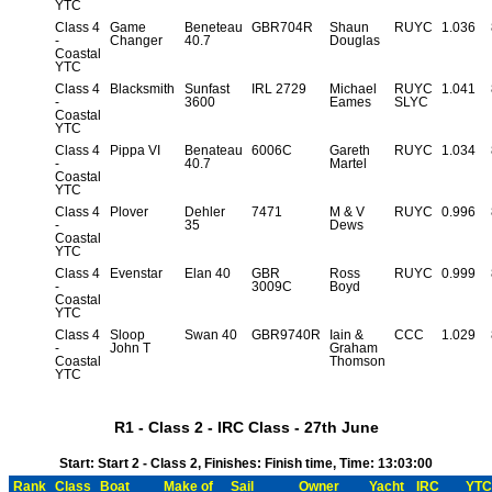
YTC
Class 4
Game
Beneteau
GBR704R
Shaun
RUYC
1.036
-
Changer
40.7
Douglas
Coastal
YTC
Class 4
Blacksmith
Sunfast
IRL 2729
Michael
RUYC
1.041
-
3600
Eames
SLYC
Coastal
YTC
Class 4
Pippa VI
Benateau
6006C
Gareth
RUYC
1.034
-
40.7
Martel
Coastal
YTC
Class 4
Plover
Dehler
7471
M & V
RUYC
0.996
-
35
Dews
Coastal
YTC
Class 4
Evenstar
Elan 40
GBR
Ross
RUYC
0.999
-
3009C
Boyd
Coastal
YTC
Class 4
Sloop
Swan 40
GBR9740R
Iain &
CCC
1.029
-
John T
Graham
Coastal
Thomson
YTC
R1 - Class 2 - IRC Class - 27th June
Start: Start 2 - Class 2, Finishes: Finish time, Time: 13:03:00
Rank
Class
Boat
Make of
Sail
Owner
Yacht
IRC
YTC