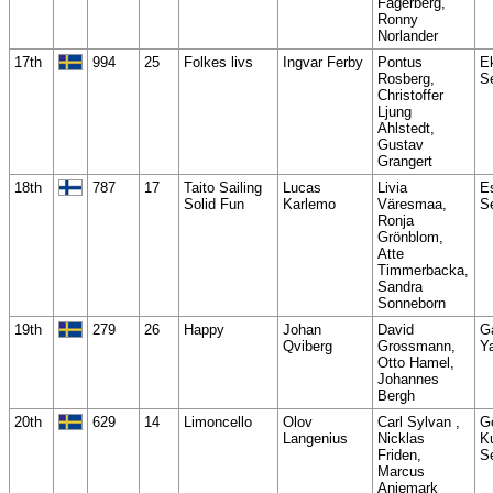
Fagerberg,
Ronny
Norlander
17th
994
25
Folkes livs
Ingvar Ferby
Pontus
E
Rosberg,
S
Christoffer
Ljung
Ahlstedt,
Gustav
Grangert
18th
787
17
Taito Sailing
Lucas
Livia
E
Solid Fun
Karlemo
Väresmaa,
S
Ronja
Grönblom,
Atte
Timmerbacka,
Sandra
Sonneborn
19th
279
26
Happy
Johan
David
G
Qviberg
Grossmann,
Y
Otto Hamel,
Johannes
Bergh
20th
629
14
Limoncello
Olov
Carl Sylvan ,
G
Langenius
Nicklas
K
Friden,
S
Marcus
Anjemark