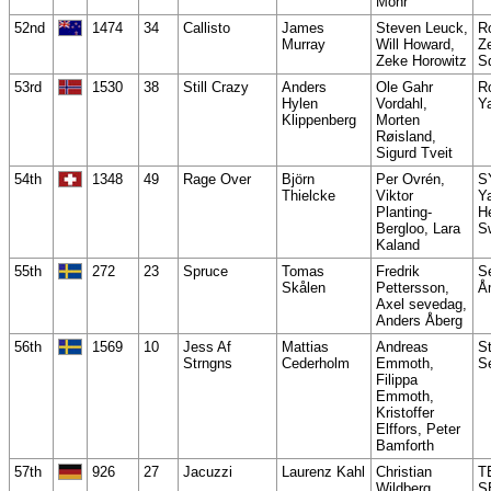
Mohr
52nd
1474
34
Callisto
James
Steven Leuck,
R
Murray
Will Howard,
Z
Zeke Horowitz
S
53rd
1530
38
Still Crazy
Anders
Ole Gahr
R
Hylen
Vordahl,
Y
Klippenberg
Morten
Røisland,
Sigurd Tveit
54th
1348
49
Rage Over
Björn
Per Ovrén,
S
Thielcke
Viktor
Y
Planting-
He
Bergloo, Lara
S
Kaland
55th
272
23
Spruce
Tomas
Fredrik
S
Skålen
Pettersson,
Å
Axel sevedag,
Anders Åberg
56th
1569
10
Jess Af
Mattias
Andreas
S
Strngns
Cederholm
Emmoth,
S
Filippa
Emmoth,
Kristoffer
Elffors, Peter
Bamforth
57th
926
27
Jacuzzi
Laurenz Kahl
Christian
T
Wildberg,
S