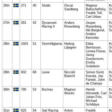
26th
271
40
Stubb
Oscar
Magnus
K
Sandberg
Baltscheffsky,
S
Fredrik Toll,
S
Carl Urban
27th
281
42
Dynamant
Anders
Jesper
K
Racing II
Rosenberg
Rosenberg,
S
Ibb Berglund,
S
Anders
Kemmler
28th
1563
51
Stormfåglarna
Hedvig
Ebba
K
Liljegren
Berntsson,
S
Linnea Floser,
S
Jenny
Gustavsson,
Emilia
Svärdson
29th
932
68
Lexie
Niccolò
Simon Sivitz
K
Bianchi
Kosuta, Jas
S
Farneti, John
S
de Champs
30th
795
53
Buckau
Magnus
Henrik
K
Woxén
Almstedt, Carl
S
Johan Friis,
S
Michael
Schibbye
31st
625
54
Sail Racing
Anton
Fredrik
K