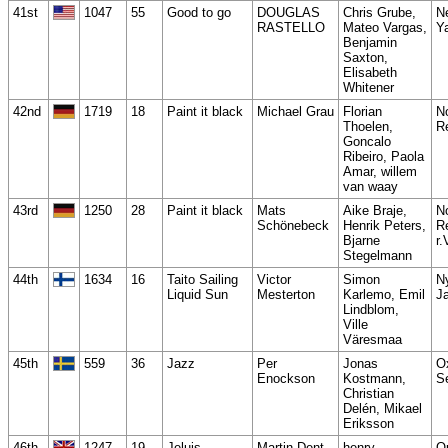
41st
1047
55
Good to go
DOUGLAS
Chris Grube,
N
RASTELLO
Mateo Vargas,
Y
Benjamin
Saxton,
Elisabeth
Whitener
42nd
1719
18
Paint it black
Michael Grau
Florian
N
Thoelen,
R
Goncalo
Ribeiro, Paola
Amar, willem
van waay
43rd
1250
28
Paint it black
Mats
Aike Braje,
N
Schönebeck
Henrik Peters,
R
Bjarne
r.
Stegelmann
44th
1634
16
Taito Sailing
Victor
Simon
N
Liquid Sun
Mesterton
Karlemo, Emil
J
Lindblom,
Ville
Väresmaa
45th
559
36
Jazz
Per
Jonas
O
Enockson
Kostmann,
S
Christian
Delén, Mikael
Eriksson
46th
1247
19
Jeluis
Martin Dent
henry
Q