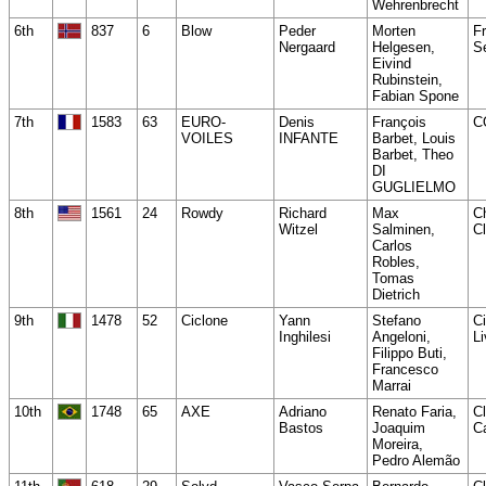
Wehrenbrecht
6th
837
6
Blow
Peder
Morten
Fr
Nergaard
Helgesen,
Se
Eivind
Rubinstein,
Fabian Spone
7th
1583
63
EURO-
Denis
François
C
VOILES
INFANTE
Barbet, Louis
Barbet, Theo
DI
GUGLIELMO
8th
1561
24
Rowdy
Richard
Max
C
Witzel
Salminen,
C
Carlos
Robles,
Tomas
Dietrich
9th
1478
52
Ciclone
Yann
Stefano
Ci
Inghilesi
Angeloni,
Li
Filippo Buti,
Francesco
Marrai
10th
1748
65
AXE
Adriano
Renato Faria,
C
Bastos
Joaquim
C
Moreira,
Pedro Alemão