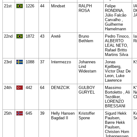
21st
1226
44
Mindset
RALPH
Felipe
I
ROSA
RONDINA,
D
Júlio Falcão
J
Carvalho ,
Guilherme
Hamelmann
22nd
1872
43
Aretê
Bruno
Pedro Tinoco,
Ia
Bethlem
ALBERTO
Ri
LEAL NETO,
Rafael Britto
Martins Silva
23rd
1088
37
Intermezzo
Johannes
Jonas
K
Lind
Kjellberg,
Widestam
Victor Diaz De
Leon, Luke
Lawrence
24th
442
64
DENIZCIK
GULBOY
Massimo
K
GURYEL
Bortoletto , Ali
N
Tezdiker,
C
LORENZO
BRESSANI
25th
645
39
Helly Hansen
Kristoffer
Sigurd Hekk
K
Bagdad II
Spone
Paulsen,
Se
Børre Hekk
Paulsen,
Christen Horn
Johannessen