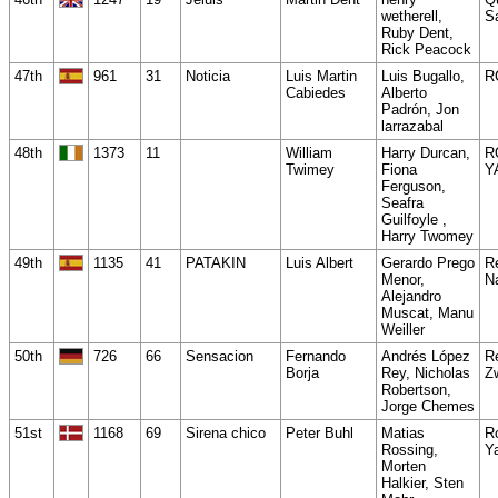
wetherell,
Sa
Ruby Dent,
Rick Peacock
47th
961
31
Noticia
Luis Martin
Luis Bugallo,
R
Cabiedes
Alberto
Padrón, Jon
larrazabal
48th
1373
11
William
Harry Durcan,
R
Twimey
Fiona
Y
Ferguson,
Seafra
Guilfoyle ,
Harry Twomey
49th
1135
41
PATAKIN
Luis Albert
Gerardo Prego
R
Menor,
N
Alejandro
Muscat, Manu
Weiller
50th
726
66
Sensacion
Fernando
Andrés López
R
Borja
Rey, Nicholas
Z
Robertson,
Jorge Chemes
51st
1168
69
Sirena chico
Peter Buhl
Matias
R
Rossing,
Y
Morten
Halkier, Sten