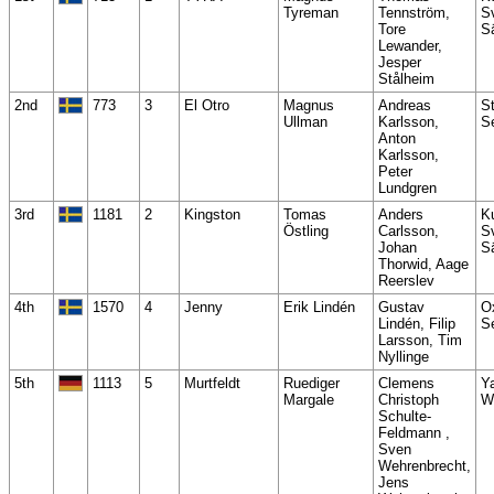
Tyreman
Tennström,
S
Tore
S
Lewander,
Jesper
Stålheim
2nd
773
3
El Otro
Magnus
Andreas
S
Ullman
Karlsson,
S
Anton
Karlsson,
Peter
Lundgren
3rd
1181
2
Kingston
Tomas
Anders
K
Östling
Carlsson,
S
Johan
S
Thorwid, Aage
Reerslev
4th
1570
4
Jenny
Erik Lindén
Gustav
O
Lindén, Filip
S
Larsson, Tim
Nyllinge
5th
1113
5
Murtfeldt
Ruediger
Clemens
Y
Margale
Christoph
W
Schulte-
Feldmann ,
Sven
Wehrenbrecht,
Jens