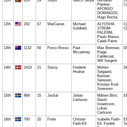
11th
618
29
Solyd
Vasco Serpa
Bernardo
C
Plantier,
C
AFONSO
DOMINGOS,
Hugo Rocha
12th
202
67
WarCanoe
Michael
ALYOSHA
Co
Goldfarb
STRUM-
Cl
PALERM,
Paulo Manso,
Caleb Paine
13th
1132
50
Porco Rosso
Paul
Max Brennan,
D
Mccartney
Paige
Caldecoat,
Will Sargent
14th
1410
21
Sassy
Frederik
Morten
Dr
Hvalsø
Søgaard,
Bastian
Søresen,
Kristian Kvid
Sorensen
15th
868
15
Jackal
Johan
Mårten Blixt,
E
Carlsson
David
Israelsson,
Lukas
Carlsson
16th
793
20
Forte
Christer
Isabelle Faith-
E
Faith-Ell
Ell, Fredrik
S