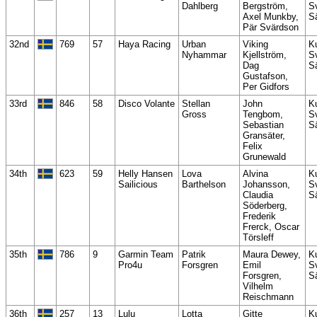
Dahlberg
Bergström,
S
Axel Munkby,
S
Pär Svärdson
32nd
769
57
Haya Racing
Urban
Viking
K
Nyhammar
Kjellström,
S
Dag
S
Gustafson,
Per Gidfors
33rd
846
58
Disco Volante
Stellan
John
K
Gross
Tengbom,
S
Sebastian
S
Gransäter,
Felix
Grunewald
34th
623
59
Helly Hansen
Lova
Alvina
K
Sailicious
Barthelson
Johansson,
S
Claudia
S
Söderberg,
Frederik
Frerck, Oscar
Törsleff
35th
786
9
Garmin Team
Patrik
Maura Dewey,
K
Pro4u
Forsgren
Emil
S
Forsgren,
S
Vilhelm
Reischmann
36th
257
13
Lulu
Lotta
Gitte
K