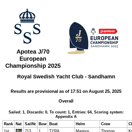
Apotea J/70
European
Championship 2025
Royal Swedish Yacht Club - Sandhamn
Results are provisional as of 17:51 on August 25, 2025
Overall
Sailed: 1, Discards: 0, To count: 1, Entries: 64, Scoring system:
Appendix A
Rank
Nat
SailNr
Bow
Boat
Helm
Crew
C
1st
713
1
TYRA
Magnus
Thomas
K