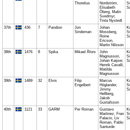
Thorelius
Nordström,
S
Elisabeth
S
Öberg, Malin
Svedmyr,
Tinta Nystedt
37th
436
7
Pandion
Jon
Johan
K
Sindeman
Mossberg,
S
Roine
S
Ericson,
Martin Nilsson
38th
1476
8
Spika
Mikael Åfors
John
K
Magnusson,
S
Johan Kaijser,
S
Henrik Cavalli,
Matilda
Magnusson
39th
1489
32
Elvis
Filip
Marcus
K
Engelbert
Höglander,
S
Jimmy
S
Hellberg,
Jakob
Gustafsson
40th
1121
33
GARM
Per Roman
Gustavo
K
Martinez, Fran
S
Palacio, Liv
S
Roman, Pablo
Santurde