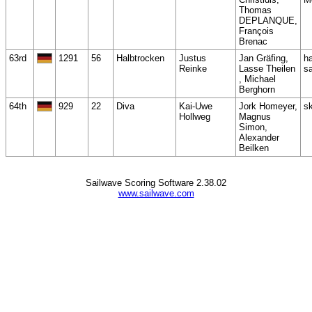
Thomas
DEPLANQUE,
François
Brenac
63rd
1291
56
Halbtrocken
Justus
Jan Gräfing,
h
Reinke
Lasse Theilen
sa
, Michael
Berghorn
64th
929
22
Diva
Kai-Uwe
Jork Homeyer,
s
Hollweg
Magnus
Simon,
Alexander
Beilken
Sailwave Scoring Software 2.38.02
www.sailwave.com