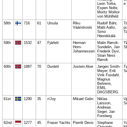
Leon Torka,
e.
Espen Nolte,
Moritz Molitor
von Mühlfeld
58th
716
61
Ursula
Riku
Rudolf Bähr,
T
Vääriskoski
Matti Aalto,
pu
Simo
T
Hännikkälä
59th
1532
47
Fjärlett
Herman
Malin Rørvik-
T
Horn-
Sundelin, Jan
S
Johannessen
Frederik Dyvi,
Stian Ness
Rørvik
60th
1887
70
Dunlett
Jostein Aker
Jørgen Smith-
T
Meyer, Erik
Se
Virik Fusdahl,
Magnus
Behrens,
EMIL
DAGSBERG
61st
1290
35
n'Joy
Mikael Gelin
Niklas
U
Larsson,
S
Andreas
Seger, Jan
Forsberg
62nd
1277
45
Fraser Yachts
Pierrik Devic
Stephane
Ya
Christidis,
M