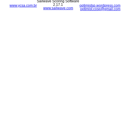
Sailwave Scoring Software
2.17.1
www.ycsa.com.br
optimistsp.wordpress.com
www.sailwave.com
optimist.cosp@gmail.com