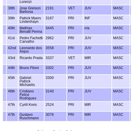
Lorenzi
38th
Jose Greison
2191
VET
JUV
MASC
Barbosa
39th
Patrick Myers
3167
PRI
INF
MASC
Lindenhayn
40th
Mathias
3445
PRI
n/a
MASC
Benatti Penna
41st
Pedro Fachetti
2962
PRI
JUV
MASC
Carvalho
42nd
Leonardo dos
3558
PRI
JUV
MASC
Anjos
43rd
Ricardo Prada
3337
VET
MIR
MASC
44th
Bruno Filoni
3302
PRI
JUV
MASC
45th
Gabriel
3300
PRI
JUV
MASC
Patrick
Michaelis
46th
Cristiano
3140
PRI
JUV
MASC
Felice
Rodrigues
47th
Cyrill Kreis
2524
PRI
MIR
MASC
47th
Gustavo
3076
PRI
MIR
MASC
Ruschmann