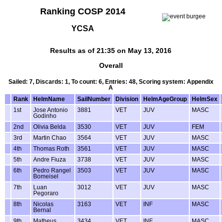
Ranking COSP 2014
YCSA
Results as of 21:35 on May 13, 2016
Overall
Sailed: 7, Discards: 1, To count: 6, Entries: 48, Scoring system: Appendix
A
Rank
HelmName
SailNumber
Division
HelmAgeGroup
HelmSex
1st
Jose Antonio
3881
VET
JUV
MASC
Godinho
2nd
Olivia Belda
3530
VET
JUV
FEM
3rd
Martin Chao
3564
VET
JUV
MASC
4th
Thomas Roth
3561
VET
JUV
MASC
5th
Andre Fiuza
3738
VET
JUV
MASC
6th
Pedro Rangel
3503
VET
JUV
MASC
Bomeisel
7th
Luan
3012
VET
JUV
MASC
Pegoraro
8th
Nicolas
3163
VET
INF
MASC
Bernal
9th
Matheus
3434
VET
INF
MASC