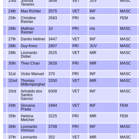
23rd
Joshua
3658
VET
JUV
MASC
Tavares
24th
Max Richter
3575
VET
INF
MASC
25th
Christine
3583
PRI
n/a
FEM
Reimer
26th
Mathias
10
PRI
n/a
MASC
Reimer
27th
Danilo Hellner
3447
VET
INF
MASC
28th
Guy Kreis
2807
PRI
JUV
MASC
29th
Leonardo
3525
VET
MIR
MASC
Didier
30th
Theo Chao
3628
PRI
MIR
MASC
31st
Victor Manuel
370
PRI
INF
MASC
32nd
Thomas
3350
VET
MIR
MASC
Mittempergher
33rd
Arinaldo dos
8308
VET
INF
MASC
Santos
Garcez
34th
Giovana
3484
VET
INF
FEM
Prada
35th
Helena
3225
PRI
MIR
FEM
Melcher
36th
Leonardo
3708
PRI
INF
MASC
Vinicius
37th
Leonardo
352
VET
MIR
MASC