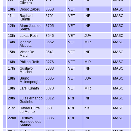
Oliveira
10th
Diogo Zabeu
3558
VET
INF
MASC
11th
Raphael
3701
VET
INF
MASC
Krunfli
12th
Airon Juce de
3705
VET
INF
MASC
Souza
13th
Lukas Roth
3546
VET
JUV
MASC
14th
Ignacio
3552
VET
MIR
MASC
Alzueta
15th
Victor De
3541
VET
INF
MASC
Marchi
16th
Philipp Roth
3276
VET
MIR
MASC
17th
Gustavo
3333
VET
INF
MASC
Melcher
18th
Bruno
3635
VET
JUV
MASC
Mittempergher
19th
Lars Kunath
3378
VET
MIR
MASC
20th
Luiz Fernando
3012
PRI
INF
MASC
Godinho
21st
Rafael Dutra
350
PRI
n/a
MASC
de Moricz
22nd
Gustavo
3386
PRI
INF
MASC
Henrique dos
Santos