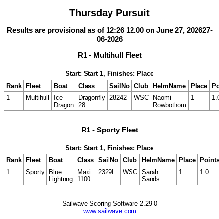
Thursday Pursuit
Results are provisional as of 12:26 12.00 on June 27, 202627-
06-2026
R1 - Multihull Fleet
Start: Start 1, Finishes: Place
Rank
Fleet
Boat
Class
SailNo
Club
HelmName
Place
Po
1
Multihull
Ice
Dragonfly
28242
WSC
Naomi
1
1.
Dragon
28
Rowbothom
R1 - Sporty Fleet
Start: Start 1, Finishes: Place
Rank
Fleet
Boat
Class
SailNo
Club
HelmName
Place
Point
1
Sporty
Blue
Maxi
2329L
WSC
Sarah
1
1.0
Lightnng
1100
Sands
Sailwave Scoring Software 2.29.0
www.sailwave.com