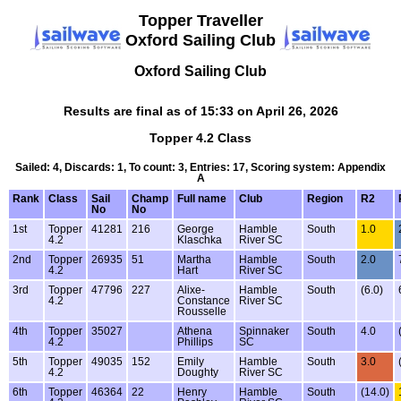
Topper Traveller
Oxford Sailing Club
Oxford Sailing Club
Results are final as of 15:33 on April 26, 2026
Topper 4.2 Class
Sailed: 4, Discards: 1, To count: 3, Entries: 17, Scoring system: Appendix
A
Rank
Class
Sail
Champ
Full name
Club
Region
R2
No
No
1st
Topper
41281
216
George
Hamble
South
1.0
4.2
Klaschka
River SC
2nd
Topper
26935
51
Martha
Hamble
South
2.0
4.2
Hart
River SC
3rd
Topper
47796
227
Alixe-
Hamble
South
(6.0)
4.2
Constance
River SC
Rousselle
4th
Topper
35027
Athena
Spinnaker
South
4.0
4.2
Phillips
SC
5th
Topper
49035
152
Emily
Hamble
South
3.0
4.2
Doughty
River SC
6th
Topper
46364
22
Henry
Hamble
South
(14.0)