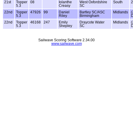
21st
Topper
08
Iolanthe
West Oxfordshire
South
2
5.3
Creasy
SC
22nd
Topper
47926
99
Daniel
Bartley SC/ASC
Midlands
(
5.3
Riley
Birmingham
22nd
Topper
46168
247
Emily
Draycote Water
Midlands
(
5.3
Shepley
SC
Sailwave Scoring Software 2.34.00
www.sailwave.com