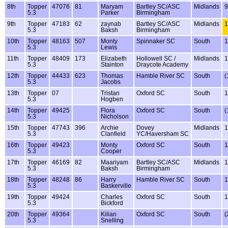
8th
Topper
47076
81
Maryam
Bartley SC/ASC
Midlands
9
5.3
Parker
Birmingham
9th
Topper
47183
62
zaynab
Bartley SC/ASC
Midlands
1
5.3
Baksh
Birmingham
10th
Topper
48163
507
Monty
Spinnaker SC
South
1
5.3
Lewis
11th
Topper
48409
173
Elizabeth
Hollowell SC /
Midlands
1
5.3
Stainton
Draycote Academy
12th
Topper
44433
623
Thomas
Hamble River SC
South
(
5.3
Jacobs
13th
Topper
07
Tristan
Oxford SC
South
1
5.3
Hogben
14th
Topper
49425
Flora
Oxford SC
South
(
5.3
Nicholson
15th
Topper
47743
396
Archie
Dovey
Midlands
1
5.3
Clanfield
YC/Haversham SC
16th
Topper
49423
Monty
Oxford SC
South
1
5.3
Cooper
17th
Topper
46169
82
Maariyam
Bartley SC/ASC
Midlands
1
5.3
Baksh
Birmingham
18th
Topper
48248
86
Harry
Hamble River SC
South
1
5.3
Baskerville
19th
Topper
49424
Charles
Oxford SC
South
1
5.3
Bickford
20th
Topper
49364
Kilian
Oxford SC
South
(
5.3
Snelling