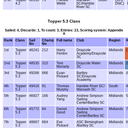
4.2
Webb
SC/Hamble
DNC)
River SC
Topper 5.3 Class
Sailed: 4, Discards: 1, To count: 3, Entries: 23, Scoring system: Appendix
A
Rank
Class
Sail
Champ
Full name
Club
Region
No
No
1st
Topper
46241
212
Harry
Draycote
Midlands
(
5.3
Fenton
Academy/Draycote
SC
2nd
Topper
48535
315
Tom
Draycote Water
Midlands
2
5.3
Moriarty
SC
3rd
Topper
49266
666
Euan
Bartley
Midlands
(
5.3
Pickard
SC/Draycote
Academy
4th
Topper
49416
91
Thomas
Hamble River SC/
South
4
5.3
Murphy
Warsash SC
5th
Topper
46927
166
Audrey
Andrew Simpson
Midlands
5
5.3
Yang
Sailing
Center/Bartley SC
6th
Topper
45772
64
Daniel
Andrew Simpson
Midlands
7
5.3
Good
Sailing
Center/Bartley SC
7th
Topper
48667
664
Eve
ASC Birmingham
Midlands
6
5.3
Pickard
/Bartley SC