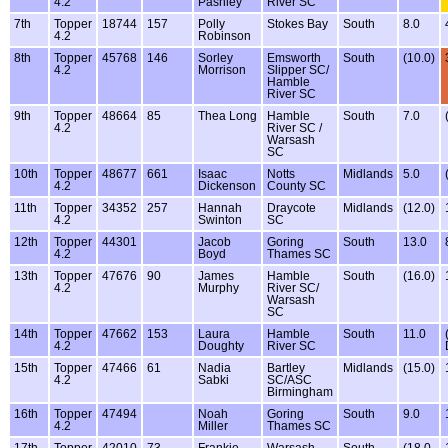
4.2
Pashley
River SC
7th
Topper
18744
157
Polly
Stokes Bay
South
8.0
4.2
Robinson
8th
Topper
45768
146
Sorley
Emsworth
South
(10.0)
4.2
Morrison
Slipper SC/
Hamble
River SC
9th
Topper
48664
85
Thea Long
Hamble
South
7.0
4.2
River SC /
Warsash
SC
10th
Topper
48677
661
Isaac
Notts
Midlands
5.0
4.2
Dickenson
County SC
11th
Topper
34352
257
Hannah
Draycote
Midlands
(12.0)
4.2
Swinton
SC
12th
Topper
44301
Jacob
Goring
South
13.0
4.2
Boyd
Thames SC
13th
Topper
47676
90
James
Hamble
South
(16.0)
4.2
Murphy
River SC/
Warsash
SC
14th
Topper
47662
153
Laura
Hamble
South
11.0
4.2
Doughty
River SC
15th
Topper
47466
61
Nadia
Bartley
Midlands
(15.0)
4.2
Sabki
SC/ASC
Birmingham
16th
Topper
47494
Noah
Goring
South
9.0
4.2
Miller
Thames SC
17th
Topper
42010
73
Frankie
Warsash
South
(18.0