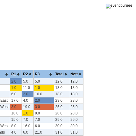
R1
R2
R3
Total
Nett
2.0
5.0
5.0
12.0
12.0
1.0
11.0
1.0
13.0
13.0
6.0
2.0
10.0
18.0
18.0
 East
17.0
4.0
2.0
23.0
23.0
 West
3.0
19.0
3.0
25.0
25.0
18.0
1.0
9.0
28.0
28.0
15.0
7.0
7.0
29.0
29.0
 West
8.0
16.0
6.0
30.0
30.0
nds
4.0
6.0
21.0
31.0
31.0