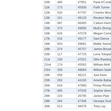
10th
485
47951
Paidi A'Cois
11th
173
45500
Faith Turner
12th
520
47797
Charles Wo
13th
241
48133
Reuben Wea
14th
087
46465
Callum Harri
15th
373
49000
MuEn Zhong
16th
626
47078
Megan Cerra
17th
516
49177
Sam Dence
18th
603
49081
Mattie Sven
19th
374
45757
James Broa
20th
117
47725
Lena Tokaju
21st
230
47021
Ollie Rawlin
22nd
174
45562
William Mott
23rd
339
48683
William Sadl
24th
056
46221
Joel Keen
25th
283
44193
Amelie Balla
26th
616
47860
Finlay Rhod
27th
095
47026
Sophie Venn
28th
224
26795
James Pipe
29th
364
47306
Georgia Scot
30th
612
48476
Toby Lay