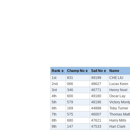
Rank
Champ No
Sail No
Name
1st
831
49199
CHE LIU
2nd
066
48627
Lucas Keen
3rd
346
46771
Henry Noel
4th
600
49180
Oscar Lay
5th
579
48196
Victory Mon
6th
169
44888
Toby Turner
7th
575
46007
Thomas Mat
8th
680
47621
Harry Mills
9th
147
47533
Hari Clark