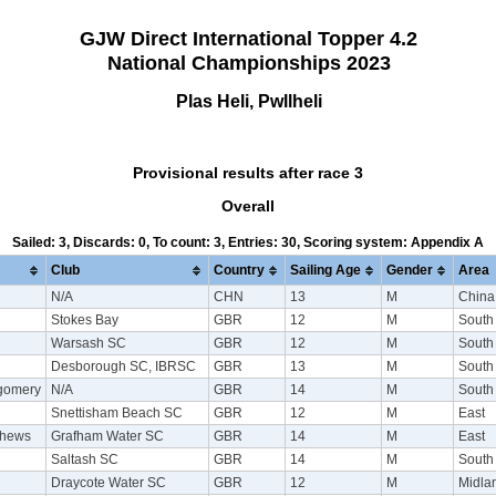
GJW Direct International Topper 4.2
National Championships 2023
Plas Heli, Pwllheli
Provisional results after race 3
Overall
Sailed: 3, Discards: 0, To count: 3, Entries: 30, Scoring system: Appendix A
Club
Country
Sailing Age
Gender
Area
N/A
CHN
13
M
China
Stokes Bay
GBR
12
M
South
Warsash SC
GBR
12
M
South
Desborough SC, IBRSC
GBR
13
M
South
tgomery
N/A
GBR
14
M
South
Snettisham Beach SC
GBR
12
M
East
thews
Grafham Water SC
GBR
14
M
East
Saltash SC
GBR
14
M
South
Draycote Water SC
GBR
12
M
Midla