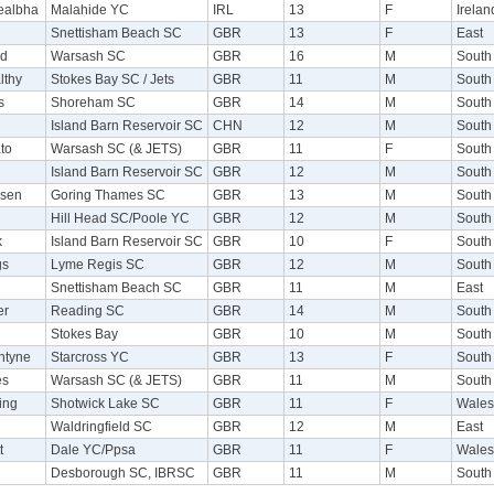
tealbha
Malahide YC
IRL
13
F
Irelan
Snettisham Beach SC
GBR
13
F
East
od
Warsash SC
GBR
16
M
South
lthy
Stokes Bay SC / Jets
GBR
11
M
South
s
Shoreham SC
GBR
14
M
South
Island Barn Reservoir SC
CHN
12
M
South
to
Warsash SC (& JETS)
GBR
11
F
South
Island Barn Reservoir SC
GBR
12
M
South
dsen
Goring Thames SC
GBR
13
M
South
d
Hill Head SC/Poole YC
GBR
12
M
South
k
Island Barn Reservoir SC
GBR
10
F
South
gs
Lyme Regis SC
GBR
12
M
South
Snettisham Beach SC
GBR
11
M
East
er
Reading SC
GBR
14
M
South
Stokes Bay
GBR
10
M
South
ntyne
Starcross YC
GBR
13
F
South
es
Warsash SC (& JETS)
GBR
11
M
South
ing
Shotwick Lake SC
GBR
11
F
Wales
Waldringfield SC
GBR
12
M
East
t
Dale YC/Ppsa
GBR
11
F
Wales
Desborough SC, IBRSC
GBR
11
M
South