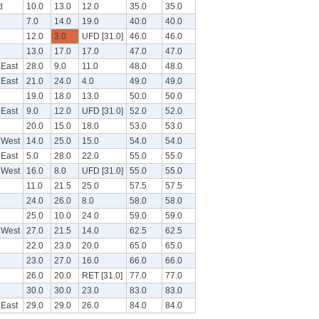
d
10.0
13.0
12.0
35.0
35.0
7.0
14.0
19.0
40.0
40.0
12.0
3.0
UFD [31.0]
46.0
46.0
13.0
17.0
17.0
47.0
47.0
 East
28.0
9.0
11.0
48.0
48.0
 East
21.0
24.0
4.0
49.0
49.0
19.0
18.0
13.0
50.0
50.0
 East
9.0
12.0
UFD [31.0]
52.0
52.0
20.0
15.0
18.0
53.0
53.0
 West
14.0
25.0
15.0
54.0
54.0
 East
5.0
28.0
22.0
55.0
55.0
 West
16.0
8.0
UFD [31.0]
55.0
55.0
11.0
21.5
25.0
57.5
57.5
24.0
26.0
8.0
58.0
58.0
25.0
10.0
24.0
59.0
59.0
 West
27.0
21.5
14.0
62.5
62.5
22.0
23.0
20.0
65.0
65.0
23.0
27.0
16.0
66.0
66.0
26.0
20.0
RET [31.0]
77.0
77.0
30.0
30.0
23.0
83.0
83.0
 East
29.0
29.0
26.0
84.0
84.0