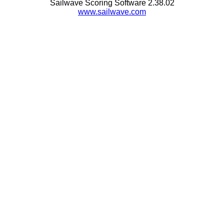
Sailwave Scoring Software 2.38.02
www.sailwave.com