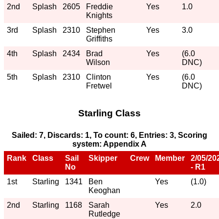
2nd
Splash
2605
Freddie
Yes
1.0
Knights
3rd
Splash
2310
Stephen
Yes
3.0
Griffiths
4th
Splash
2434
Brad
Yes
(6.0
Wilson
DNC)
5th
Splash
2310
Clinton
Yes
(6.0
Fretwel
DNC)
Starling Class
Sailed: 7, Discards: 1, To count: 6, Entries: 3, Scoring
system: Appendix A
Rank
Class
Sail
Skipper
Crew
Member
2/05/20
No
- R1
1st
Starling
1341
Ben
Yes
(1.0)
Keoghan
2nd
Starling
1168
Sarah
Yes
2.0
Rutledge