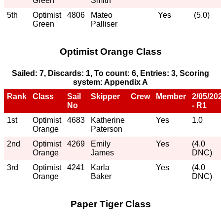
Green
Smith
5th
Optimist
4806
Mateo
Yes
(5.0)
Green
Palliser
Optimist Orange Class
Sailed: 7, Discards: 1, To count: 6, Entries: 3, Scoring
system: Appendix A
Rank
Class
Sail
Skipper
Crew
Member
2/05/20
No
- R1
1st
Optimist
4683
Katherine
Yes
1.0
Orange
Paterson
2nd
Optimist
4269
Emily
Yes
(4.0
Orange
James
DNC)
3rd
Optimist
4241
Karla
Yes
(4.0
Orange
Baker
DNC)
Paper Tiger Class