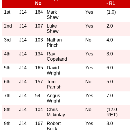
No
- R1
1st
J14
164
Mark
Yes
(1.0)
Shaw
2nd
J14
107
Luke
Yes
2.0
Shaw
3rd
J14
103
Nathan
No
4.0
Pinch
4th
J14
134
Ray
Yes
3.0
Copeland
5th
J14
165
David
Yes
6.0
Wright
6th
J14
157
Tom
No
5.0
Parrish
7th
J14
54
Angus
Yes
7.0
Wright
8th
J14
104
Chris
No
(12.0
Mckinlay
RET)
9th
J14
167
Robert
Yes
8.0
Beck