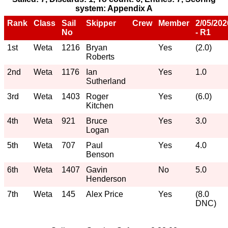
system: Appendix A
Rank
Class
Sail
Skipper
Crew
Member
2/05/202
No
- R1
1st
Weta
1216
Bryan
Yes
(2.0)
Roberts
2nd
Weta
1176
Ian
Yes
1.0
Sutherland
3rd
Weta
1403
Roger
Yes
(6.0)
Kitchen
4th
Weta
921
Bruce
Yes
3.0
Logan
5th
Weta
707
Paul
Yes
4.0
Benson
6th
Weta
1407
Gavin
No
5.0
Henderson
7th
Weta
145
Alex Price
Yes
(8.0
DNC)