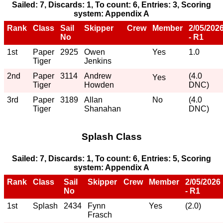
Sailed: 7, Discards: 1, To count: 6, Entries: 3, Scoring
system: Appendix A
Rank
Class
Sail
Skipper
Crew
Member
2/05/202
No
- R1
1st
Paper
2925
Owen
Yes
1.0
Tiger
Jenkins
2nd
Paper
3114
Andrew
(4.0
Yes
Tiger
Howden
DNC)
3rd
Paper
3189
Allan
No
(4.0
Tiger
Shanahan
DNC)
Splash Class
Sailed: 7, Discards: 1, To count: 6, Entries: 5, Scoring
system: Appendix A
Rank
Class
Sail
Skipper
Crew
Member
2/05/2026
No
- R1
1st
Splash
2434
Fynn
Yes
(2.0)
Frasch