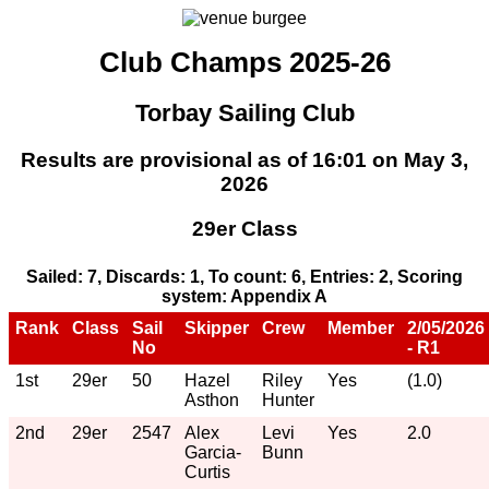
Club Champs 2025-26
Torbay Sailing Club
Results are provisional as of 16:01 on May 3,
2026
29er Class
Sailed: 7, Discards: 1, To count: 6, Entries: 2, Scoring
system: Appendix A
Rank
Class
Sail
Skipper
Crew
Member
2/05/2026
No
- R1
1st
29er
50
Hazel
Riley
Yes
(1.0)
Asthon
Hunter
2nd
29er
2547
Alex
Levi
Yes
2.0
Garcia-
Bunn
Curtis