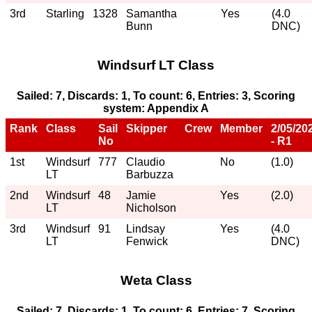
3rd
Starling
1328
Samantha
Yes
(4.0
Bunn
DNC)
Windsurf LT Class
Sailed: 7, Discards: 1, To count: 6, Entries: 3, Scoring
system: Appendix A
Rank
Class
Sail
Skipper
Crew
Member
2/05/20
No
- R1
1st
Windsurf
777
Claudio
No
(1.0)
LT
Barbuzza
2nd
Windsurf
48
Jamie
Yes
(2.0)
LT
Nicholson
3rd
Windsurf
91
Lindsay
Yes
(4.0
LT
Fenwick
DNC)
Weta Class
Sailed: 7, Discards: 1, To count: 6, Entries: 7, Scoring