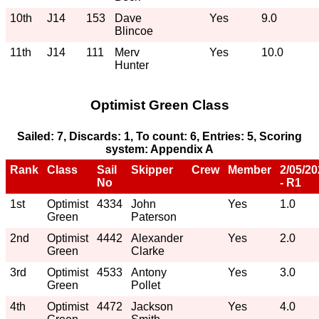
10th
J14
153
Dave
Yes
9.0
Blincoe
11th
J14
111
Merv
Yes
10.0
Hunter
Optimist Green Class
Sailed: 7, Discards: 1, To count: 6, Entries: 5, Scoring
system: Appendix A
Rank
Class
Sail
Skipper
Crew
Member
2/05/2
No
- R1
1st
Optimist
4334
John
Yes
1.0
Green
Paterson
2nd
Optimist
4442
Alexander
Yes
2.0
Green
Clarke
3rd
Optimist
4533
Antony
Yes
3.0
Green
Pollet
4th
Optimist
4472
Jackson
Yes
4.0