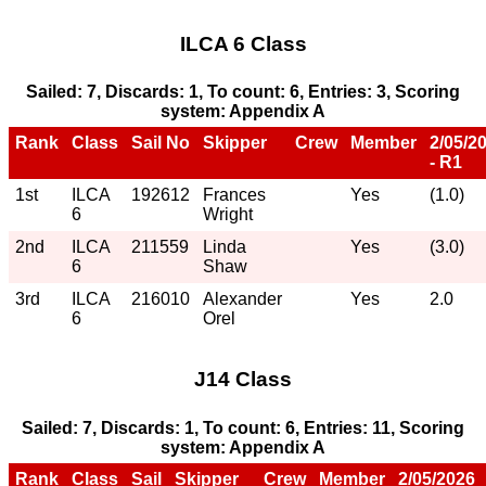
ILCA 6 Class
Sailed: 7, Discards: 1, To count: 6, Entries: 3, Scoring
system: Appendix A
Rank
Class
Sail No
Skipper
Crew
Member
2/05/2
- R1
1st
ILCA
192612
Frances
Yes
(1.0)
6
Wright
2nd
ILCA
211559
Linda
Yes
(3.0)
6
Shaw
3rd
ILCA
216010
Alexander
Yes
2.0
6
Orel
J14 Class
Sailed: 7, Discards: 1, To count: 6, Entries: 11, Scoring
system: Appendix A
Rank
Class
Sail
Skipper
Crew
Member
2/05/2026